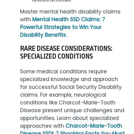
Master mental health disability claims
with
Mental Health SSD Claims: 7
Powerful Strategies to Win Your
Disability Benefits
.
RARE DISEASE CONSIDERATIONS:
SPECIALIZED CONDITIONS
Some medical conditions require
specialized knowledge and approach
for successful Social Security Disability
claims. For example, neurological
conditions like Charcot-Marie-Tooth
Disease present unique challenges and
opportunities. Learn about specialized
approaches with
Charcot-Marie-Tooth
Disease SSDI: 7 Shocking Facts You Must