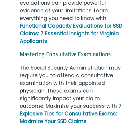
evaluations can provide powerful
evidence of your limitations. Learn
everything you need to know with
Functional Capacity Evaluations for SSD
Claims: 7 Essential Insights for Virginia
Applicants
.
Mastering Consultative Examinations
The Social Security Administration may
require you to attend a consultative
examination with their appointed
physician. These exams can
significantly impact your claim
outcome. Maximize your success with
7
Explosive Tips for Consultative Exams:
Maximize Your SSD Claims
.