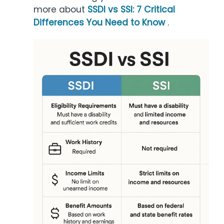
more about
SSDI vs SSI: 7 Critical
Differences You Need to Know
.