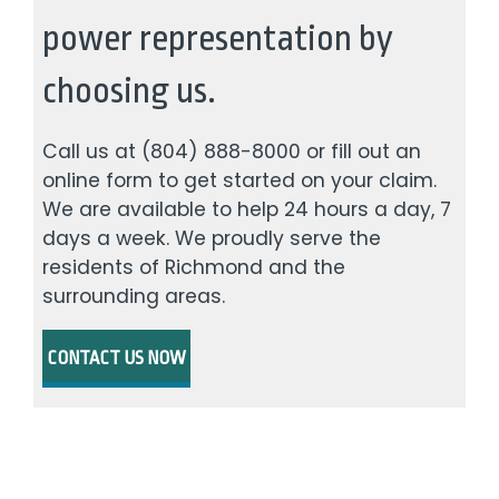
power representation by
choosing us.
Call us at
(804) 888-8000
or fill out an
online form to get started on your claim.
We are available to help 24 hours a day, 7
days a week. We proudly serve the
residents of Richmond and the
surrounding areas.
CONTACT US NOW