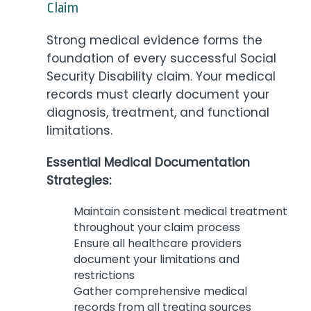
Claim
Strong medical evidence forms the
foundation of every successful Social
Security Disability claim. Your medical
records must clearly document your
diagnosis, treatment, and functional
limitations.
Essential Medical Documentation
Strategies:
Maintain consistent medical treatment
throughout your claim process
Ensure all healthcare providers
document your limitations and
restrictions
Gather comprehensive medical
records from all treating sources