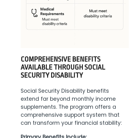
COMPREHENSIVE BENEFITS
AVAILABLE THROUGH SOCIAL
SECURITY DISABILITY
Social Security Disability benefits
extend far beyond monthly income
supplements. The program offers a
comprehensive support system that
can transform your financial stability:
Primary Benefits Include: