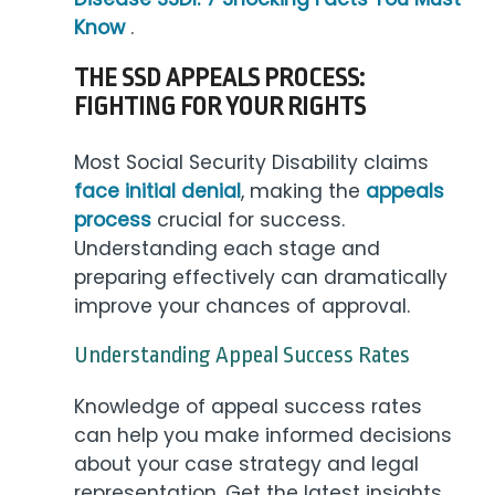
Know
.
THE SSD APPEALS PROCESS:
FIGHTING FOR YOUR RIGHTS
Most Social Security Disability claims
face initial denial
, making the
appeals
process
crucial for success.
Understanding each stage and
preparing effectively can dramatically
improve your chances of approval.
Understanding Appeal Success Rates
Knowledge of appeal success rates
can help you make informed decisions
about your case strategy and legal
representation. Get the latest insights