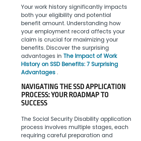
Your work history significantly impacts
both your eligibility and potential
benefit amount. Understanding how
your employment record affects your
claim is crucial for maximizing your
benefits. Discover the surprising
advantages in
The Impact of Work
History on SSD Benefits: 7 Surprising
Advantages
.
NAVIGATING THE SSD APPLICATION
PROCESS: YOUR ROADMAP TO
SUCCESS
The Social Security Disability application
process involves multiple stages, each
requiring careful preparation and