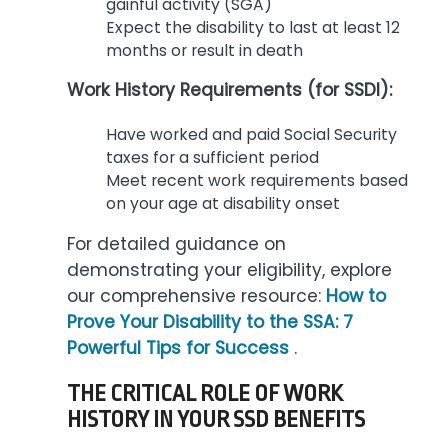
gainful activity (SGA)
Expect the disability to last at least 12
months or result in death
Work History Requirements (for SSDI):
Have worked and paid Social Security
taxes for a sufficient period
Meet recent work requirements based
on your age at disability onset
For detailed guidance on
demonstrating your eligibility, explore
our comprehensive resource:
How to
Prove Your Disability to the SSA: 7
Powerful Tips for Success
.
THE CRITICAL ROLE OF WORK
HISTORY IN YOUR SSD BENEFITS