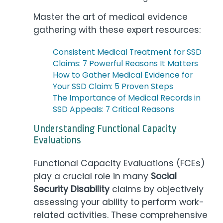
Master the art of medical evidence
gathering with these expert resources:
Consistent Medical Treatment for SSD
Claims: 7 Powerful Reasons It Matters
How to Gather Medical Evidence for
Your SSD Claim: 5 Proven Steps
The Importance of Medical Records in
SSD Appeals: 7 Critical Reasons
Understanding Functional Capacity
Evaluations
Functional Capacity Evaluations (FCEs)
play a crucial role in many
Social
Security Disability
claims by objectively
assessing your ability to perform work-
related activities. These comprehensive