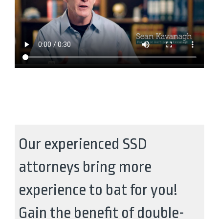
Our experienced SSD
attorneys bring more
experience to bat for you!
Gain the benefit of double-