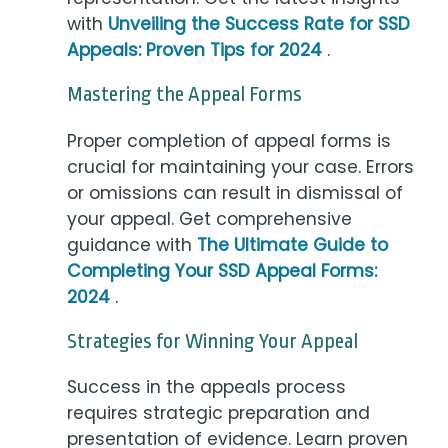
with
Unveiling the Success Rate for SSD
Appeals: Proven Tips for 2024
.
Mastering the Appeal Forms
Proper completion of appeal forms is
crucial for maintaining your case. Errors
or omissions can result in dismissal of
your appeal. Get comprehensive
guidance with
The Ultimate Guide to
Completing Your SSD Appeal Forms:
2024
.
Strategies for Winning Your Appeal
Success in the appeals process
requires strategic preparation and
presentation of evidence. Learn proven