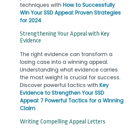
techniques with
How to Successfully
Win Your SSD Appeal: Proven Strategies
for 2024
.
Strengthening Your Appeal with Key
Evidence
The right evidence can transform a
losing case into a winning appeal.
Understanding what evidence carries
the most weight is crucial for success.
Discover powerful tactics with
Key
Evidence to Strengthen Your SSD
Appeal: 7 Powerful Tactics for a Winning
Claim
.
Writing Compelling Appeal Letters