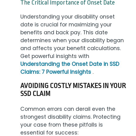
The Critical Importance of Onset Date
Understanding your disability onset
date is crucial for maximizing your
benefits and back pay. This date
determines when your disability began
and affects your benefit calculations.
Get powerful insights with
Understanding the Onset Date in SSD
Claims: 7 Powerful Insights
.
AVOIDING COSTLY MISTAKES IN YOUR
SSD CLAIM
Common errors can derail even the
strongest disability claims. Protecting
your case from these pitfalls is
essential for success: