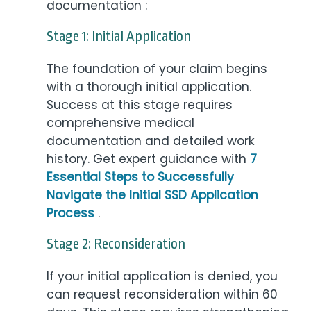
documentation :
Stage 1: Initial Application
The foundation of your claim begins
with a thorough initial application.
Success at this stage requires
comprehensive medical
documentation and detailed work
history. Get expert guidance with
7
Essential Steps to Successfully
Navigate the Initial SSD Application
Process
.
Stage 2: Reconsideration
If your initial application is denied, you
can request reconsideration within 60