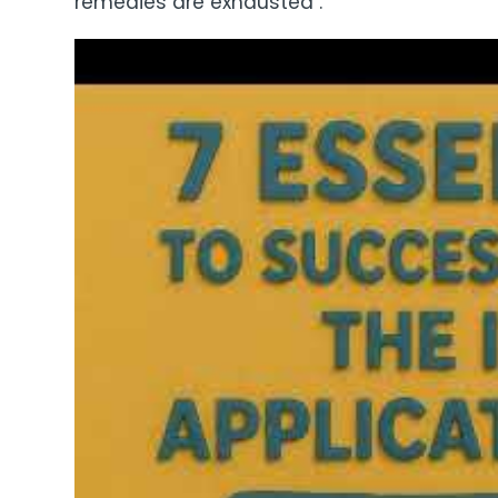
remedies are exhausted .