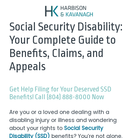
Social Security Disability:
Your Complete Guide to
Benefits, Claims, and
Appeals
Get Help Filing for Your Deserved SSD
Benefits! Call (804) 888-8000 Now
Are you or a loved one dealing with a
disabling injury or illness and wondering
about your rights to
Social Security
Disability (SSD)
benefits? You’re not alone.