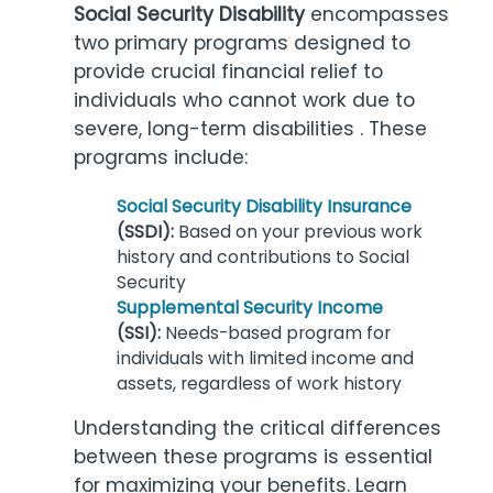
Social Security Disability
encompasses
two primary programs designed to
provide crucial financial relief to
individuals who cannot work due to
severe, long-term disabilities . These
programs include:
Social Security Disability Insurance
(SSDI):
Based on your previous work
history and contributions to Social
Security
Supplemental Security Income
(SSI):
Needs-based program for
individuals with limited income and
assets, regardless of work history
Understanding the critical differences
between these programs is essential
for maximizing your benefits. Learn