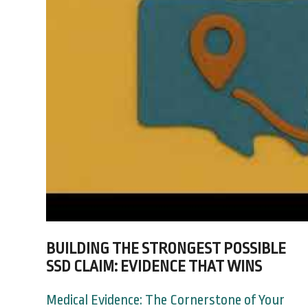
BUILDING THE STRONGEST POSSIBLE
SSD CLAIM: EVIDENCE THAT WINS
Medical Evidence: The Cornerstone of Your