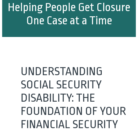
Helping People Get Closure
One Case at a Time
UNDERSTANDING
SOCIAL SECURITY
DISABILITY: THE
FOUNDATION OF YOUR
FINANCIAL SECURITY