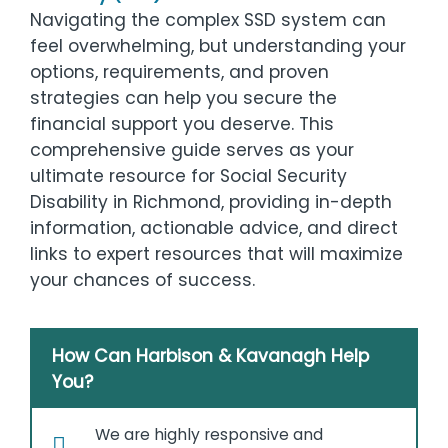
Navigating the complex SSD system can
feel overwhelming, but understanding your
options, requirements, and proven
strategies can help you secure the
financial support you deserve. This
comprehensive guide serves as your
ultimate resource for Social Security
Disability in Richmond, providing in-depth
information, actionable advice, and direct
links to expert resources that will maximize
your chances of success.
How Can Harbison & Kavanagh Help
You?
We are highly responsive and