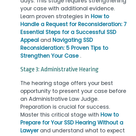
days. This stage requires strengthening
your case with additional evidence.
Learn proven strategies in
How to
Handle a Request for Reconsideration: 7
Essential Steps for a Successful SSD
Appeal
and
Navigating SSD
Reconsideration: 5 Proven Tips to
Strengthen Your Case
.
Stage 3: Administrative Hearing
The hearing stage offers your best
opportunity to present your case before
an Administrative Law Judge.
Preparation is crucial for success.
Master this critical stage with
How to
Prepare for Your SSD Hearing Without a
Lawyer
and understand what to expect