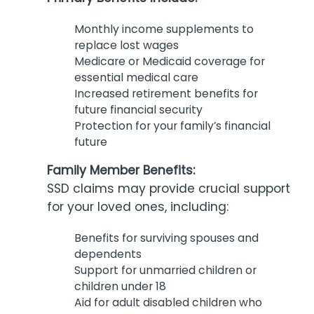
Monthly income supplements to
replace lost wages
Medicare or Medicaid coverage for
essential medical care
Increased retirement benefits for
future financial security
Protection for your family’s financial
future
Family Member Benefits:
SSD claims may provide crucial support
for your loved ones, including:
Benefits for surviving spouses and
dependents
Support for unmarried children or
children under 18
Aid for adult disabled children who