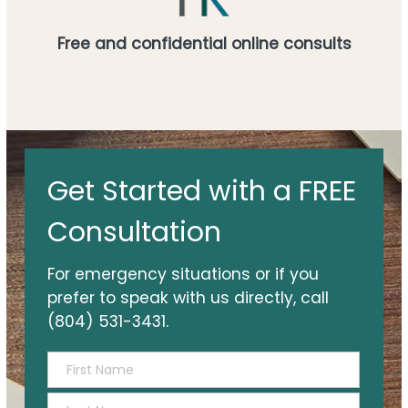
Free and confidential online consults
Get
Get Started with a FREE
Started
with
Consultation
a
FREE
For emergency situations or if you
Consultation
prefer to speak with us directly, call
(804) 531-3431.