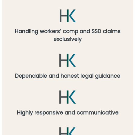
Handling workers’ comp and SSD claims
exclusively
Dependable and honest legal guidance
Highly responsive and communicative