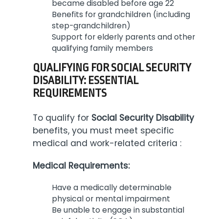
became disabled before age 22
Benefits for grandchildren (including
step-grandchildren)
Support for elderly parents and other
qualifying family members
QUALIFYING FOR SOCIAL SECURITY
DISABILITY: ESSENTIAL
REQUIREMENTS
To qualify for
Social Security Disability
benefits, you must meet specific
medical and work-related criteria :
Medical Requirements:
Have a medically determinable
physical or mental impairment
Be unable to engage in substantial