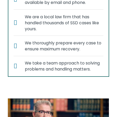
available by email and phone.
We are a local law firm that has
handled thousands of SSD cases like
yours.
We thoroughly prepare every case to
ensure maximum recovery.
We take a team approach to solving
problems and handling matters.