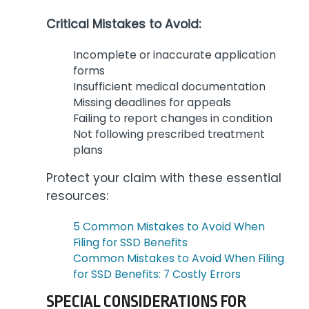
Critical Mistakes to Avoid:
Incomplete or inaccurate application
forms
Insufficient medical documentation
Missing deadlines for appeals
Failing to report changes in condition
Not following prescribed treatment
plans
Protect your claim with these essential
resources:
5 Common Mistakes to Avoid When
Filing for SSD Benefits
Common Mistakes to Avoid When Filing
for SSD Benefits: 7 Costly Errors
SPECIAL CONSIDERATIONS FOR