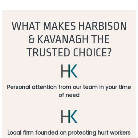
WHAT MAKES HARBISON
& KAVANAGH THE
TRUSTED CHOICE?
Personal attention from our team in your time
of need
Local firm founded on protecting hurt workers