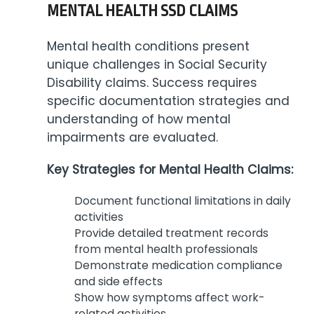
MENTAL HEALTH SSD CLAIMS
Mental health conditions present
unique challenges in Social Security
Disability claims. Success requires
specific documentation strategies and
understanding of how mental
impairments are evaluated.
Key Strategies for Mental Health Claims:
Document functional limitations in daily
activities
Provide detailed treatment records
from mental health professionals
Demonstrate medication compliance
and side effects
Show how symptoms affect work-
related activities