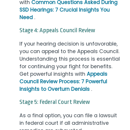
with
Common Questions Asked During
SSD Hearings: 7 Crucial Insights You
Need
.
Stage 4: Appeals Council Review
If your hearing decision is unfavorable,
you can appeal to the Appeals Council.
Understanding this process is essential
for continuing your fight for benefits.
Get powerful insights with
Appeals
Council Review Process: 7 Powerful
Insights to Overturn Denials
.
Stage 5: Federal Court Review
As a final option, you can file a lawsuit
in federal court if all administrative