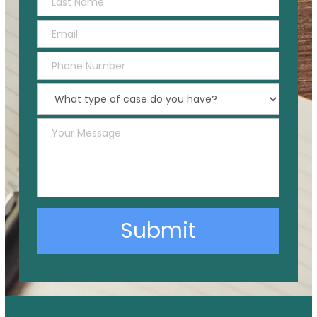
Submit
Alternative: