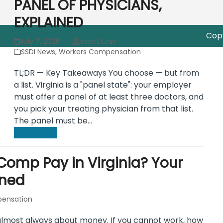
PANEL OF PHYSICIANS,
EXPLAINED
Copy
July 7, 2026
Brian Dunn
SSDI News
,
Workers Compensation
TL;DR — Key Takeaways You choose — but from
a list. Virginia is a "panel state": your employer
must offer a panel of at least three doctors, and
you pick your treating physician from that list.
The panel must be…
Read more
omp Pay in Virginia? Your
ined
ensation
s almost always about money. If you cannot work, how