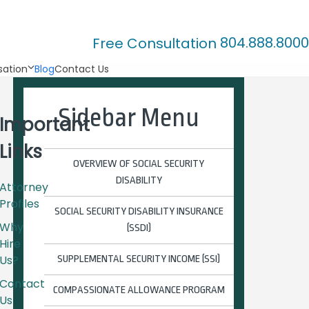
804.888.8000
Free Consultation
ation
Blog
Contact Us
Sidebar Menu
Important
Links
OVERVIEW OF SOCIAL SECURITY
DISABILITY
Attorney
Profiles
SOCIAL SECURITY DISABILITY INSURANCE
Why
(SSDI)
Hire
Us?
SUPPLEMENTAL SECURITY INCOME (SSI)
Contact
COMPASSIONATE ALLOWANCE PROGRAM
Us