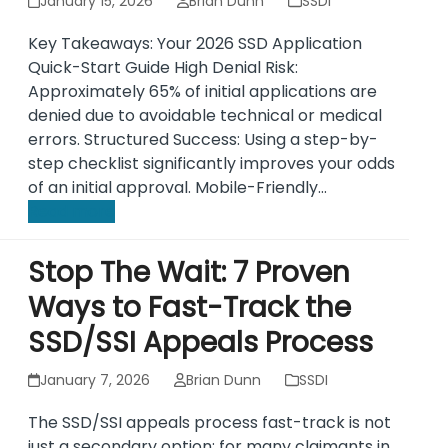
January 15, 2026
Brian Dunn
SSDI
Key Takeaways: Your 2026 SSD Application
Quick-Start Guide High Denial Risk:
Approximately 65% of initial applications are
denied due to avoidable technical or medical
errors. Structured Success: Using a step-by-
step checklist significantly improves your odds
of an initial approval. Mobile-Friendly…
Read more
Stop The Wait: 7 Proven
Ways to Fast-Track the
SSD/SSI Appeals Process
January 7, 2026
Brian Dunn
SSDI
The SSD/SSI appeals process fast-track is not
just a secondary option; for many claimants in