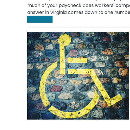
much of your paycheck does workers' compen
answer in Virginia comes down to one numbe
Read more