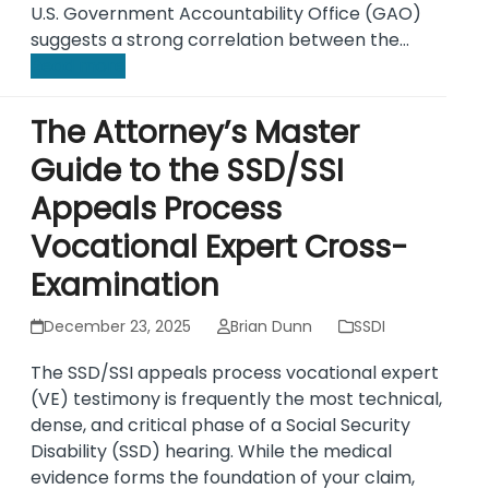
U.S. Government Accountability Office (GAO)
suggests a strong correlation between the…
Read more
The Attorney’s Master
Guide to the SSD/SSI
Appeals Process
Vocational Expert Cross-
Examination
December 23, 2025
Brian Dunn
SSDI
The SSD/SSI appeals process vocational expert
(VE) testimony is frequently the most technical,
dense, and critical phase of a Social Security
Disability (SSD) hearing. While the medical
evidence forms the foundation of your claim,