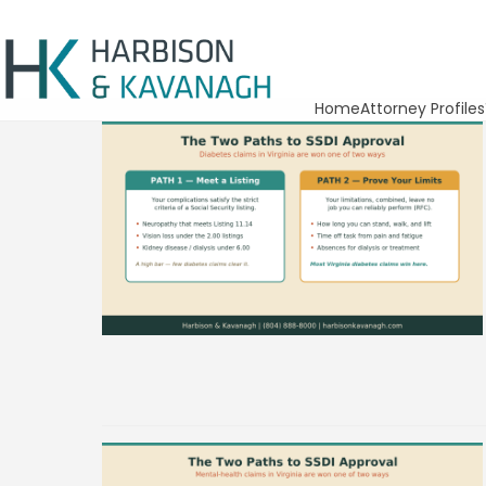
Home
Attorney Profiles