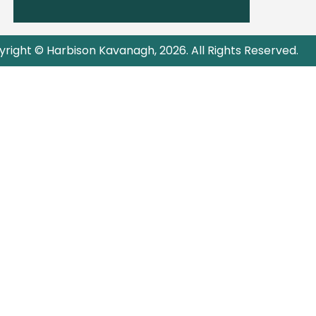
right © Harbison Kavanagh, 2026. All Rights Reserved.