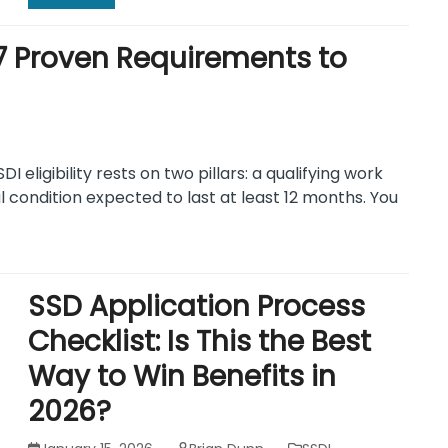
a: 7 Proven Requirements to
SDI eligibility rests on two pillars: a qualifying work
l condition expected to last at least 12 months. You
SSD Application Process
Checklist: Is This the Best
Way to Win Benefits in
2026?