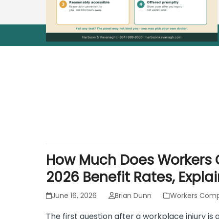
How Much Does Workers C
2026 Benefit Rates, Expla
June 16, 2026
Brian Dunn
Workers Comp
The first question after a workplace injury i