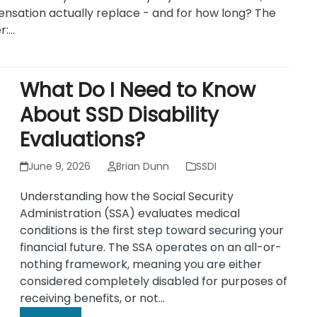
sation actually replace - and for how long? The
r:…
What Do I Need to Know
About SSD Disability
Evaluations?
June 9, 2026
Brian Dunn
SSDI
Understanding how the Social Security
Administration (SSA) evaluates medical
conditions is the first step toward securing your
financial future. The SSA operates on an all-or-
nothing framework, meaning you are either
considered completely disabled for purposes of
receiving benefits, or not…
Read more