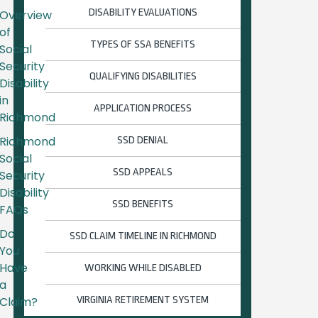
DISABILITY EVALUATIONS
Overview
of
TYPES OF SSA BENEFITS
Social
Security
QUALIFYING DISABILITIES
Disability
in
APPLICATION PROCESS
Richmond
Richmond
SSD DENIAL
Social
SSD APPEALS
Security
Disability
SSD BENEFITS
FAQs
Do
SSD CLAIM TIMELINE IN RICHMOND
You
Have
WORKING WHILE DISABLED
a
Claim?
VIRGINIA RETIREMENT SYSTEM