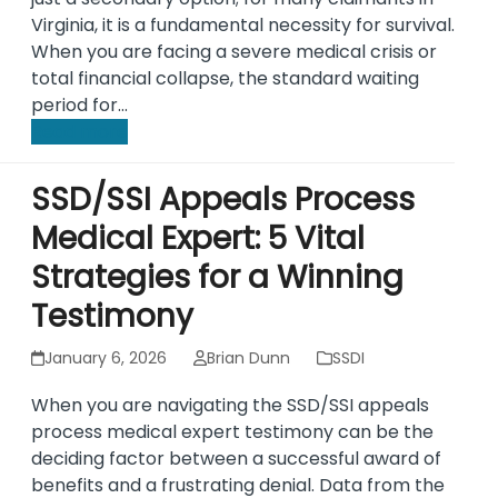
Virginia, it is a fundamental necessity for survival.
When you are facing a severe medical crisis or
total financial collapse, the standard waiting
period for…
Read more
SSD/SSI Appeals Process
Medical Expert: 5 Vital
Strategies for a Winning
Testimony
January 6, 2026
Brian Dunn
SSDI
When you are navigating the SSD/SSI appeals
process medical expert testimony can be the
deciding factor between a successful award of
benefits and a frustrating denial. Data from the