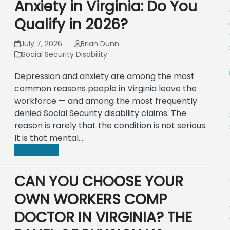
Anxiety in Virginia: Do You
Qualify in 2026?
July 7, 2026
Brian Dunn
Social Security Disability
Depression and anxiety are among the most
common reasons people in Virginia leave the
workforce — and among the most frequently
denied Social Security disability claims. The
reason is rarely that the condition is not serious.
It is that mental…
Read more
CAN YOU CHOOSE YOUR
OWN WORKERS COMP
DOCTOR IN VIRGINIA? THE