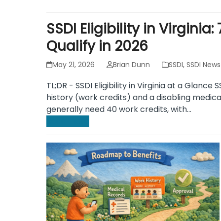
SSDI Eligibility in Virgini
Qualify in 2026
May 21, 2026
Brian Dunn
SSDI
,
SSDI News
TL;DR - SSDI Eligibility in Virginia at a Glance S
history (work credits) and a disabling medica
generally need 40 work credits, with…
Read more