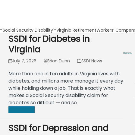
Social Security Disability
Virginia Retirement
Workers’ Compens
SSDI for Diabetes in
Virginia
July 7, 2026
Brian Dunn
SSDI News
More than one in ten adults in Virginia lives with
diabetes, and millions more manage it every day
while holding down a job. That is exactly what
makes a Social Security disability claim for
diabetes so difficult — and so…
Read more
SSDI for Depression and