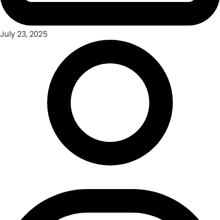
July 23, 2025