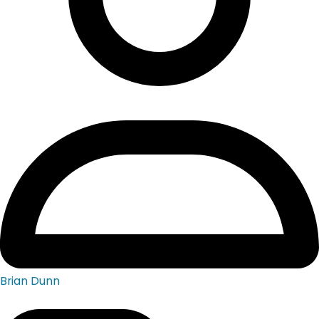
Brian Dunn