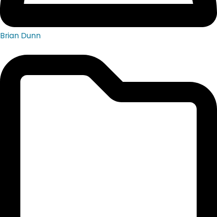
Brian Dunn