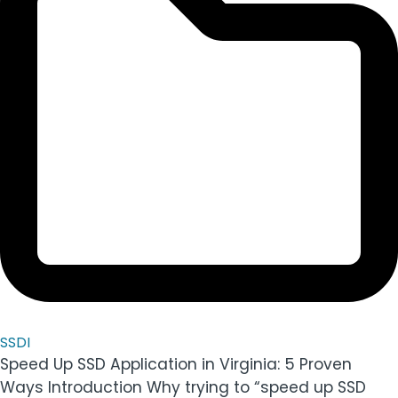
SSDI
Speed Up SSD Application in Virginia: 5 Proven
Ways Introduction Why trying to “speed up SSD