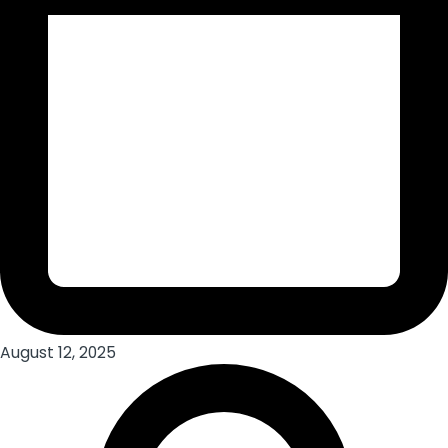
August 12, 2025