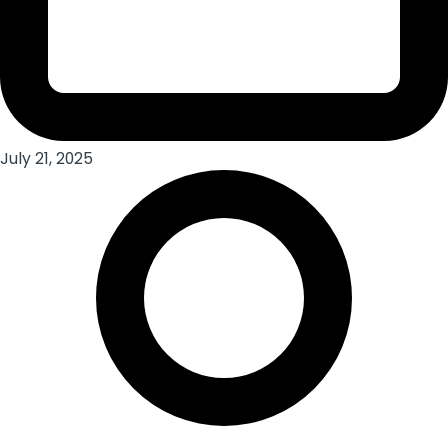
July 21, 2025