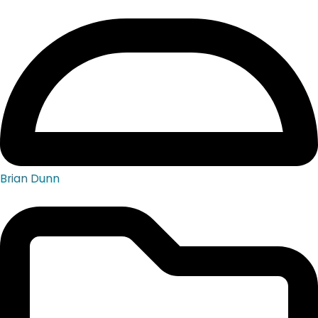
Brian Dunn