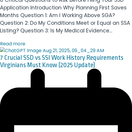
6 Critical Questions to Ask Before Filing Your SSD
Application Introduction Why Planning First Saves
Months Question 1: Am I Working Above SGA?
Question 2: Do My Conditions Meet or Equal an SSA
Listing? Question 3: Is My Medical Evidence…
Read more
7 Crucial SSD vs SSI Work History Requirements
Virginians Must Know (2025 Update)