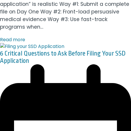
application” is realistic Way #1: Submit a complete
file on Day One Way #2: Front-load persuasive
medical evidence Way #3: Use fast-track
programs when…
Read more
6 Critical Questions to Ask Before Filing Your SSD
Application