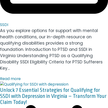
SSDI
As you explore options for support with mental
health conditions, our in-depth resource on
qualifying disabilities provides a strong
foundation. Introduction to PTSD and SSDI in
Virginia Understanding PTSD as a Qualifying
Disability SSDI Eligibility Criteria for PTSD Sufferers
Key…
Read more
Unlock 7 Essential Strategies for Qualifying for
SSDI with Depression in Virginia – Transform Your
Claim Today!