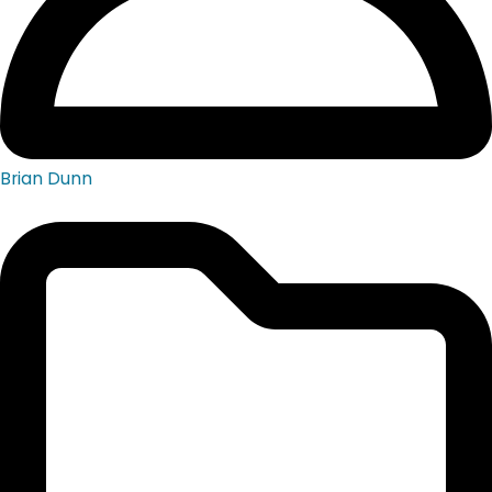
Brian Dunn