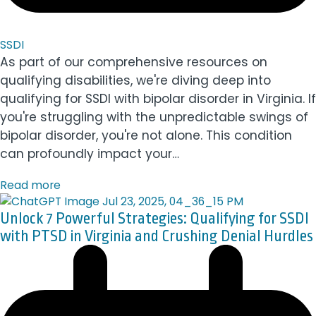
SSDI
As part of our comprehensive resources on
qualifying disabilities, we're diving deep into
qualifying for SSDI with bipolar disorder in Virginia. If
you're struggling with the unpredictable swings of
bipolar disorder, you're not alone. This condition
can profoundly impact your…
Read more
Unlock 7 Powerful Strategies: Qualifying for SSDI
with PTSD in Virginia and Crushing Denial Hurdles