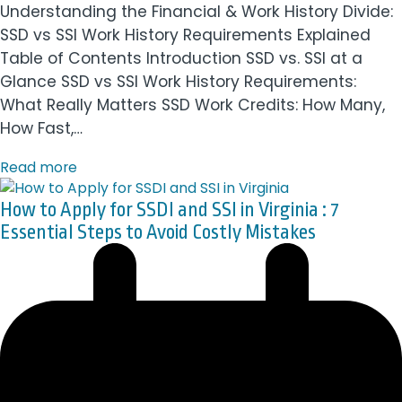
Understanding the Financial & Work History Divide:
SSD vs SSI Work History Requirements Explained
Table of Contents Introduction SSD vs. SSI at a
Glance SSD vs SSI Work History Requirements:
What Really Matters SSD Work Credits: How Many,
How Fast,…
Read more
How to Apply for SSDI and SSI in Virginia : 7
Essential Steps to Avoid Costly Mistakes