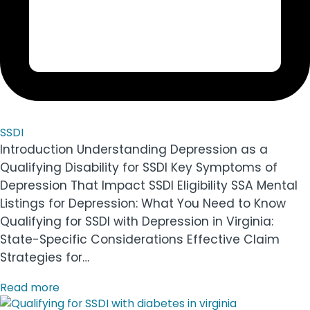
SSDI
Introduction Understanding Depression as a
Qualifying Disability for SSDI Key Symptoms of
Depression That Impact SSDI Eligibility SSA Mental
Listings for Depression: What You Need to Know
Qualifying for SSDI with Depression in Virginia:
State-Specific Considerations Effective Claim
Strategies for…
Read more