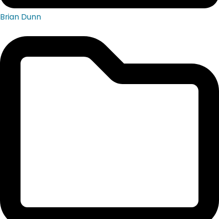
Brian Dunn