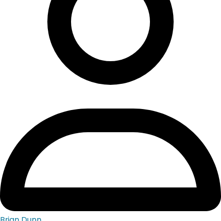
Brian Dunn