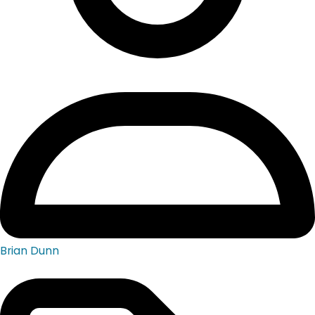
Brian Dunn