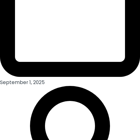
September 1, 2025