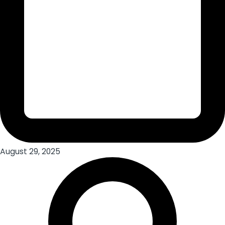
August 29, 2025