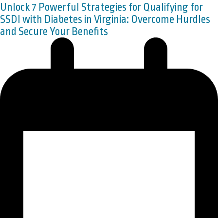
Unlock 7 Powerful Strategies for Qualifying for
SSDI with Diabetes in Virginia: Overcome Hurdles
and Secure Your Benefits