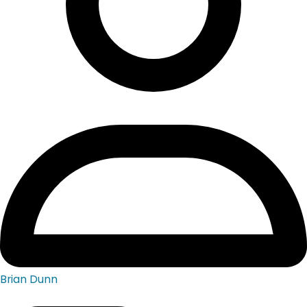
Brian Dunn