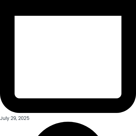
July 29, 2025