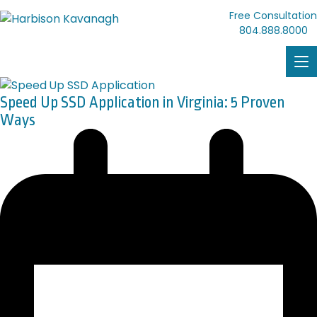
Free Consultation
804.888.8000
Speed Up SSD Application in Virginia: 5 Proven
Ways