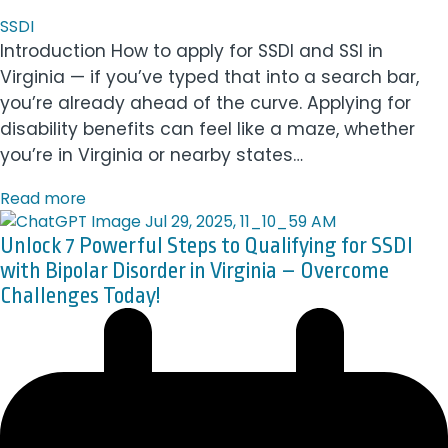
SSDI
Introduction How to apply for SSDI and SSI in
Virginia — if you’ve typed that into a search bar,
you’re already ahead of the curve. Applying for
disability benefits can feel like a maze, whether
you’re in Virginia or nearby states…
Read more
Unlock 7 Powerful Steps to Qualifying for SSDI
with Bipolar Disorder in Virginia – Overcome
Challenges Today!