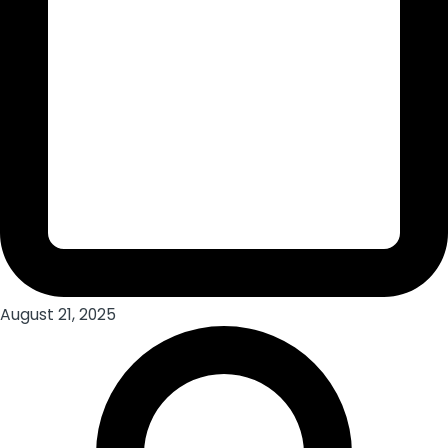
August 21, 2025