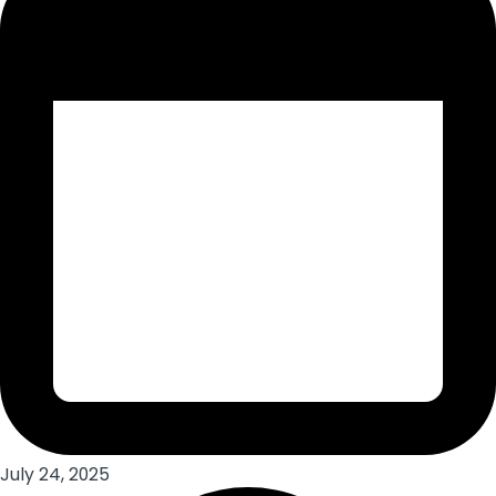
July 24, 2025