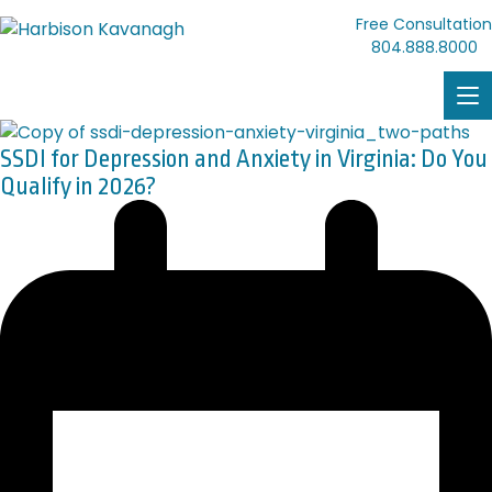
Free Consultation
804.888.8000
SSDI for Depression and Anxiety in Virginia: Do You
Qualify in 2026?