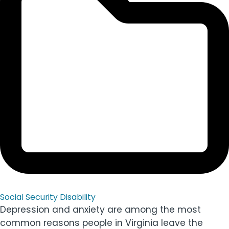
Social Security Disability
Depression and anxiety are among the most
common reasons people in Virginia leave the