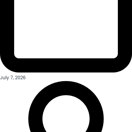
July 7, 2026