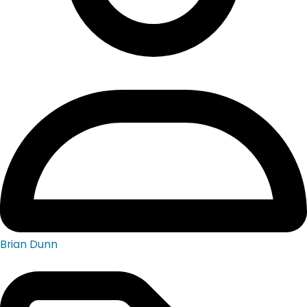
Brian Dunn