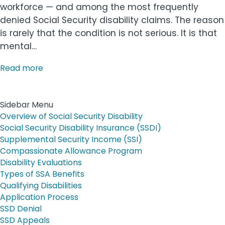
workforce — and among the most frequently
denied Social Security disability claims. The reason
is rarely that the condition is not serious. It is that
mental…
Read more
Sidebar Menu
Overview of Social Security Disability
Social Security Disability Insurance (SSDI)
Supplemental Security Income (SSI)
Compassionate Allowance Program
Disability Evaluations
Types of SSA Benefits
Qualifying Disabilities
Application Process
SSD Denial
SSD Appeals