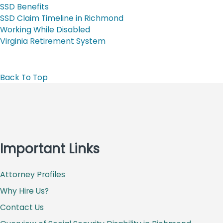
SSD Benefits
SSD Claim Timeline in Richmond
Working While Disabled
Virginia Retirement System
Back To Top
Important Links
Attorney Profiles
Why Hire Us?
Contact Us