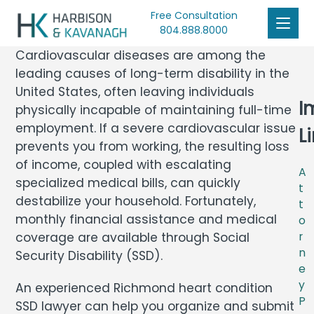
Free Consultation
804.888.8000
Cardiovascular diseases are among the
leading causes of long-term disability in the
United States, often leaving individuals
I
physically incapable of maintaining full-time
employment. If a severe cardiovascular issue
L
prevents you from working, the resulting loss
of income, coupled with escalating
A
specialized medical bills, can quickly
t
destabilize your household. Fortunately,
t
monthly financial assistance and medical
o
coverage are available through Social
r
n
Security Disability (SSD).
e
y
An experienced Richmond heart condition
P
SSD lawyer can help you organize and submit