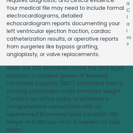
requires diagnostic and clinical evidence.
a
Your medical file may need to include formal
C
electrocardiograms, detailed
l
echocardiogram reports documenting your
a
left ventricular ejection fraction, cardiac
i
m
catheterization results, or operative reports
?
from surgeries like bypass grafting,
angioplasty, or valve replacements.
While the SSA examiners make the final legal
decision, a detailed opinion or Residual
Functional Capacity (RFC) statement from a
treating cardiologist holds immense weight.
Contact our office today to schedule a
comprehensive consultation with an
experienced Richmond heart condition SSD
lawyer and discuss what is needed for your
claim.