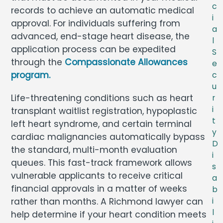
c
records to achieve an automatic medical
i
approval. For individuals suffering from
a
advanced, end-stage heart disease, the
l
application process can be expedited
S
through the
Compassionate Allowances
e
program.
c
u
Life-threatening conditions such as heart
r
i
transplant waitlist registration, hypoplastic
t
left heart syndrome, and certain terminal
y
cardiac malignancies automatically bypass
D
the standard, multi-month evaluation
i
queues. This fast-track framework allows
s
vulnerable applicants to receive critical
a
financial approvals in a matter of weeks
b
rather than months. A Richmond lawyer can
i
l
help determine if your heart condition meets