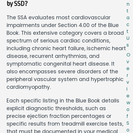
by SSD?
n
t
The SSA evaluates most cardiovascular
a
c
impairments under Section 4.00 of the Blue
t
Book. This extensive category covers a broad
U
spectrum of serious cardiac conditions,
s
including chronic heart failure, ischemic heart
O
disease, recurrent arrhythmias, and
v
symptomatic congenital heart disease. It
e
also encompasses severe disorders of the
r
peripheral vascular system and hypertrophic
v
cardiomyopathy.
i
e
Each specific listing in the Blue Book details
w
explicit diagnostic thresholds, such as
o
precise ejection fraction percentages or
f
S
specific results from treadmill exercise tests,
o
that must be documented in your medical