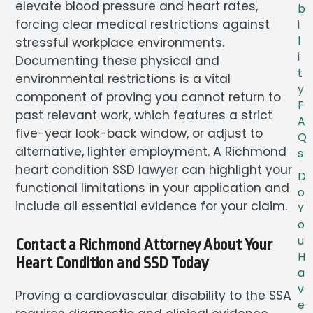
elevate blood pressure and heart rates,
b
forcing clear medical restrictions against
i
l
stressful workplace environments.
i
Documenting these physical and
t
environmental restrictions is a vital
y
component of proving you cannot return to
F
past relevant work, which features a strict
A
five-year look-back window, or adjust to
Q
alternative, lighter employment. A Richmond
s
heart condition SSD lawyer can highlight your
D
functional limitations in your application and
o
include all essential evidence for your claim.
Y
o
u
Contact a Richmond Attorney About Your
H
Heart Condition and SSD Today
a
v
Proving a cardiovascular disability to the SSA
e