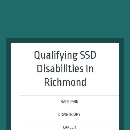
Qualifying SSD
Disabilities In
Richmond
BACK PAIN
BRAIN INJURY
CANCER