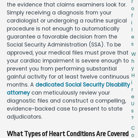
r
the evidence that claims examiners look for.
o
Simply receiving a diagnosis from your
f
cardiologist or undergoing a routine surgical
i
procedure is not enough to automatically
l
guarantee a favorable decision from the
e
s
Social Security Administration (SSA). To be
approved, your medical files must prove that
W
your cardiac impairment is severe enough to
h
prevent you from performing substantial
y
H
gainful activity for at least twelve continuous
i
months. A
dedicated Social Security Disability
r
attorney
can meticulously review your
e
diagnostic files and construct a compelling,
U
evidence-backed case to present to state
s
adjudicators.
?
C
What Types of Heart Conditions Are Covered
o