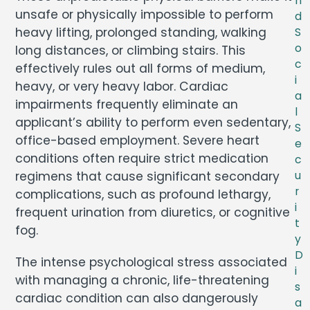
n
unsafe or physically impossible to perform
d
heavy lifting, prolonged standing, walking
S
o
long distances, or climbing stairs. This
c
effectively rules out all forms of medium,
i
heavy, or very heavy labor. Cardiac
a
impairments frequently eliminate an
l
applicant’s ability to perform even sedentary,
S
office-based employment. Severe heart
e
conditions often require strict medication
c
regimens that cause significant secondary
u
r
complications, such as profound lethargy,
i
frequent urination from diuretics, or cognitive
t
fog.
y
D
The intense psychological stress associated
i
with managing a chronic, life-threatening
s
cardiac condition can also dangerously
a