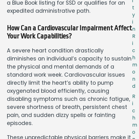
i
a Blue Book listing for SSD or qualifies for an
t
expedited administrative path.
y
i
How Can a Cardiovascular Impairment Affect
n
Your Work Capabilities?
R
i
A severe heart condition drastically
c
h
diminishes an individual’s capacity to sustain
m
the physical and mental demands of a
o
standard work week. Cardiovascular issues
n
directly limit the heart’s ability to pump
d
oxygenated blood efficiently, causing
R
disabling symptoms such as chronic fatigue,
i
severe shortness of breath, persistent chest
c
pain, and sudden dizzy spells or fainting
h
episodes.
m
o
These unpredictable physical barriers make it