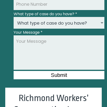
What type of case do you have?
*
Your Message
*
Submit
Richmond Workers’