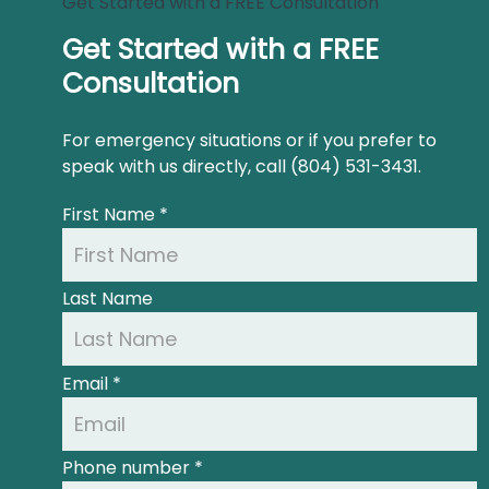
Get Started with a FREE Consultation
Get Started with a FREE
Consultation
For emergency situations or if you prefer to
speak with us directly, call (804) 531-3431.
First Name
*
Last Name
Email
*
Phone number
*