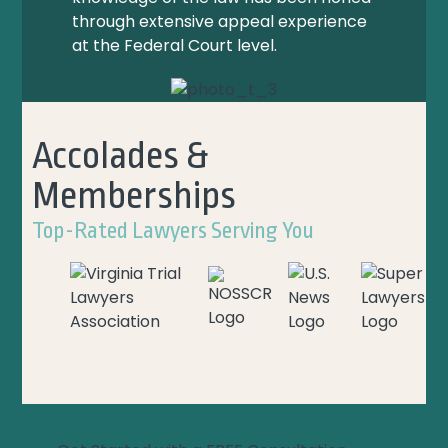
through extensive appeal experience
at the Federal Court level.
Accolades &
Memberships
Top-Rated Lawyers Serving You