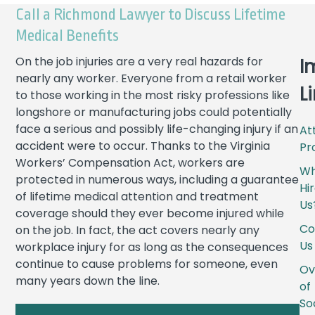
Call a Richmond Lawyer to Discuss Lifetime
Medical Benefits
On the job injuries are a very real hazards for
I
nearly any worker. Everyone from a retail worker
L
to those working in the most risky professions like
longshore or manufacturing jobs could potentially
face a serious and possibly life-changing injury if an
At
accident were to occur. Thanks to the Virginia
Pro
Workers’ Compensation Act, workers are
W
protected in numerous ways, including a guarantee
Hi
of lifetime medical attention and treatment
Us
coverage should they ever become injured while
Co
on the job. In fact, the act covers nearly any
Us
workplace injury for as long as the consequences
continue to cause problems for someone, even
Ov
many years down the line.
of
So