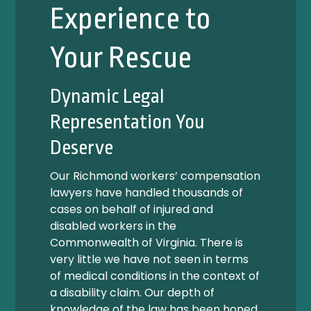
Experience to
Your Rescue
Dynamic Legal
Representation You
Deserve
Our Richmond workers’ compensation
lawyers have handled thousands of
cases on behalf of injured and
disabled workers in the
Commonwealth of Virginia. There is
very little we have not seen in terms
of medical conditions in the context of
a disability claim. Our depth of
knowledge of the law has been honed