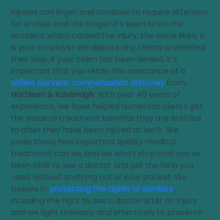
Injuries can linger and continue to require attention
for a while, and the longer it’s been since the
accident which caused the injury, the more likely it
is your employer will dispute any claims presented
their way. If your claim has been denied, it’s
important that you retain the assistance of a
skilled workers’ compensation attorney
from
Harbison & Kavanagh
. With over 40 years of
experience, we have helped numerous clients get
the medical treatment benefits they are entitled
to after they have been injured at work. We
understand how important quality medical
treatment can be, and we won’t stop until you’ve
been able to see a doctor and get the help you
need without anything out of your pocket. We
believe in
protecting the rights of workers
,
including the right to see a doctor after an injury,
and we fight tirelessly and effectively to preserve