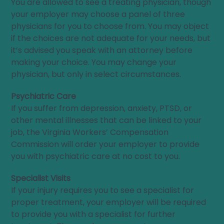
You are allowed to see a treating physician, though
your employer may choose a panel of three
physicians for you to choose from. You may object
if the choices are not adequate for your needs, but
it’s advised you speak with an attorney before
making your choice. You may change your
physician, but only in select circumstances.
Psychiatric Care
If you suffer from depression, anxiety, PTSD, or
other mental illnesses that can be linked to your
job, the Virginia Workers’ Compensation
Commission will order your employer to provide
you with psychiatric care at no cost to you.
Specialist Visits
If your injury requires you to see a specialist for
proper treatment, your employer will be required
to provide you with a specialist for further