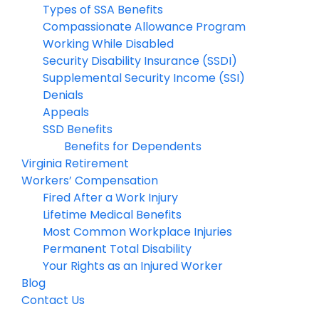
Types of SSA Benefits
Compassionate Allowance Program
Working While Disabled
Security Disability Insurance (SSDI)
Supplemental Security Income (SSI)
Denials
Appeals
SSD Benefits
Benefits for Dependents
Virginia Retirement
Workers’ Compensation
Fired After a Work Injury
Lifetime Medical Benefits
Most Common Workplace Injuries
Permanent Total Disability
Your Rights as an Injured Worker
Blog
Contact Us