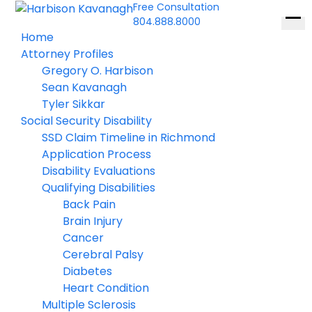
Free Consultation
804.888.8000
Ope
Home
men
Attorney Profiles
Gregory O. Harbison
Sean Kavanagh
Tyler Sikkar
Social Security Disability
SSD Claim Timeline in Richmond
Application Process
Disability Evaluations
Qualifying Disabilities
Back Pain
Brain Injury
Cancer
Cerebral Palsy
Diabetes
Heart Condition
Multiple Sclerosis