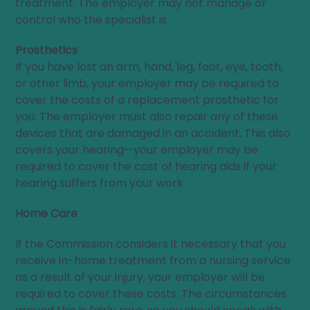
treatment. The employer may not manage or
control who the specialist is.
Prosthetics
If you have lost an arm, hand, leg, foot, eye, tooth,
or other limb, your employer may be required to
cover the costs of a replacement prosthetic for
you. The employer must also repair any of these
devices that are damaged in an accident. This also
covers your hearing—your employer may be
required to cover the cost of hearing aids if your
hearing suffers from your work.
Home Care
If the Commission considers it necessary that you
receive in-home treatment from a nursing service
as a result of your injury, your employer will be
required to cover these costs. The circumstances