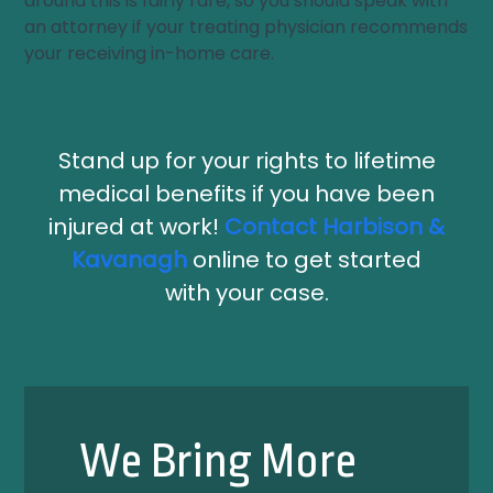
around this is fairly rare, so you should speak with
an attorney if your treating physician recommends
your receiving in-home care.
Stand up for your rights to lifetime
medical benefits if you have been
injured at work!
Contact Harbison &
Kavanagh
online to get started
with your case.
We Bring More