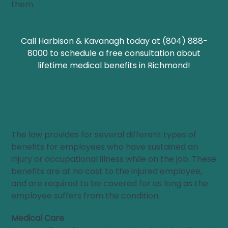
them.
Call Harbison & Kavanagh today at (804) 888-
8000 to schedule a free consultation about
lifetime medical benefits in Richmond!
What Kind of Lifetime Benefits Are Available to
Workers?
The law provides for several different types of
benefits for employees who have sustained an
injury or occupational illness while on the job. These
benefits are at no cost to the injured employee,
and are required to be covered for as long as the
employee suffers from the condition.
Medical Care