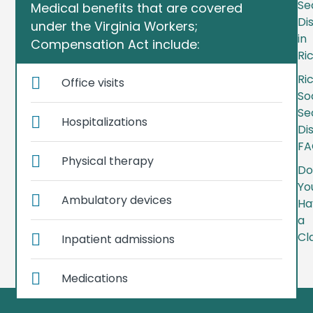
Se
Medical benefits that are covered
Dis
under the Virginia Workers;
in
Compensation Act include:
Ri
Ri
Office visits
So
Se
Hospitalizations
Dis
FA
Physical therapy
Do
Yo
Ambulatory devices
Ha
a
Cl
Inpatient admissions
Medications