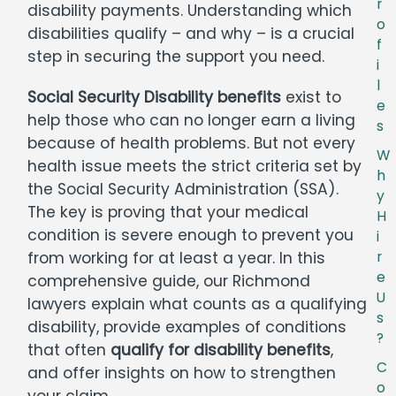
r
disability payments. Understanding which
o
disabilities qualify – and why – is a crucial
f
step in securing the support you need.
i
l
Social Security Disability benefits
exist to
e
help those who can no longer earn a living
s
because of health problems. But not every
W
health issue meets the strict criteria set by
h
the Social Security Administration (SSA).
y
The key is proving that your medical
H
condition is severe enough to prevent you
i
from working for at least a year. In this
r
e
comprehensive guide, our Richmond
U
lawyers explain what counts as a qualifying
s
disability, provide examples of conditions
?
that often
qualify for disability benefits
,
C
and offer insights on how to strengthen
o
your claim.