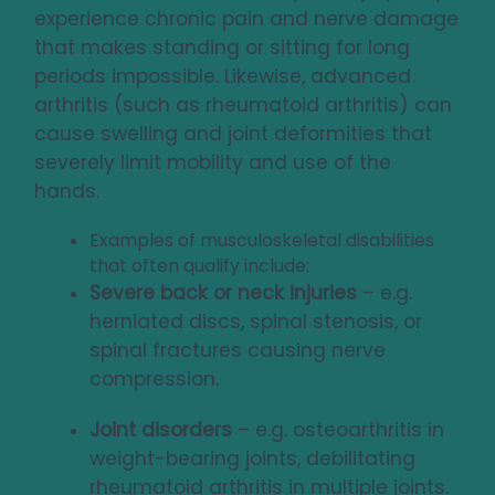
experience chronic pain and nerve damage
that makes standing or sitting for long
periods impossible. Likewise, advanced
arthritis (such as rheumatoid arthritis) can
cause swelling and joint deformities that
severely limit mobility and use of the
hands.
Examples of musculoskeletal disabilities
that often qualify include:
Severe back or neck injuries
– e.g.
herniated discs, spinal stenosis, or
spinal fractures causing nerve
compression.
Joint disorders
– e.g. osteoarthritis in
weight-bearing joints, debilitating
rheumatoid arthritis in multiple joints.