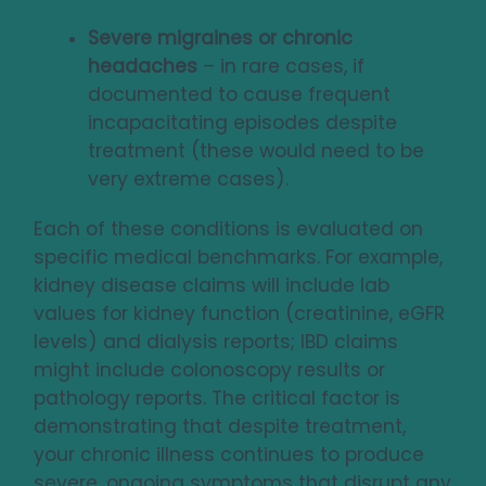
Severe migraines or chronic
headaches
– in rare cases, if
documented to cause frequent
incapacitating episodes despite
treatment (these would need to be
very extreme cases).
Each of these conditions is evaluated on
specific medical benchmarks. For example,
kidney disease claims will include lab
values for kidney function (creatinine, eGFR
levels) and dialysis reports; IBD claims
might include colonoscopy results or
pathology reports. The critical factor is
demonstrating that despite treatment,
your chronic illness continues to produce
severe, ongoing symptoms that disrupt any