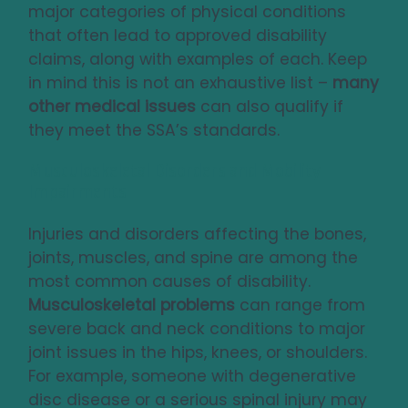
major categories of physical conditions
that often lead to approved disability
claims, along with examples of each. Keep
in mind this is not an exhaustive list –
many
other medical issues
can also qualify if
they meet the SSA’s standards.
Musculoskeletal Disorders and Mobility
Impairments
Injuries and disorders affecting the bones,
joints, muscles, and spine are among the
most common causes of disability.
Musculoskeletal problems
can range from
severe back and neck conditions to major
joint issues in the hips, knees, or shoulders.
For example, someone with degenerative
disc disease or a serious spinal injury may