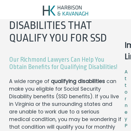
DISABILITIES THAT
QUALIFY YOU FOR SSD
I
L
Our Richmond Lawyers Can Help You
Obtain Benefits for Qualifying Disabilities!
A
t
A wide range of
qualifying disabilities
can
t
make you eligible for
Social Security
o
Disability benefits
(SSD benefits). If you live
r
in Virginia or the surrounding states and
n
are unable to work due to a serious
e
medical condition, you may be wondering if
y
P
that condition will qualify you for monthly