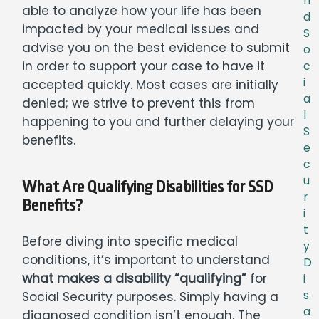
n
able to analyze how your life has been
d
impacted by your medical issues and
S
advise you on the best evidence to submit
o
in order to support your case to have it
c
i
accepted quickly. Most cases are initially
a
denied; we strive to prevent this from
l
happening to you and further delaying your
S
benefits.
e
c
u
What Are Qualifying Disabilities for SSD
r
Benefits?
i
t
Before diving into specific medical
y
conditions, it’s important to understand
D
what makes a disability “qualifying”
for
i
s
Social Security purposes. Simply having a
a
diagnosed condition isn’t enough. The