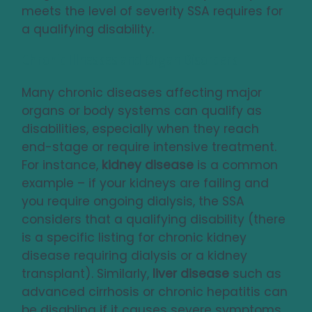
meets the level of severity SSA requires for
a qualifying disability.
Chronic Illnesses and Organ Disorders
Many chronic diseases affecting major
organs or body systems can qualify as
disabilities, especially when they reach
end-stage or require intensive treatment.
For instance,
kidney disease
is a common
example – if your kidneys are failing and
you require ongoing dialysis, the SSA
considers that a qualifying disability (there
is a specific listing for chronic kidney
disease requiring dialysis or a kidney
transplant). Similarly,
liver disease
such as
advanced cirrhosis or chronic hepatitis can
be disabling if it causes severe symptoms