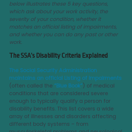
below illustrates these 5 key questions,
which ask about your work activity, the
severity of your condition, whether it
matches an official listing of impairments,
and whether you can do any past or other
work.
The SSA’s Disability Criteria Explained
The Social Security Administration
maintains an official
Listing of Impairments
(often called the
“Blue Book”
) of medical
conditions that are considered severe
enough to typically qualify a person for
disability benefits. This list covers a wide
array of illnesses and disorders affecting
different body systems – from
musculoskeletal problems and neurological