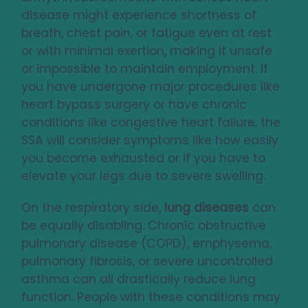
disease might experience shortness of
breath, chest pain, or fatigue even at rest
or with minimal exertion, making it unsafe
or impossible to maintain employment. If
you have undergone major procedures like
heart bypass surgery or have chronic
conditions like congestive heart failure, the
SSA will consider symptoms like how easily
you become exhausted or if you have to
elevate your legs due to severe swelling.
On the respiratory side,
lung diseases
can
be equally disabling. Chronic obstructive
pulmonary disease (COPD), emphysema,
pulmonary fibrosis, or severe uncontrolled
asthma can all drastically reduce lung
function. People with these conditions may