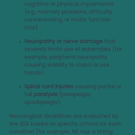
cognitive or physical impairments
(e.g., memory problems, difficulty
concentrating, or motor function
loss).
Neuropathy or nerve damage
that
severely limits use of extremities (for
example, peripheral neuropathy
causing inability to stand or use
hands).
Spinal cord injuries
causing partial or
full
paralysis
(paraplegia,
quadriplegia).
Neurological disabilities are evaluated by
the SSA based on specific criteria for each
condition (for example, MS has a listing