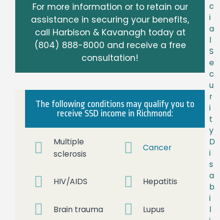
For more information or to retain our
c
i
assistance in securing your benefits,
a
call Harbison & Kavanagh today at
l
(804) 888-8000
and receive a free
S
consultation!
e
c
u
r
The following conditions may qualify you to
i
receive SSD income in Richmond:
t
y
Multiple
D
Cancer
i
sclerosis
s
a
HIV/AIDS
Hepatitis
b
i
Brain trauma
Lupus
l