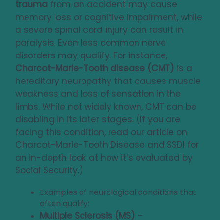
trauma
from an accident may cause
memory loss or cognitive impairment, while
a severe spinal cord injury can result in
paralysis. Even less common nerve
disorders may qualify. For instance,
Charcot-Marie-Tooth disease (CMT)
is a
hereditary neuropathy that causes muscle
weakness and loss of sensation in the
limbs. While not widely known, CMT can be
disabling in its later stages. (If you are
facing this condition, read our article on
Charcot-Marie-Tooth Disease and SSDI
for
an in-depth look at how it’s evaluated by
Social Security.)
Examples of neurological conditions that
often qualify:
Multiple Sclerosis (MS)
–