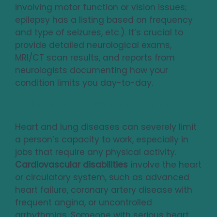
involving motor function or vision issues;
epilepsy has a listing based on frequency
and type of seizures, etc.). It’s crucial to
provide detailed neurological exams,
MRI/CT scan results, and reports from
neurologists documenting how your
condition limits you day-to-day.
Cardiovascular and Respiratory Conditions
Heart and lung diseases can severely limit
a person’s capacity to work, especially in
jobs that require any physical activity.
Cardiovascular disabilities
involve the heart
or circulatory system, such as advanced
heart failure, coronary artery disease with
frequent angina, or uncontrolled
arrhythmias. Someone with serious heart