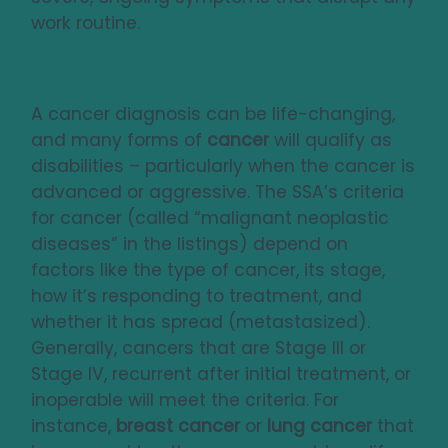
work routine.
Cancer (Malignant Diseases)
A cancer diagnosis can be life-changing,
and many forms of
cancer
will qualify as
disabilities – particularly when the cancer is
advanced or aggressive. The SSA’s criteria
for cancer (called “malignant neoplastic
diseases” in the listings) depend on
factors like the type of cancer, its stage,
how it’s responding to treatment, and
whether it has spread (metastasized).
Generally, cancers that are Stage III or
Stage IV, recurrent after initial treatment, or
inoperable will meet the criteria. For
instance,
breast cancer
or
lung cancer
that