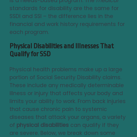
is a needs-based program. The
medical
standards for disability are the same for
SSDI and SSI – the difference lies in the
financial and work history requirements for
each program.
Physical Disabilities and Illnesses That
Qualify for SSD
Physical health problems make up a large
portion of Social Security Disability claims.
These include any medically determinable
illness or injury that affects your body and
limits your ability to work. From back injuries
that cause chronic pain to systemic
diseases that attack your organs, a variety
of
physical disabilities
can qualify if they
are severe. Below, we break down some