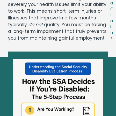
a
severely your health issues limit your ability
C
to work. This means short-term injuries or
l
illnesses that improve in a few months
a
typically
do not
qualify. You must be facing
i
a long-term impairment that truly prevents
m
you from maintaining gainful employment.
?