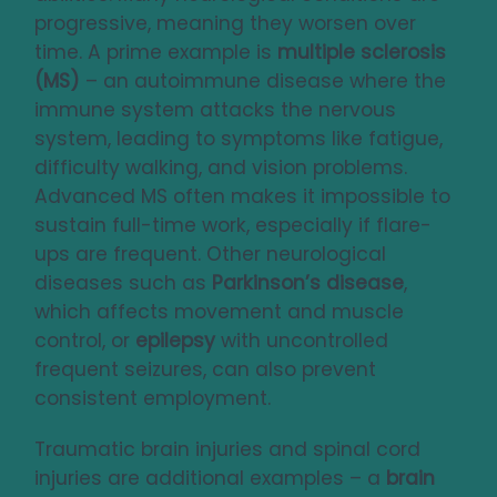
progressive, meaning they worsen over
time. A prime example is
multiple sclerosis
(MS)
– an autoimmune disease where the
immune system attacks the nervous
system, leading to symptoms like fatigue,
difficulty walking, and vision problems.
Advanced MS often makes it impossible to
sustain full-time work, especially if flare-
ups are frequent. Other neurological
diseases such as
Parkinson’s disease
,
which affects movement and muscle
control, or
epilepsy
with uncontrolled
frequent seizures, can also prevent
consistent employment.
Traumatic brain injuries and spinal cord
injuries are additional examples – a
brain