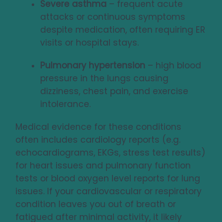
Severe asthma
– frequent acute
attacks or continuous symptoms
despite medication, often requiring ER
visits or hospital stays.
Pulmonary hypertension
– high blood
pressure in the lungs causing
dizziness, chest pain, and exercise
intolerance.
Medical evidence for these conditions
often includes cardiology reports (e.g.
echocardiograms, EKGs, stress test results)
for heart issues and pulmonary function
tests or blood oxygen level reports for lung
issues. If your cardiovascular or respiratory
condition leaves you out of breath or
fatigued after minimal activity, it likely