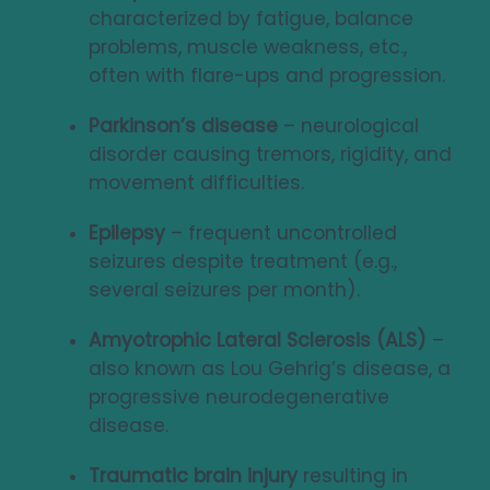
characterized by fatigue, balance
problems, muscle weakness, etc.,
often with flare-ups and progression.
Parkinson’s disease
– neurological
disorder causing tremors, rigidity, and
movement difficulties.
Epilepsy
– frequent uncontrolled
seizures despite treatment (e.g.,
several seizures per month).
Amyotrophic Lateral Sclerosis (ALS)
–
also known as Lou Gehrig’s disease, a
progressive neurodegenerative
disease.
Traumatic brain injury
resulting in