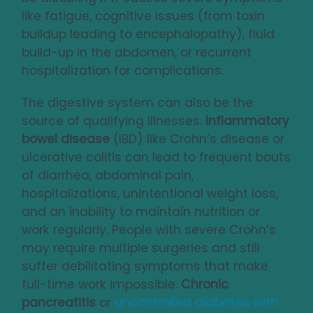
like fatigue, cognitive issues (from toxin
buildup leading to encephalopathy), fluid
build-up in the abdomen, or recurrent
hospitalization for complications.
The digestive system can also be the
source of qualifying illnesses.
Inflammatory
bowel disease
(IBD) like Crohn’s disease or
ulcerative colitis can lead to frequent bouts
of diarrhea, abdominal pain,
hospitalizations, unintentional weight loss,
and an inability to maintain nutrition or
work regularly. People with severe Crohn’s
may require multiple surgeries and still
suffer debilitating symptoms that make
full-time work impossible.
Chronic
pancreatitis
or
uncontrolled diabetes
with