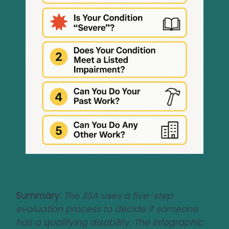
Summary:
The SSA uses a five-step
evaluation process to decide if someone
has a qualifying disability. The infographic