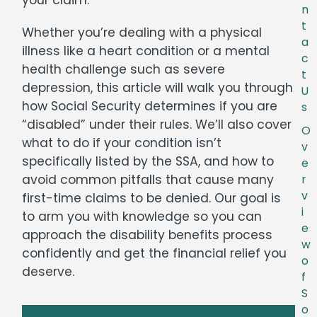
n
t
Whether you’re dealing with a physical
a
illness like a heart condition or a mental
c
health challenge such as severe
t
depression, this article will walk you through
U
how Social Security determines if you are
s
“disabled” under their rules. We’ll also cover
O
what to do if your condition isn’t
v
specifically listed by the SSA, and how to
e
avoid common pitfalls that cause many
r
v
first-time claims to be denied. Our goal is
i
to arm you with knowledge so you can
e
approach the disability benefits process
w
confidently and get the financial relief you
o
deserve.
f
S
o