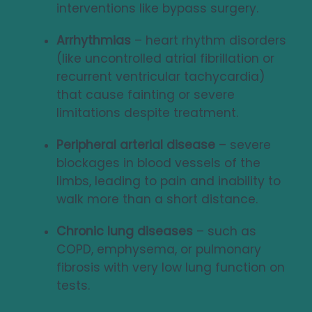
interventions like bypass surgery.
Arrhythmias
– heart rhythm disorders
(like uncontrolled atrial fibrillation or
recurrent ventricular tachycardia)
that cause fainting or severe
limitations despite treatment.
Peripheral arterial disease
– severe
blockages in blood vessels of the
limbs, leading to pain and inability to
walk more than a short distance.
Chronic lung diseases
– such as
COPD, emphysema, or pulmonary
fibrosis with very low lung function on
tests.