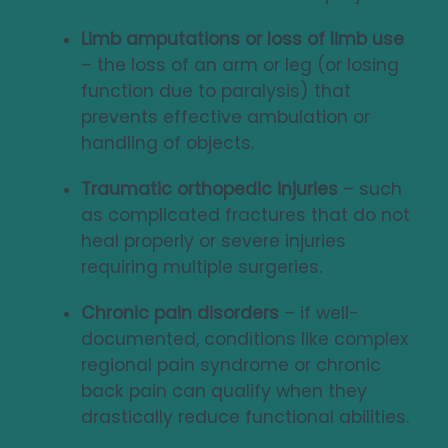
Limb amputations or loss of limb use
– the loss of an arm or leg (or losing
function due to paralysis) that
prevents effective ambulation or
handling of objects.
Traumatic orthopedic injuries
– such
as complicated fractures that do not
heal properly or severe injuries
requiring multiple surgeries.
Chronic pain disorders
– if well-
documented, conditions like complex
regional pain syndrome or chronic
back pain can qualify when they
drastically reduce functional abilities.