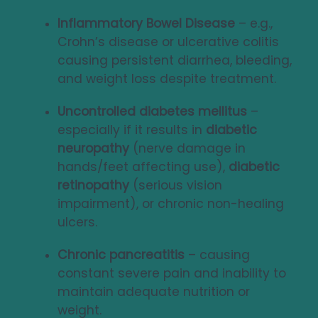
Inflammatory Bowel Disease
– e.g.,
Crohn’s disease or ulcerative colitis
causing persistent diarrhea, bleeding,
and weight loss despite treatment.
Uncontrolled diabetes mellitus
–
especially if it results in
diabetic
neuropathy
(nerve damage in
hands/feet affecting use),
diabetic
retinopathy
(serious vision
impairment), or chronic non-healing
ulcers.
Chronic pancreatitis
– causing
constant severe pain and inability to
maintain adequate nutrition or
weight.