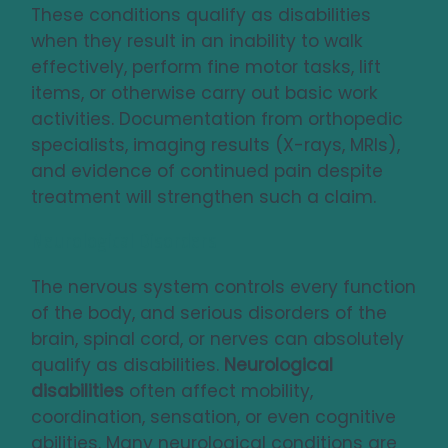
These conditions qualify as disabilities
when they result in an inability to walk
effectively, perform fine motor tasks, lift
items, or otherwise carry out basic work
activities. Documentation from orthopedic
specialists, imaging results (X-rays, MRIs),
and evidence of continued pain despite
treatment will strengthen such a claim.
Neurological Disorders
The nervous system controls every function
of the body, and serious disorders of the
brain, spinal cord, or nerves can absolutely
qualify as disabilities.
Neurological
disabilities
often affect mobility,
coordination, sensation, or even cognitive
abilities. Many neurological conditions are