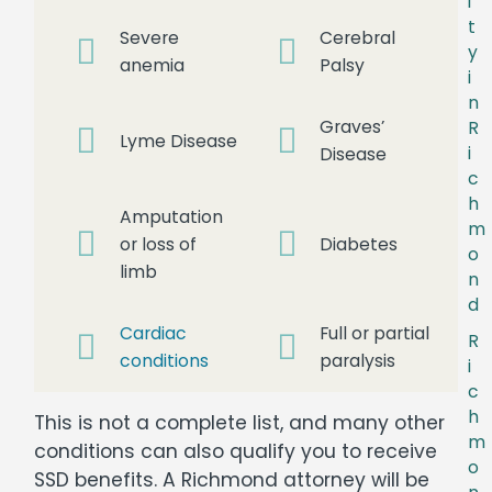
i
t
Severe
Cerebral
y
anemia
Palsy
i
n
Graves’
R
Lyme Disease
i
Disease
c
h
Amputation
m
or loss of
Diabetes
o
limb
n
d
Cardiac
Full or partial
R
conditions
paralysis
i
c
h
This is not a complete list, and many other
m
conditions can also qualify you to receive
o
SSD benefits. A Richmond attorney will be