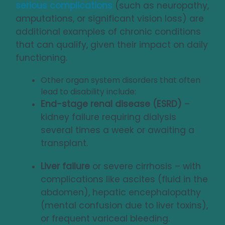
serious complications
(such as neuropathy,
amputations, or significant vision loss) are
additional examples of chronic conditions
that can qualify, given their impact on daily
functioning.
Other organ system disorders that often
lead to disability include:
End-stage renal disease (ESRD)
–
kidney failure requiring dialysis
several times a week or awaiting a
transplant.
Liver failure
or severe cirrhosis – with
complications like ascites (fluid in the
abdomen), hepatic encephalopathy
(mental confusion due to liver toxins),
or frequent variceal bleeding.