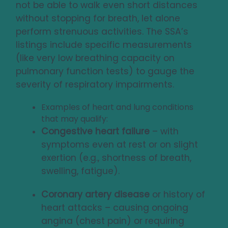
not be able to walk even short distances
without stopping for breath, let alone
perform strenuous activities. The SSA’s
listings include specific measurements
(like very low breathing capacity on
pulmonary function tests) to gauge the
severity of respiratory impairments.
Examples of heart and lung conditions
that may qualify:
Congestive heart failure
– with
symptoms even at rest or on slight
exertion (e.g., shortness of breath,
swelling, fatigue).
Coronary artery disease
or history of
heart attacks – causing ongoing
angina (chest pain) or requiring