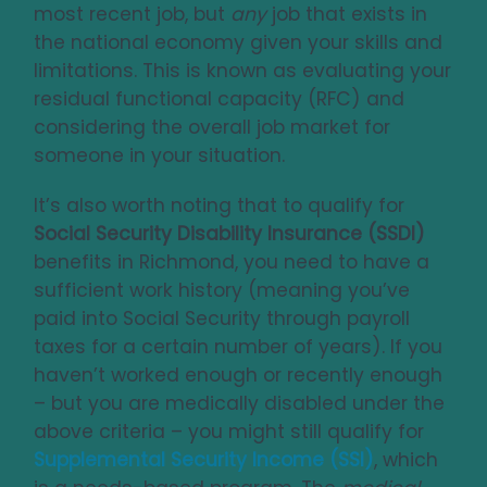
most recent job, but
any
job that exists in
the national economy given your skills and
limitations. This is known as evaluating your
residual functional capacity (RFC) and
considering the overall job market for
someone in your situation.
It’s also worth noting that to qualify for
Social Security Disability Insurance (SSDI)
benefits in Richmond, you need to have a
sufficient work history (meaning you’ve
paid into Social Security through payroll
taxes for a certain number of years). If you
haven’t worked enough or recently enough
– but you are medically disabled under the
above criteria – you might still qualify for
Supplemental Security Income (SSI)
, which