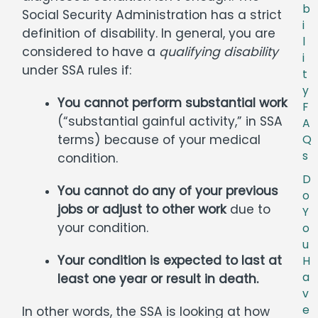
b
Social Security Administration has a strict
i
definition of disability. In general, you are
l
considered to have a
qualifying disability
i
under SSA rules if:
t
y
You cannot perform substantial work
F
(“substantial gainful activity,” in SSA
A
terms) because of your medical
Q
s
condition.
D
You cannot do any of your previous
o
jobs or adjust to other work
due to
Y
your condition.
o
u
Your condition is expected to last at
H
a
least one year or result in death.
v
e
In other words, the SSA is looking at how