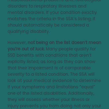
disorders to respiratory illnesses and
mental disorders. If your condition exactly
matches the criteria in the SSA’s listing, it
should automatically be considered a
qualifying disability.
However,
not being on the list doesn’t mean
you’re out of luck.
Many people qualify for
SSD benefits with conditions that aren’t
explicitly listed, as long as they can show
that their impairment is of comparable
severity to a listed condition. The SSA will
look at your medical evidence to determine
if your symptoms and limitations “equal”
one of the listed disabilities. Additionally,
they will assess whether your illness or
injury prevents you from doing not only your