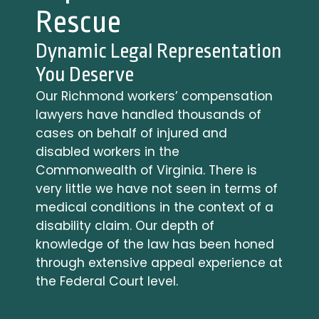
b
Rescue
i
l
Dynamic Legal Representation
i
You Deserve
t
y
Our Richmond workers’ compensation
F
lawyers have handled thousands of
A
cases on behalf of injured and
Q
disabled workers in the
s
Commonwealth of Virginia. There is
D
very little we have not seen in terms of
o
medical conditions in the context of a
Y
disability claim. Our depth of
o
knowledge of the law has been honed
u
through extensive appeal experience at
H
a
the Federal Court level.
v
e