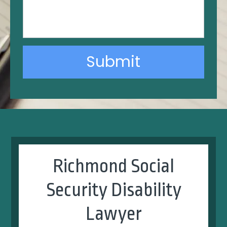
Submit
Alternative:
Richmond Social
Security Disability
Lawyer