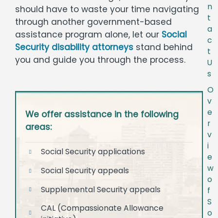
n
should have to waste your time navigating
t
through another government-based
a
assistance program alone, let our
Social
c
Security disability attorneys
stand behind
t
you and guide you through the process.
U
s
O
v
e
We offer assistance in the following
r
areas:
v
i
Social Security applications
e
w
Social Security appeals
o
Supplemental Security appeals
f
S
CAL (Compassionate Allowance
o