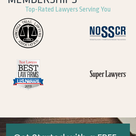
Top-Rated Lawyers Serving You
Get