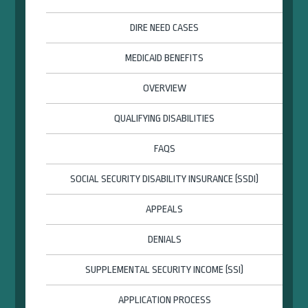
DIRE NEED CASES
MEDICAID BENEFITS
OVERVIEW
QUALIFYING DISABILITIES
FAQS
SOCIAL SECURITY DISABILITY INSURANCE (SSDI)
APPEALS
DENIALS
SUPPLEMENTAL SECURITY INCOME (SSI)
APPLICATION PROCESS