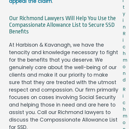
i
appeal the claim
.
t
y
Our Richmond Lawyers Will Help You Use the
i
Compassionate Allowance List to Secure SSD
n
Benefits
R
i
At Harbison & Kavanagh, we have the
c
tenacity and knowledge necessary to fight
h
for the benefits that you deserve. We
m
o
genuinely care about the well-being of our
n
clients and make it our priority to make
d
sure that they are treated with the utmost
R
respect and compassion. Our firm primarily
i
focuses on cases involving Social Security
c
and helping those in need and are here to
h
assist you. Call our Richmond lawyers to
m
discuss the Compassionate Allowance List
o
for SSD.