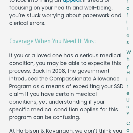
r
focusing on your health and well-being,
o
you’re stuck worrying about paperwork and
f
i
clerical errors.
l
e
Coverage When You Need It Most
s
W
If you or a loved one has a serious medical
h
condition, you may be able to expedite this
y
process. Back in 2008, the government
H
introduced the Compassionate Allowance
i
Program as a means of expediting your SSD
r
e
claim if you have certain medical
U
conditions, yet understanding if your
s
specific medical condition applies for this
?
program can be confusing.
C
o
At Harbison & Kavanagh, we don’t think you