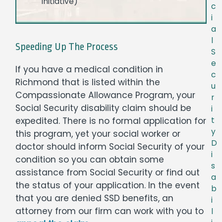
initiative)
c
i
a
l
Speeding Up The Process
S
e
If you have a medical condition in
c
Richmond that is listed within the
u
Compassionate Allowance Program, your
r
Social Security disability claim should be
i
t
expedited. There is no formal application for
y
this program, yet your social worker or
D
doctor should inform Social Security of your
i
condition so you can obtain some
s
assistance from Social Security or find out
a
the status of your application. In the event
b
that you are denied SSD benefits, an
i
attorney from our firm can work with you to
l