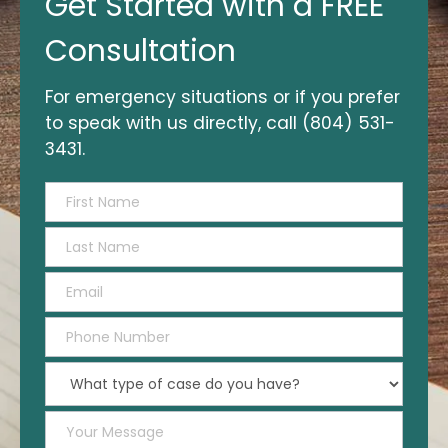
Get Started with a FREE
Started
with
Consultation
a
FREE
For emergency situations or if you prefer
Consultation
to speak with us directly, call (804) 531-
3431.