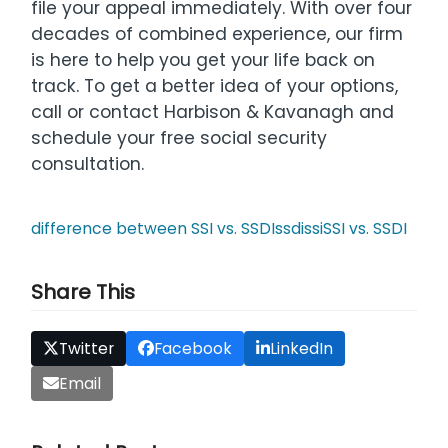
file your appeal immediately. With over four
decades of combined experience, our firm
is here to help you get your life back on
track. To get a better idea of your options,
call or contact Harbison & Kavanagh and
schedule your free social security
consultation.
difference between SSI vs. SSDI
ssdi
ssi
SSI vs. SSDI
Share This
Twitter
Facebook
LinkedIn
Email