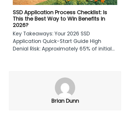
SSD Application Process Checklist: Is
This the Best Way to Win Benefits in
2026?
Key Takeaways: Your 2026 SSD
Application Quick-Start Guide High
Denial Risk: Approximately 65% of initial…
Brian Dunn