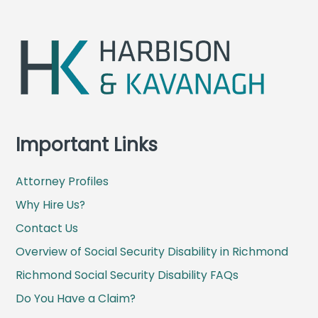
e
x
v
t
i
p
o
o
u
s
s
t
p
:
o
Important Links
s
t
:
Attorney Profiles
Why Hire Us?
Contact Us
Overview of Social Security Disability in Richmond
Richmond Social Security Disability FAQs
Do You Have a Claim?