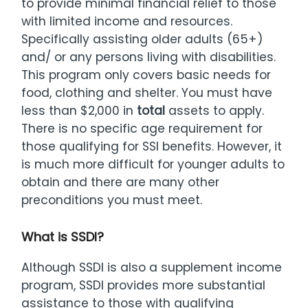
to provide minimal financial relief to those
with limited income and resources.
Specifically assisting older adults (65+)
and/ or any persons living with disabilities.
This program only covers basic needs for
food, clothing and shelter. You must have
less than $2,000 in
total
assets to apply.
There is no specific age requirement for
those qualifying for SSI benefits. However, it
is much more difficult for younger adults to
obtain and there are many other
preconditions you must meet.
What is SSDI?
Although SSDI is also a supplement income
program, SSDI provides more substantial
assistance to those with qualifying