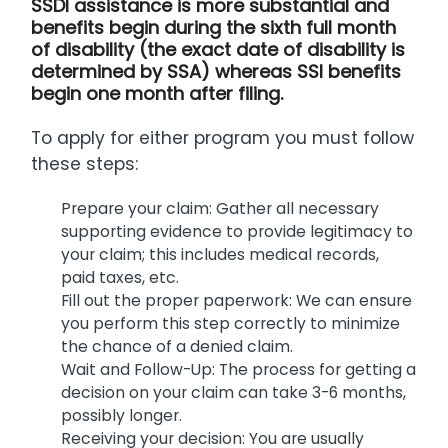
SSDI assistance is more substantial and
benefits begin during the sixth full month
of disability (the exact date of disability is
determined by SSA) whereas SSI benefits
begin one month after filing.
To apply for either program you must follow
these steps:
Prepare your claim: Gather all necessary
supporting evidence to provide legitimacy to
your claim; this includes medical records,
paid taxes, etc.
Fill out the proper paperwork: We can ensure
you perform this step correctly to minimize
the chance of a denied claim.
Wait and Follow-Up: The process for getting a
decision on your claim can take 3-6 months,
possibly longer.
Receiving your decision: You are usually