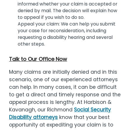
informed whether your claim is accepted or
denied by mail. The decision will explain how
to appeal if you wish to do so.
Appeal your claim: We can help you submit
your case for reconsideration, including
requesting a disability hearing and several
other steps.
Talk to Our Office Now
Many claims are initially denied and in this
scenario, one of our experienced attorneys
can help. In many cases, it can be difficult
to get a direct and timely response and the
appeal process is lengthy. At Harbison &
Kavanagh, our Richmond
Social Security
Disability attorneys
know that your best
opportunity at expediting your claim is to