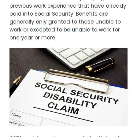
previous work experience that have already
paid into Social Security. Benefits are
generally only granted to those unable to
work or excepted to be unable to work for
one year or more.