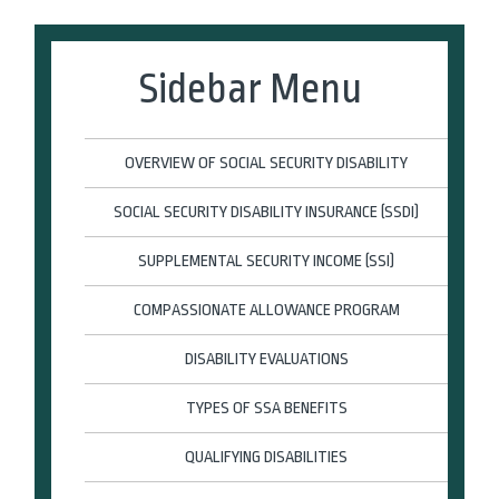
Sidebar Menu
OVERVIEW OF SOCIAL SECURITY DISABILITY
SOCIAL SECURITY DISABILITY INSURANCE (SSDI)
SUPPLEMENTAL SECURITY INCOME (SSI)
COMPASSIONATE ALLOWANCE PROGRAM
DISABILITY EVALUATIONS
TYPES OF SSA BENEFITS
QUALIFYING DISABILITIES