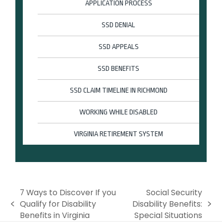
APPLICATION PROCESS
SSD DENIAL
SSD APPEALS
SSD BENEFITS
SSD CLAIM TIMELINE IN RICHMOND
WORKING WHILE DISABLED
VIRGINIA RETIREMENT SYSTEM
7 Ways to Discover If you
Social Security
Qualify for Disability
Disability Benefits:
p
n
Benefits in Virginia
Special Situations
r
e