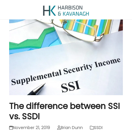
The difference between SSI
vs. SSDI
November 21, 2019
Brian Dunn
SSDI