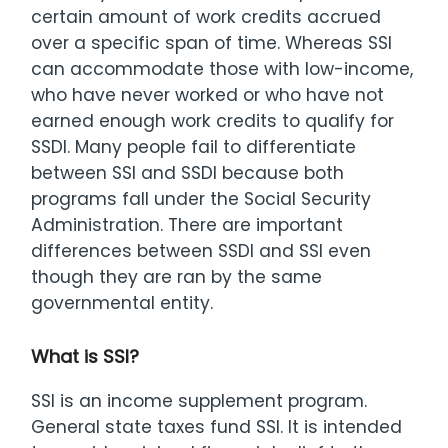
certain amount of work credits accrued
over a specific span of time. Whereas SSI
can accommodate those with low-income,
who have never worked or who have not
earned enough work credits to qualify for
SSDI. Many people fail to differentiate
between SSI and SSDI because both
programs fall under the Social Security
Administration. There are important
differences between SSDI and SSI even
though they are ran by the same
governmental entity.
What is SSI?
SSI is an income supplement program.
General state taxes fund SSI. It is intended