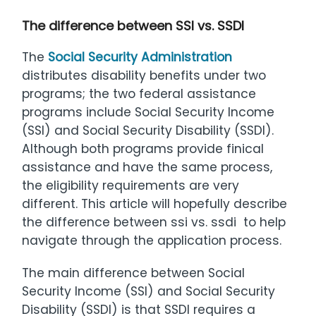
The difference between SSI vs. SSDI
The
Social Security Administration
distributes disability benefits under two
programs; the two federal assistance
programs include Social Security Income
(SSI) and Social Security Disability (SSDI).
Although both programs provide finical
assistance and have the same process,
the eligibility requirements are very
different. This article will hopefully describe
the difference between ssi vs. ssdi to help
navigate through the application process.
The main difference between Social
Security Income (SSI) and Social Security
Disability (SSDI) is that SSDI requires a