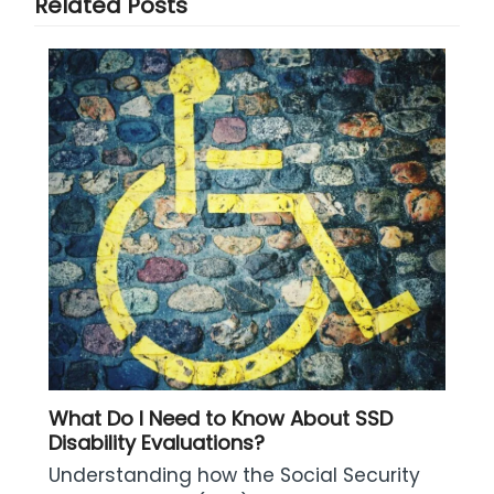
Related Posts
What Do I Need to Know About SSD
Disability Evaluations?
Understanding how the Social Security