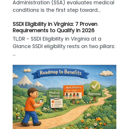
Administration (SSA) evaluates medical
conditions is the first step toward…
SSDI Eligibility in Virginia: 7 Proven
Requirements to Qualify in 2026
TL;DR - SSDI Eligibility in Virginia at a
Glance SSDI eligibility rests on two pillars:
…