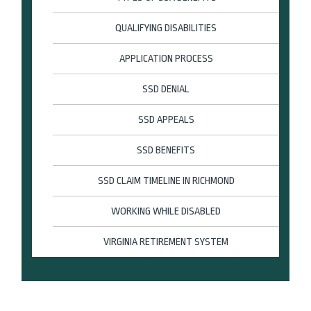
QUALIFYING DISABILITIES
APPLICATION PROCESS
SSD DENIAL
SSD APPEALS
SSD BENEFITS
SSD CLAIM TIMELINE IN RICHMOND
WORKING WHILE DISABLED
VIRGINIA RETIREMENT SYSTEM