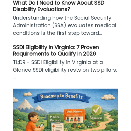
What Do I Need to Know About SSD
Disability Evaluations?
Understanding how the Social Security
Administration (SSA) evaluates medical
conditions is the first step toward…
SSDI Eligibility in Virginia: 7 Proven
Requirements to Qualify in 2026
TL;DR - SSDI Eligibility in Virginia at a
Glance SSDI eligibility rests on two pillars:
…