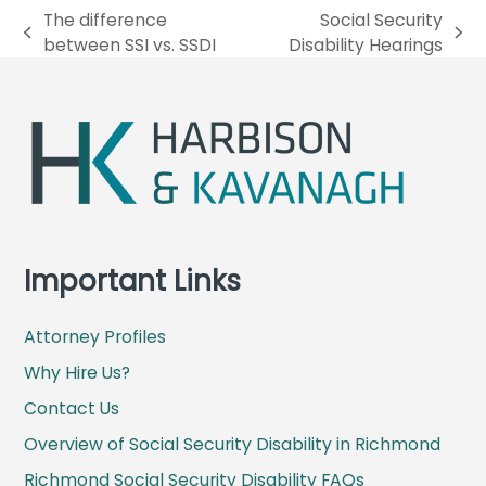
The difference
Social Security
p
n
between SSI vs. SSDI
Disability Hearings
r
e
e
x
v
t
i
p
o
o
u
s
s
t
p
:
o
Important Links
s
t
Attorney Profiles
:
Why Hire Us?
Contact Us
Overview of Social Security Disability in Richmond
Richmond Social Security Disability FAQs