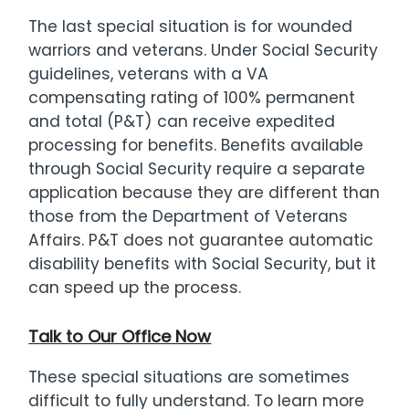
The last special situation is for wounded
warriors and veterans. Under Social Security
guidelines, veterans with a VA
compensating rating of 100% permanent
and total (P&T) can receive expedited
processing for benefits. Benefits available
through Social Security require a separate
application because they are different than
those from the Department of Veterans
Affairs. P&T does not guarantee automatic
disability benefits with Social Security, but it
can speed up the process.
Talk to Our Office Now
These special situations are sometimes
difficult to fully understand. To learn more