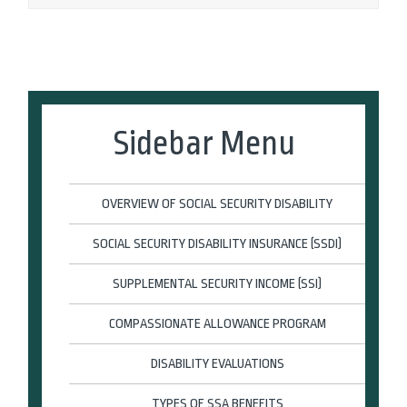
Sidebar Menu
OVERVIEW OF SOCIAL SECURITY DISABILITY
SOCIAL SECURITY DISABILITY INSURANCE (SSDI)
SUPPLEMENTAL SECURITY INCOME (SSI)
COMPASSIONATE ALLOWANCE PROGRAM
DISABILITY EVALUATIONS
TYPES OF SSA BENEFITS