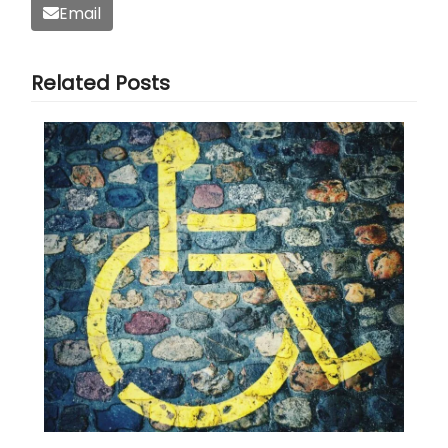
Email
Related Posts