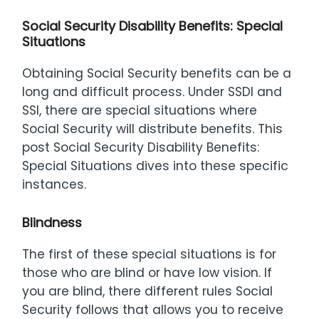
Social Security Disability Benefits: Special
Situations
Obtaining Social Security benefits can be a
long and difficult process. Under SSDI and
SSI, there are special situations where
Social Security will distribute benefits. This
post Social Security Disability Benefits:
Special Situations dives into these specific
instances.
Blindness
The first of these special situations is for
those who are blind or have low vision. If
you are blind, there different rules Social
Security follows that allows you to receive