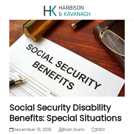
Social Security Disability
Benefits: Special Situations
December 31, 2019
Brian Dunn
SSDI