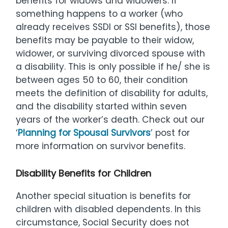
benefits for widows and widowers. If
something happens to a worker (who
already receives SSDI or SSI benefits), those
benefits may be payable to their widow,
widower, or surviving divorced spouse with
a disability. This is only possible if he/ she is
between ages 50 to 60, their condition
meets the definition of disability for adults,
and the disability started within seven
years of the worker’s death. Check out our
‘
Planning for Spousal Survivors
’ post for
more information on survivor benefits.
Disability Benefits for Children
Another special situation is benefits for
children with disabled dependents. In this
circumstance, Social Security does not