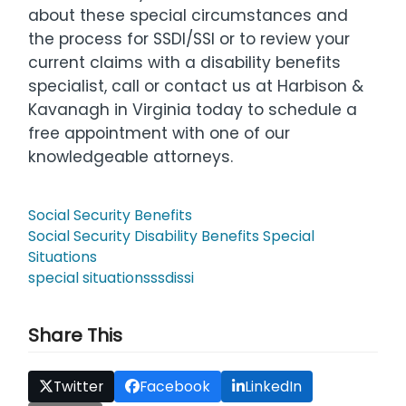
about these special circumstances and
the process for SSDI/SSI or to review your
current claims with a disability benefits
specialist, call or contact us at Harbison &
Kavanagh in Virginia today to schedule a
free appointment with one of our
knowledgeable attorneys.
Social Security Benefits
Social Security Disability Benefits Special
Situations
special situations
ssdi
ssi
Share This
Twitter
Facebook
LinkedIn