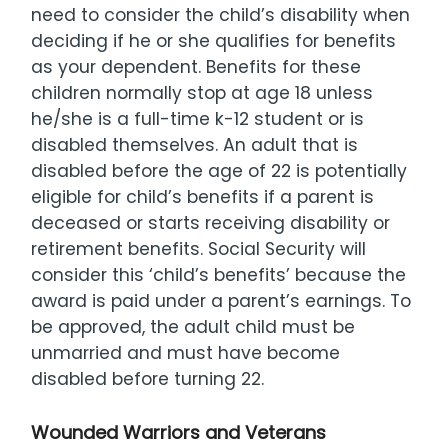
need to consider the child’s disability when
deciding if he or she qualifies for benefits
as your dependent. Benefits for these
children normally stop at age 18 unless
he/she is a full-time k-12 student or is
disabled themselves. An adult that is
disabled before the age of 22 is potentially
eligible for child’s benefits if a parent is
deceased or starts receiving disability or
retirement benefits. Social Security will
consider this ‘child’s benefits’ because the
award is paid under a parent’s earnings. To
be approved, the adult child must be
unmarried and must have become
disabled before turning 22.
Wounded Warriors and Veterans