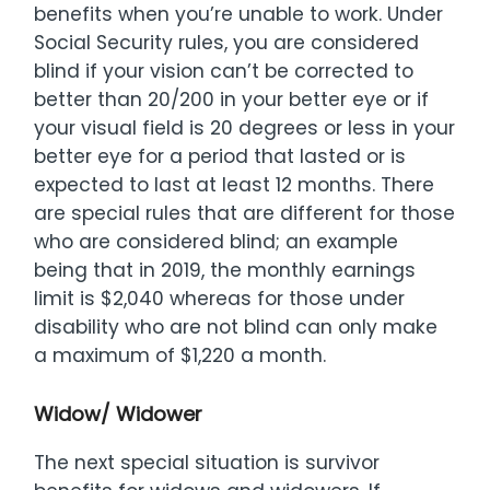
benefits when you’re unable to work. Under
Social Security rules, you are considered
blind if your vision can’t be corrected to
better than 20/200 in your better eye or if
your visual field is 20 degrees or less in your
better eye for a period that lasted or is
expected to last at least 12 months. There
are special rules that are different for those
who are considered blind; an example
being that in 2019, the monthly earnings
limit is $2,040 whereas for those under
disability who are not blind can only make
a maximum of $1,220 a month.
Widow/ Widower
The next special situation is survivor