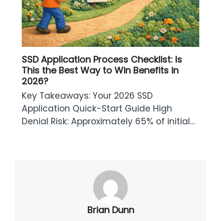
SSD Application Process Checklist: Is
This the Best Way to Win Benefits in
2026?
Key Takeaways: Your 2026 SSD
Application Quick-Start Guide High
Denial Risk: Approximately 65% of initial…
Brian Dunn