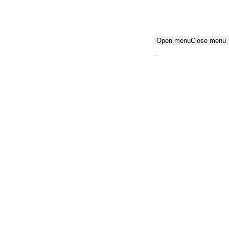
Open menu
Close menu