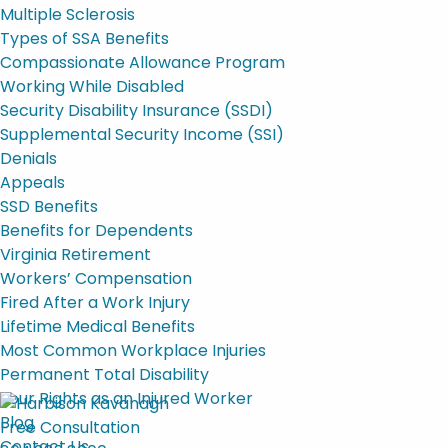
Multiple Sclerosis
Types of SSA Benefits
Compassionate Allowance Program
Working While Disabled
Security Disability Insurance (SSDI)
Supplemental Security Income (SSI)
Denials
Appeals
SSD Benefits
Benefits for Dependents
Virginia Retirement
Workers’ Compensation
Fired After a Work Injury
Lifetime Medical Benefits
Most Common Workplace Injuries
Permanent Total Disability
Your Rights as an Injured Worker
Blog
Free Consultation
Contact Us