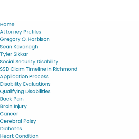
Home
Attorney Profiles
Gregory O. Harbison
Sean Kavanagh
Tyler Sikkar
Social Security Disability
SSD Claim Timeline in Richmond
Application Process
Disability Evaluations
Qualifying Disabilities
Back Pain
Brain Injury
Cancer
Cerebral Palsy
Diabetes
Heart Condition