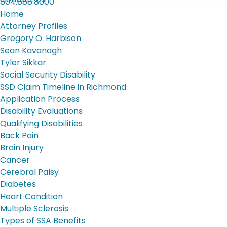
804.888.8000
Home
Attorney Profiles
Gregory O. Harbison
Sean Kavanagh
Tyler Sikkar
Social Security Disability
SSD Claim Timeline in Richmond
Application Process
Disability Evaluations
Qualifying Disabilities
Back Pain
Brain Injury
Cancer
Cerebral Palsy
Diabetes
Heart Condition
Multiple Sclerosis
Types of SSA Benefits