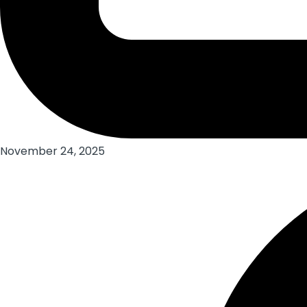
November 24, 2025