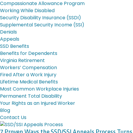
Compassionate Allowance Program
Working While Disabled
Security Disability Insurance (SSDI)
Supplemental Security Income (SSI)
Denials
Appeals
SSD Benefits
Benefits for Dependents
Virginia Retirement
Workers’ Compensation
Fired After a Work Injury
Lifetime Medical Benefits
Most Common Workplace Injuries
Permanent Total Disability
Your Rights as an Injured Worker
Blog
Contact Us
7 Proven Ways the SSD/SSI Appeals Process Turns