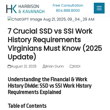
Free Consultation
804.888.8000
7 Crucial SSD vs SSI Work
History Requirements
Virginians Must Know (2025
Update)
August 21, 2025
Brian Dunn
SSDI
Understanding the Financial & Work
History Divide: SSD vs SSI Work History
Requirements Explained
Table of Contents