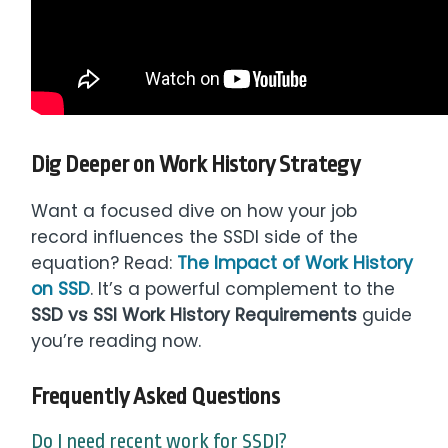
Dig Deeper on Work History Strategy
Want a focused dive on how your job
record influences the SSDI side of the
equation? Read:
The Impact of Work History
on SSD
. It’s a powerful complement to the
SSD vs SSI Work History Requirements
guide
you’re reading now.
Frequently Asked Questions
Do I need recent work for SSDI?