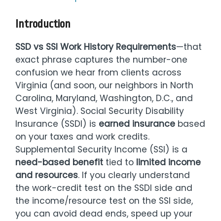
Introduction
SSD vs SSI Work History Requirements
—that
exact phrase captures the number-one
confusion we hear from clients across
Virginia (and soon, our neighbors in North
Carolina, Maryland, Washington, D.C., and
West Virginia). Social Security Disability
Insurance (SSDI) is
earned insurance
based
on your taxes and work credits.
Supplemental Security Income (SSI) is a
need-based benefit
tied to
limited income
and resources
. If you clearly understand
the work-credit test on the SSDI side and
the income/resource test on the SSI side,
you can avoid dead ends, speed up your