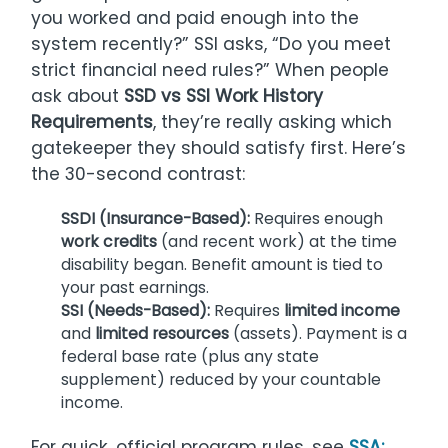
you worked and paid enough into the
system recently?” SSI asks, “Do you meet
strict financial need rules?” When people
ask about
SSD vs SSI Work History
Requirements
, they’re really asking which
gatekeeper they should satisfy first. Here’s
the 30-second contrast:
SSDI (Insurance-Based):
Requires enough
work credits
(and recent work) at the time
disability began. Benefit amount is tied to
your past earnings.
SSI (Needs-Based):
Requires
limited income
and
limited resources
(assets). Payment is a
federal base rate (plus any state
supplement) reduced by your countable
income.
For quick, official program rules, see
SSA: