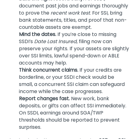
document past jobs and earnings thoroughly
to prove the
recent work test
. For SSI, bring
bank statements, titles, and proof that non-
countable assets are exempt.
Mind the dates.
If you’re close to missing
SSDI’s
Date Last Insured
, filing now can
preserve your rights. If your assets are slightly
over SSI limits, lawful spend-down or ABLE
accounts may help.
Think concurrent claims.
If your credits are
borderline, or your SSDI check would be
small, a concurrent SSI claim can safeguard
income while the case progresses.
Report changes fast.
New work, bank
deposits, or gifts can affect SSI immediately.
On SSDI, earnings around SGA/TWP
thresholds should be reported to prevent
surprises.