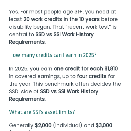
Yes. For most people age 31+, you need at
least
20 work credits in the 10 years
before
disability began. That “recent work test” is
central to
SSD vs SSI Work History
Requirements
.
How many credits can I earn in 2025?
In 2025, you earn
one credit for each $1,810
in covered earnings, up to
four credits
for
the year. This benchmark often decides the
SSDI side of
SSD vs SSI Work History
Requirements
.
What are SSI’s asset limits?
Generally
$2,000
(individual) and
$3,000