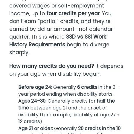
covered wages or self-employment
income, up to
four credits per year
. You
don’t earn “partial” credits, and they’re
earned by dollar amount—not calendar
quarter. This is where
SSD vs SSI Work
History Requirements
begin to diverge
sharply.
How many credits do you need?
It depends
on your age when disability began:
Before age 24:
Generally
6 credits
in the 3-
year period ending when disability starts.
Ages 24–30:
Generally credits for
half the
time
between age 21 and the onset of
disability (for example, disability at age 27 ≈
12 credits
).
Age 31 or older:
Generally
20 credits in the 10