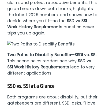
claim, and protect retroactive benefits. This
guide breaks down both tracks, highlights
the latest 2025 numbers, and shows how to
decide where you fit—so the
SSD vs SSI
Work History Requirements
question never
trips you up again.
Two Paths to Disability Benefits—SSDI vs. SSI:
This scene helps readers see why
SSD vs
SSI Work History Requirements
lead to very
different applications.
SSD vs. SSI at a Glance
Both programs are about disability, but their
gatekeepers are different. SSDI asks, “Have