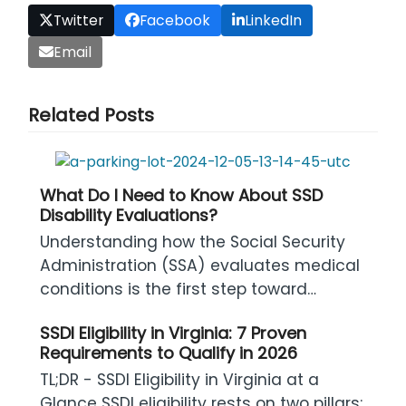
Twitter
Facebook
LinkedIn
Email
Related Posts
What Do I Need to Know About SSD
Disability Evaluations?
Understanding how the Social Security
Administration (SSA) evaluates medical
conditions is the first step toward…
SSDI Eligibility in Virginia: 7 Proven
Requirements to Qualify in 2026
TL;DR - SSDI Eligibility in Virginia at a
Glance SSDI eligibility rests on two pillars: