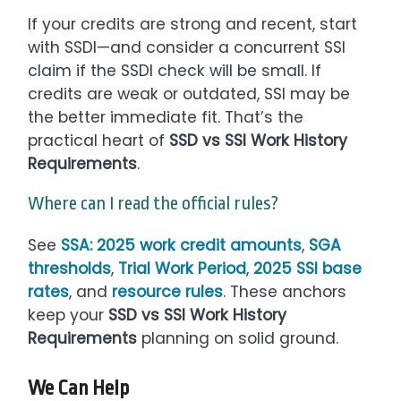
If your credits are strong and recent, start
with SSDI—and consider a concurrent SSI
claim if the SSDI check will be small. If
credits are weak or outdated, SSI may be
the better immediate fit. That’s the
practical heart of
SSD vs SSI Work History
Requirements
.
Where can I read the official rules?
See
SSA: 2025 work credit amounts
,
SGA
thresholds
,
Trial Work Period
,
2025 SSI base
rates
, and
resource rules
. These anchors
keep your
SSD vs SSI Work History
Requirements
planning on solid ground.
We Can Help