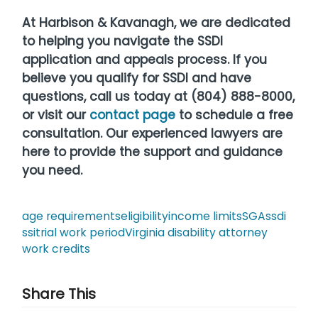
At Harbison & Kavanagh, we are dedicated
to helping you navigate the SSDI
application and appeals process. If you
believe you qualify for SSDI and have
questions, call us today at (804) 888-8000,
or visit our
contact page
to schedule a free
consultation. Our experienced lawyers are
here to provide the support and guidance
you need.
age requirements
eligibility
income limits
SGA
ssdi
ssi
trial work period
Virginia disability attorney
work credits
Share This