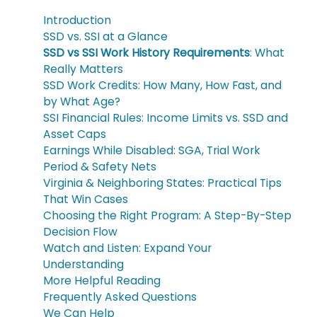
Introduction
SSD vs. SSI at a Glance
SSD vs SSI Work History Requirements
: What
Really Matters
SSD Work Credits: How Many, How Fast, and
by What Age?
SSI Financial Rules: Income Limits vs. SSD and
Asset Caps
Earnings While Disabled: SGA, Trial Work
Period & Safety Nets
Virginia & Neighboring States: Practical Tips
That Win Cases
Choosing the Right Program: A Step-By-Step
Decision Flow
Watch and Listen: Expand Your
Understanding
More Helpful Reading
Frequently Asked Questions
We Can Help