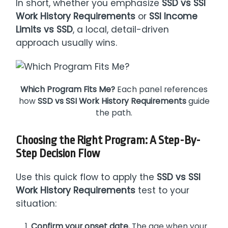
In short, whether you emphasize
SSD vs SSI
Work History Requirements
or
SSI Income
Limits vs SSD
, a local, detail-driven
approach usually wins.
Which Program Fits Me?
Each panel references
how
SSD vs SSI Work History Requirements
guide
the path.
Choosing the Right Program: A Step-By-
Step Decision Flow
Use this quick flow to apply the
SSD vs SSI
Work History Requirements
test to your
situation:
Confirm your onset date.
The age when your