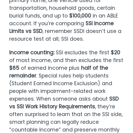
primary home, one vehicle used for
transportation, household goods, certain
burial funds, and up to
$100,000
in an ABLE
account. If you’re comparing
SSI Income
Limits vs SSD
, remember SSDI doesn’t use a
resource test at all; SSI does.
Income counting:
SSI excludes the first
$20
of most income, and then excludes the first
$65
of earned income plus
half of the
remainder
. Special rules help students
(Student Earned Income Exclusion) and
people with impairment-related work
expenses. When someone asks about
SSD
vs SSI Work History Requirements
, they’re
often surprised to learn that on the SSI side,
smart planning can legally reduce
“countable income” and preserve monthly