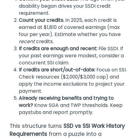
disability began drives your SSDI credit
requirement.
Count your credits.
In 2025, each credit is
earned at $1,810 of covered earnings (max
four per year). Estimate whether you have
recent
credits.
If credits are enough and recent:
File SSDI. If
your past earnings were modest, consider a
concurrent SSI claim.
If credits are short/out-of-date:
Focus on SSI.
Check resources ($2,000/$3,000 cap) and
apply the income exclusions to project your
payment.
Already receiving benefits and trying to
work?
Know SGA and TWP thresholds. Keep
paystubs and report promptly.
This structure turns
SSD vs SSI Work History
Requirements
from a puzzle into a