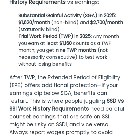
History Requirements
vs earnings:
Substantial Gainful Activity (SGA) in 2025:
$1,620/month
(non-blind) and
$2,700/month
(statutorily blind).
Trial Work Period (TWP) in 2025:
Any month
you earn at least
$1,160
counts as a TWP
month; you get
nine TWP months
(not
necessarily consecutive) to test work
without losing benefits.
After TWP, the Extended Period of Eligibility
(EPE) offers additional protection—if your
earnings dip below SGA, benefits can
restart. This is where people juggling
SSD vs
SSI Work History Requirements
need careful
counsel: earnings that are safe on SSI
might be risky on SSDI, and vice versa.
Always report wages promptly to avoid