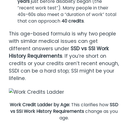
years
just before disability began (the
“recent work test”). Many people in their
40s–60s also meet a “duration of work” total
that can approach
40 credits
.
This age-based formula is why two people
with similar medical issues can get
different answers under
SSD vs SSI Work
History Requirements
. If you’re short on
credits or your credits aren’t recent enough,
SSDI can be a hard stop; SSI might be your
lifeline.
Work Credit Ladder by Age:
This clarifies how
SSD
vs SSI Work History Requirements
change as you
age.