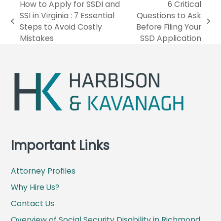
How to Apply for SSDI and
6 Critical
SSI in Virginia : 7 Essential
Questions to Ask
p
n
Steps to Avoid Costly
Before Filing Your
r
e
Mistakes
SSD Application
e
x
v
t
i
p
o
o
u
s
s
t
p
:
o
s
Important Links
t
:
Attorney Profiles
Why Hire Us?
Contact Us
Overview of Social Security Disability in Richmond