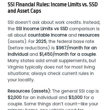
SSI Financial Rules: Income Limits vs. SSD
and Asset Caps
SSI doesn’t ask about work credits. Instead,
the
SSI Income Limits vs SSD
comparison is
all about
countable income
and
resources
(assets). For
2025
, the federal base rate
(before reductions) is
$967/month for an
individual
and
$1,450/month for a couple
.
Many states add small supplements, but
Virginia typically does not for most living
situations; always check current rules in
your locality.
Resources (assets):
The general SSI cap is
$2,000
for an individual and
$3,000
for a
couple. Some things don’t count—like your