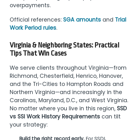
overpayments.
Official references:
SGA amounts
and
Trial
Work Period rules
.
Virginia & Neighboring States: Practical
Tips That Win Cases
We serve clients throughout Virginia—from
Richmond, Chesterfield, Henrico, Hanover,
and the Tri-Cities to Hampton Roads and
Northern Virginia—and increasingly in the
Carolinas, Maryland, D.C., and West Virginia.
No matter where you live in this region,
SSD
vs SSI Work History Requirements
can tilt
your strategy:
Build the right record early.
For SSDI,