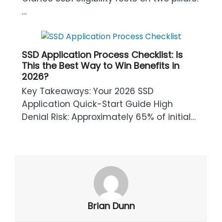
…
SSD Application Process Checklist: Is
This the Best Way to Win Benefits in
2026?
Key Takeaways: Your 2026 SSD
Application Quick-Start Guide High
Denial Risk: Approximately 65% of initial…
Brian Dunn