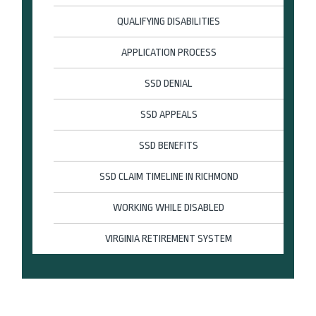
QUALIFYING DISABILITIES
APPLICATION PROCESS
SSD DENIAL
SSD APPEALS
SSD BENEFITS
SSD CLAIM TIMELINE IN RICHMOND
WORKING WHILE DISABLED
VIRGINIA RETIREMENT SYSTEM