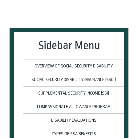
Sidebar Menu
OVERVIEW OF SOCIAL SECURITY DISABILITY
SOCIAL SECURITY DISABILITY INSURANCE (SSDI)
SUPPLEMENTAL SECURITY INCOME (SSI)
COMPASSIONATE ALLOWANCE PROGRAM
DISABILITY EVALUATIONS
TYPES OF SSA BENEFITS