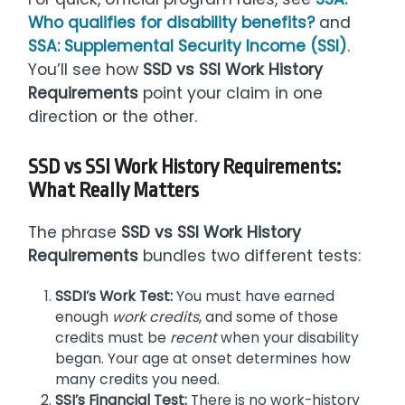
Who qualifies for disability benefits?
and
SSA: Supplemental Security Income (SSI)
.
You’ll see how
SSD vs SSI Work History
Requirements
point your claim in one
direction or the other.
SSD vs SSI Work History Requirements
:
What Really Matters
The phrase
SSD vs SSI Work History
Requirements
bundles two different tests:
SSDI’s Work Test:
You must have earned
enough
work credits
, and some of those
credits must be
recent
when your disability
began. Your age at onset determines how
many credits you need.
SSI’s Financial Test:
There is no work-history