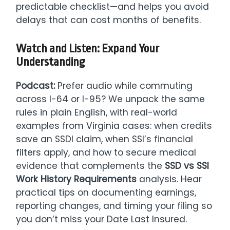
predictable checklist—and helps you avoid
delays that can cost months of benefits.
Watch and Listen: Expand Your
Understanding
Podcast:
Prefer audio while commuting
across I-64 or I-95? We unpack the same
rules in plain English, with real-world
examples from Virginia cases: when credits
save an SSDI claim, when SSI’s financial
filters apply, and how to secure medical
evidence that complements the
SSD vs SSI
Work History Requirements
analysis. Hear
practical tips on documenting earnings,
reporting changes, and timing your filing so
you don’t miss your Date Last Insured.