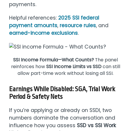
payments.
Helpful references:
2025 SSI federal
payment amounts
,
resource rules
, and
earned-income exclusions
.
SSI Income Formula—What Counts?
The panel
reinforces how
SSI Income Limits vs SSD
can still
allow part-time work without losing all SSI.
Earnings While Disabled: SGA, Trial Work
Period & Safety Nets
If you’re applying or already on SSDI, two
numbers dominate the conversation and
influence how you assess
SSD vs SSI Work