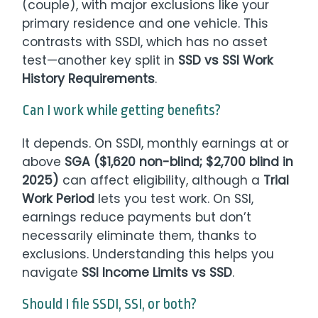
(couple), with major exclusions like your
primary residence and one vehicle. This
contrasts with SSDI, which has no asset
test—another key split in
SSD vs SSI Work
History Requirements
.
Can I work while getting benefits?
It depends. On SSDI, monthly earnings at or
above
SGA ($1,620 non-blind; $2,700 blind in
2025)
can affect eligibility, although a
Trial
Work Period
lets you test work. On SSI,
earnings reduce payments but don’t
necessarily eliminate them, thanks to
exclusions. Understanding this helps you
navigate
SSI Income Limits vs SSD
.
Should I file SSDI, SSI, or both?