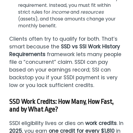
requirement. Instead, you must fit within
strict rules for
income
and
resources
(assets), and those amounts change your
monthly benefit.
Clients often try to qualify for both. That’s
smart because the
SSD vs SSI Work History
Requirements
framework lets many people
file a “concurrent” claim. SSDI can pay
based on your earnings record; SSI can
backstop you if your SSDI payment is very
low or you lack sufficient credits.
SSD Work Credits: How Many, How Fast,
and by What Age?
SSDI eligibility lives or dies on
work credits
. In
2025
, you earn
one credit for every $1,810
in