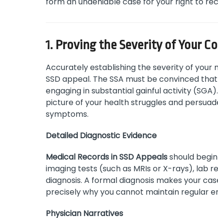
form an undeniable case for your right to rece
1. Proving the Severity of Your C
Accurately establishing the severity of your 
SSD appeal. The SSA must be convinced that 
engaging in substantial gainful activity (SG
picture of your health struggles and persuad
symptoms.
Detailed Diagnostic Evidence
Medical Records in SSD Appeals
should begin 
imaging tests (such as MRIs or X-rays), lab re
diagnosis. A formal diagnosis makes your ca
precisely why you cannot maintain regular 
Physician Narratives