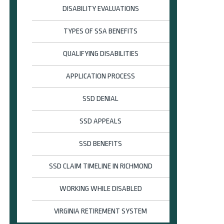
DISABILITY EVALUATIONS
TYPES OF SSA BENEFITS
QUALIFYING DISABILITIES
APPLICATION PROCESS
SSD DENIAL
SSD APPEALS
SSD BENEFITS
SSD CLAIM TIMELINE IN RICHMOND
WORKING WHILE DISABLED
VIRGINIA RETIREMENT SYSTEM