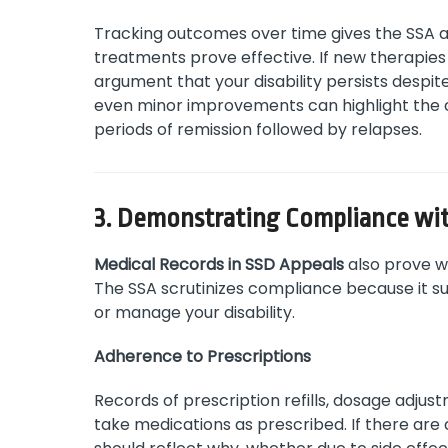
Tracking outcomes over time gives the SSA a
treatments prove effective. If new therapies 
argument that your disability persists despit
even minor improvements can highlight the cy
periods of remission followed by relapses.
3. Demonstrating Compliance wi
Medical Records in SSD Appeals
also prove wh
The SSA scrutinizes compliance because it s
or manage your disability.
Adherence to Prescriptions
Records of prescription refills, dosage adju
take medications as prescribed. If there are