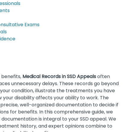
essionals
ments
onsultative Exams
als
vidence
) benefits,
Medical Records in SSD Appeals
often
aces unnecessary delays. These records go beyond
your condition, illustrate the treatments you have
our disability affects your ability to work. The
n precise, well-organized documentation to decide if
ions for benefits. In this comprehensive guide, we
documentation is integral to your SSD appeal. We
eatment history, and expert opinions combine to