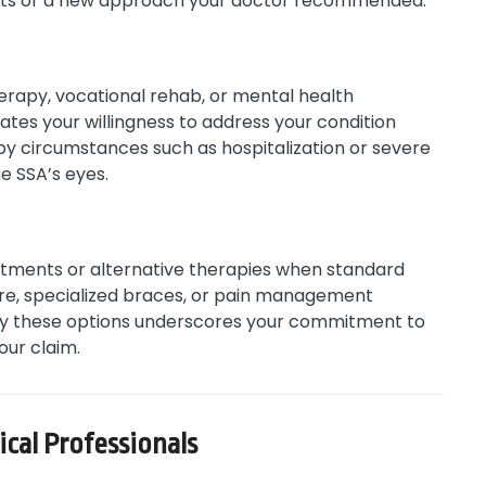
fects or a new approach your doctor recommended.
erapy, vocational rehab, or mental health
tes your willingness to address your condition
 by circumstances such as hospitalization or severe
e SSA’s eyes.
atments or alternative therapies when standard
re, specialized braces, or pain management
 try these options underscores your commitment to
your claim.
cal Professionals