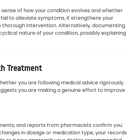
 sense of how your condition evolves and whether
fail to alleviate symptoms, it strengthens your
e thorough intervention. Alternatively, documenting
clical nature of your condition, possibly explaining
th Treatment
ether you are following medical advice rigorously.
uggests you are making a genuine effort to improve
stments, and reports from pharmacists confirm you
 changes in dosage or medication type, your records