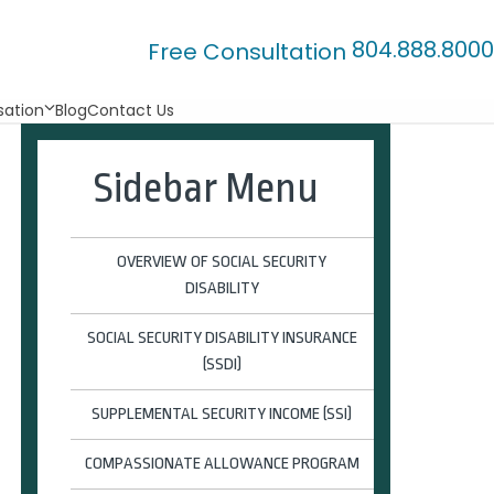
804.888.8000
Free Consultation
ation
Blog
Contact Us
Sidebar Menu
OVERVIEW OF SOCIAL SECURITY
DISABILITY
SOCIAL SECURITY DISABILITY INSURANCE
(SSDI)
SUPPLEMENTAL SECURITY INCOME (SSI)
COMPASSIONATE ALLOWANCE PROGRAM