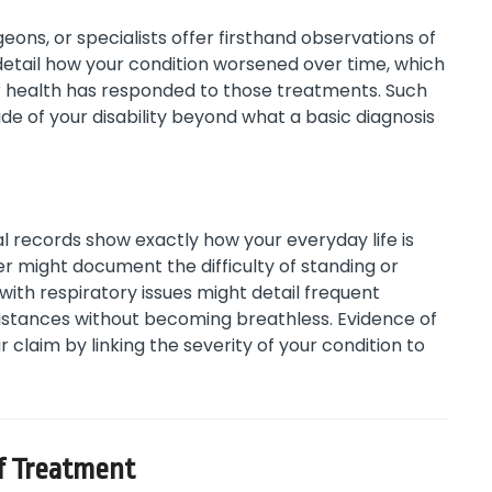
eons, or specialists offer firsthand observations of
 detail how your condition worsened over time, which
r health has responded to those treatments. Such
ude of your disability beyond what a basic diagnosis
 records show exactly how your everyday life is
rer might document the difficulty of standing or
with respiratory issues might detail frequent
rt distances without becoming breathless. Evidence of
r claim by linking the severity of your condition to
of Treatment