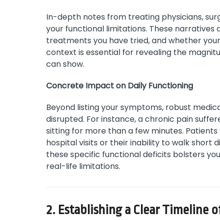
In-depth notes from treating physicians, surg
your functional limitations. These narratives
treatments you have tried, and whether you
context is essential for revealing the magnit
can show.
Concrete Impact on Daily Functioning
Beyond listing your symptoms, robust medical
disrupted. For instance, a chronic pain suffe
sitting for more than a few minutes. Patients 
hospital visits or their inability to walk sho
these specific functional deficits bolsters you
real-life limitations.
2. Establishing a Clear Timeline 