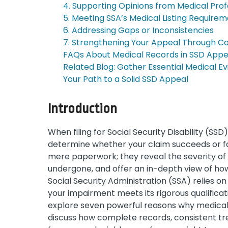
4. Supporting Opinions from Medical Prof
5. Meeting SSA’s Medical Listing Require
6. Addressing Gaps or Inconsistencies
7. Strengthening Your Appeal Through C
FAQs About Medical Records in SSD Appe
Related Blog: Gather Essential Medical E
Your Path to a Solid SSD Appeal
Introduction
When filing for Social Security Disability (SSD
determine whether your claim succeeds or f
mere paperwork; they reveal the severity of 
undergone, and offer an in-depth view of how y
Social Security Administration (SSA) relies o
your impairment meets its rigorous qualificat
explore seven powerful reasons why medical 
discuss how complete records, consistent tr