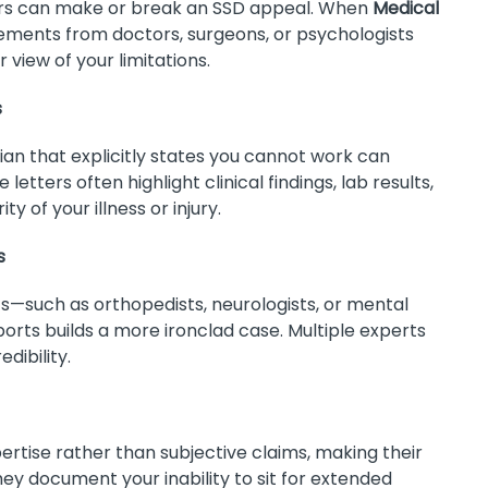
ers can make or break an SSD appeal. When
Medical
tements from doctors, surgeons, or psychologists
 view of your limitations.
s
ian that explicitly states you cannot work can
etters often highlight clinical findings, lab results,
y of your illness or injury.
s
sts—such as orthopedists, neurologists, or mental
orts builds a more ironclad case. Multiple experts
dibility.
ertise rather than subjective claims, making their
they document your inability to sit for extended