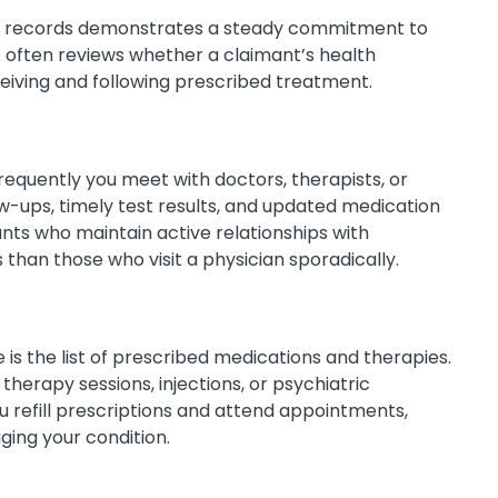
al records demonstrates a steady commitment to
ften reviews whether a claimant’s health
iving and following prescribed treatment.
equently you meet with doctors, therapists, or
llow-ups, timely test results, and updated medication
ants who maintain active relationships with
than those who visit a physician sporadically.
 is the list of prescribed medications and therapies.
herapy sessions, injections, or psychiatric
 refill prescriptions and attend appointments,
ging your condition.