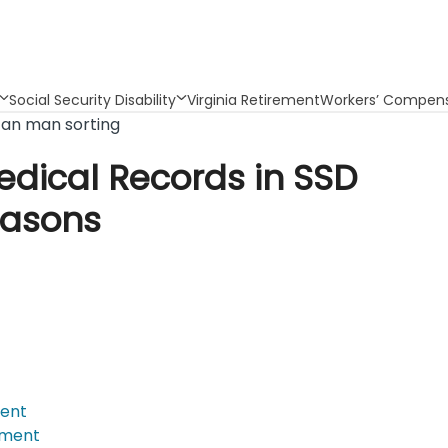
Social Security Disability
Virginia Retirement
Workers’ Compens
edical Records in SSD
easons
ment
tment