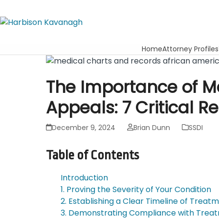
Home
Attorney Profiles
The Importance of M
Appeals: 7 Critical R
December 9, 2024
Brian Dunn
SSDI
Table of Contents
Introduction
1. Proving the Severity of Your Condition
2. Establishing a Clear Timeline of Treat
3. Demonstrating Compliance with Trea