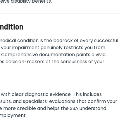
ive disability benefits.
ondition
medical condition is the bedrock of every successful
your impairment genuinely restricts you from
A). Comprehensive documentation paints a vivid
es decision-makers of the seriousness of your
with clear diagnostic evidence. This includes
sults, and specialists’ evaluations that confirm your
se more credible and helps the SSA understand
employment.