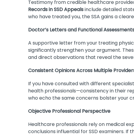
Testimony from credible healthcare provid
Records in SSD Appeals
include detailed sta
who have treated you, the SSA gains a clearer
Doctor’s Letters and Functional Assessment
A supportive letter from your treating physic
significantly strengthen your argument. These l
and direct observations that reveal the severit
Consistent Opinions Across Multiple Provider
If you have consulted with different speciali
health professionals—consistency in their rep
who echo the same concerns bolster your cre
Objective Professional Perspective
Healthcare professionals rely on medical exp
conclusions influential for SSD examiners. If 