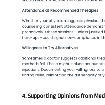
should reflect why, whether due to side ef
Attendance at Recommended Therapies
Whether your physician suggests physical th
counseling, consistent attendance demonstra
proactively. Missed sessions—unless justified
flare-ups—could signal non-compliance in th
Willingness to Try Alternatives
Sometimes a doctor suggests additional tre
methods fail. These might include acupunctu
injections. Documenting your willingness to
finding relief, reinforcing the authenticity of 
4. Supporting Opinions from Medi