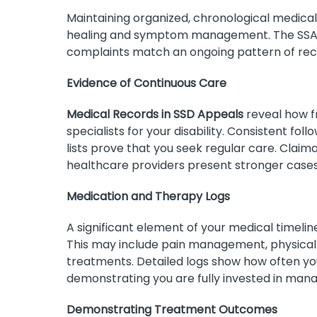
Maintaining organized, chronological medic
healing and symptom management. The SSA o
complaints match an ongoing pattern of rece
Evidence of Continuous Care
Medical Records in SSD Appeals
reveal how fr
specialists for your disability. Consistent fo
lists prove that you seek regular care. Claim
healthcare providers present stronger cases 
Medication and Therapy Logs
A significant element of your medical timeline
This may include pain management, physical t
treatments. Detailed logs show how often you
demonstrating you are fully invested in mana
Demonstrating Treatment Outcomes