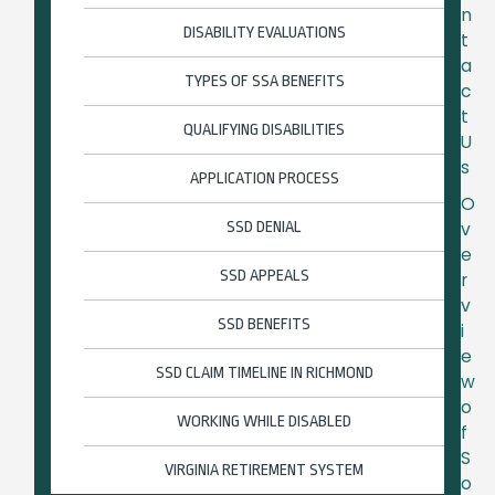
n
DISABILITY EVALUATIONS
t
a
TYPES OF SSA BENEFITS
c
t
QUALIFYING DISABILITIES
U
s
APPLICATION PROCESS
O
SSD DENIAL
v
e
SSD APPEALS
r
v
SSD BENEFITS
i
e
SSD CLAIM TIMELINE IN RICHMOND
w
o
WORKING WHILE DISABLED
f
S
VIRGINIA RETIREMENT SYSTEM
o