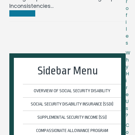
r
Inconsistencies…
o
Read more
f
i
l
e
s
W
h
y
Sidebar Menu
H
i
r
OVERVIEW OF SOCIAL SECURITY DISABILITY
e
U
SOCIAL SECURITY DISABILITY INSURANCE (SSDI)
s
?
SUPPLEMENTAL SECURITY INCOME (SSI)
C
COMPASSIONATE ALLOWANCE PROGRAM
o