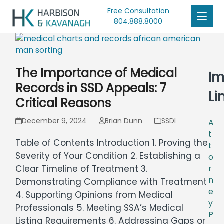
Free Consultation
804.888.8000
The Importance of Medical
Im
Records in SSD Appeals: 7
Li
Critical Reasons
December 9, 2024
Brian Dunn
SSDI
A
t
Table of Contents Introduction 1. Proving the
t
Severity of Your Condition 2. Establishing a
o
Clear Timeline of Treatment 3.
r
n
Demonstrating Compliance with Treatment
e
4. Supporting Opinions from Medical
y
Professionals 5. Meeting SSA’s Medical
P
Listing Requirements 6. Addressing Gaps or