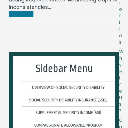
r
Inconsistencies…
o
Read more
f
i
l
e
s
W
h
y
Sidebar Menu
H
i
r
OVERVIEW OF SOCIAL SECURITY DISABILITY
e
U
SOCIAL SECURITY DISABILITY INSURANCE (SSDI)
s
?
SUPPLEMENTAL SECURITY INCOME (SSI)
C
COMPASSIONATE ALLOWANCE PROGRAM
o