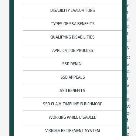
n
DISABILITY EVALUATIONS
t
a
TYPES OF SSA BENEFITS
c
t
QUALIFYING DISABILITIES
U
s
APPLICATION PROCESS
O
SSD DENIAL
v
e
SSD APPEALS
r
v
SSD BENEFITS
i
e
SSD CLAIM TIMELINE IN RICHMOND
w
o
WORKING WHILE DISABLED
f
S
VIRGINIA RETIREMENT SYSTEM
o