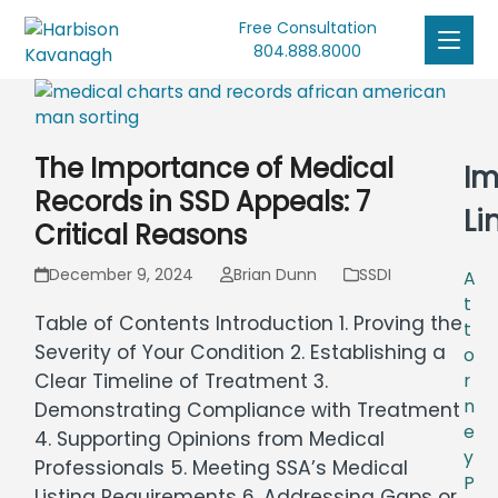
Free Consultation
804.888.8000
The Importance of Medical
Im
Records in SSD Appeals: 7
Li
Critical Reasons
December 9, 2024
Brian Dunn
SSDI
A
t
Table of Contents Introduction 1. Proving the
t
Severity of Your Condition 2. Establishing a
o
Clear Timeline of Treatment 3.
r
n
Demonstrating Compliance with Treatment
e
4. Supporting Opinions from Medical
y
Professionals 5. Meeting SSA’s Medical
P
Listing Requirements 6. Addressing Gaps or