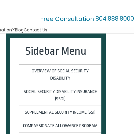
804.888.8000
Free Consultation
ation
Blog
Contact Us
Sidebar Menu
OVERVIEW OF SOCIAL SECURITY
DISABILITY
SOCIAL SECURITY DISABILITY INSURANCE
(SSDI)
SUPPLEMENTAL SECURITY INCOME (SSI)
COMPASSIONATE ALLOWANCE PROGRAM