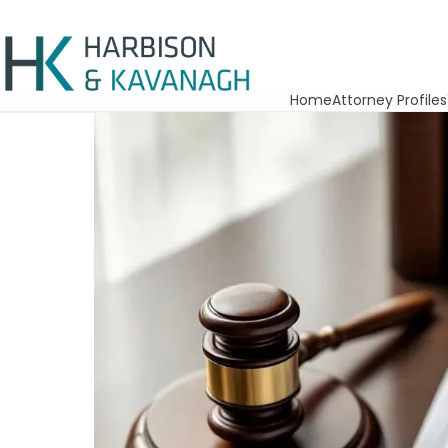
Home
Attorney Profiles