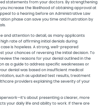
ted statements from your doctors. By strengthening
you increase the likelihood of obtaining approval at
appeal to a hearing before an Administrative Law
eration phase can save you time and frustration by
als.
nce and attention to detail, as many applicants
igh rate of affirming initial denials during
 case is hopeless. A strong, well-prepared
t your chances of reversing the initial decision. To
eview the reasons for your denial outlined in the
ion as a guide to address specific weaknesses or
 your denial was based on insufficient medical
ntation, such as updated test results, treatment
hcare providers explaining the severity of your
paperwork—it’s about presenting a clearer, more
s your daily life and ability to work. If there are