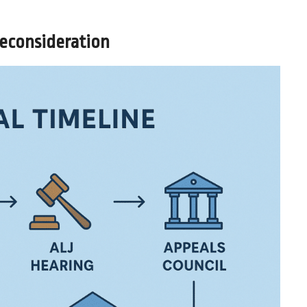
Reconsideration