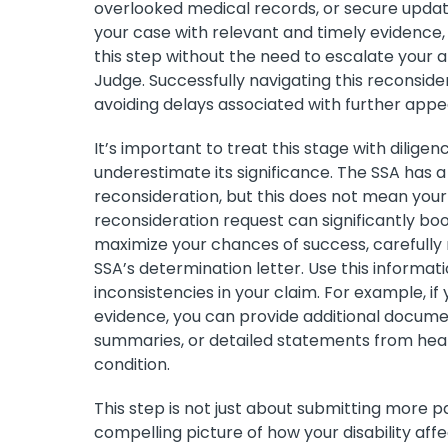
overlooked medical records, or secure upda
your case with relevant and timely evidence, 
this step without the need to escalate your 
Judge. Successfully navigating this reconsid
avoiding delays associated with further appe
It’s important to treat this stage with dilige
underestimate its significance. The SSA has a h
reconsideration, but this does not mean your
reconsideration request can significantly boos
maximize your chances of success, carefully r
SSA’s determination letter. Use this informat
inconsistencies in your claim. For example, if
evidence, you can provide additional docume
summaries, or detailed statements from healt
condition.
This step is not just about submitting more 
compelling picture of how your disability affect