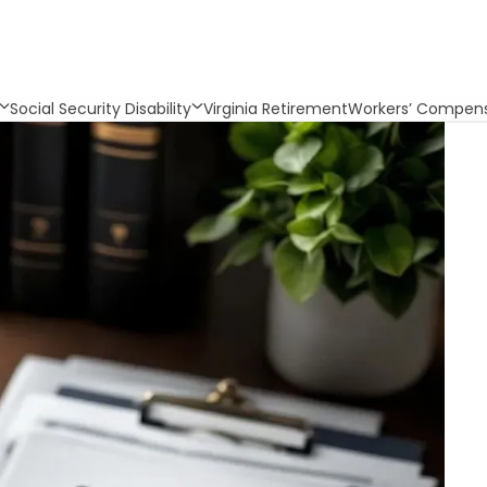
Social Security Disability
Virginia Retirement
Workers’ Compens