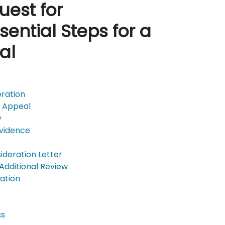
uest for
sential Steps for a
al
eration
D Appeal
y
Evidence
ideration Letter
 Additional Review
ation
ss