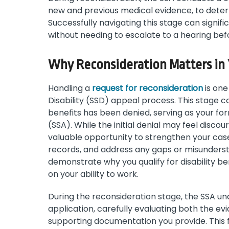
new and previous medical evidence, to determ
Successfully navigating this stage can signif
without needing to escalate to a hearing bef
Why Reconsideration Matters in 
Handling a
request for reconsideration
is one
Disability (SSD) appeal process. This stage com
benefits has been denied, serving as your for
(SSA). While the initial denial may feel disc
valuable opportunity to strengthen your case
records, and address any gaps or misunderstan
demonstrate why you qualify for disability be
on your ability to work.
During the reconsideration stage, the SSA u
application, carefully evaluating both the e
supporting documentation you provide. This f