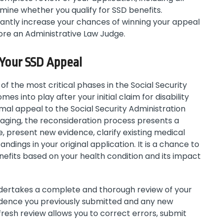
ine whether you qualify for SSD benefits.
icantly increase your chances of winning your appeal
ore an Administrative Law Judge.
Your SSD Appeal
 of the most critical phases in the Social Security
es into play after your initial claim for disability
mal appeal to the Social Security Administration
ouraging, the reconsideration process presents a
, present new evidence, clarify existing medical
dings in your original application. It is a chance to
nefits based on your health condition and its impact
ndertakes a complete and thorough review of your
vidence you previously submitted and any new
resh review allows you to correct errors, submit