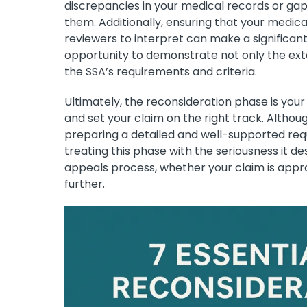
discrepancies in your medical records or gaps
them. Additionally, ensuring that your medic
reviewers to interpret can make a significant
opportunity to demonstrate not only the exten
the SSA’s requirements and criteria.
Ultimately, the reconsideration phase is your
and set your claim on the right track. Althoug
preparing a detailed and well-supported req
treating this phase with the seriousness it d
appeals process, whether your claim is appr
further.