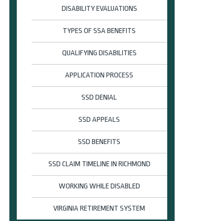
DISABILITY EVALUATIONS
TYPES OF SSA BENEFITS
QUALIFYING DISABILITIES
APPLICATION PROCESS
SSD DENIAL
SSD APPEALS
SSD BENEFITS
SSD CLAIM TIMELINE IN RICHMOND
WORKING WHILE DISABLED
VIRGINIA RETIREMENT SYSTEM