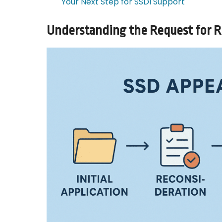
Your Next Step for SSDI Support
Understanding the Request for 