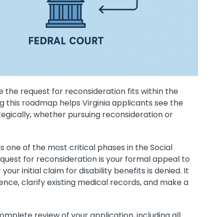
 the request for reconsideration fits within the
this roadmap helps Virginia applicants see the
tegically, whether pursuing reconsideration or
s one of the most critical phases in the Social
equest for reconsideration is your formal appeal to
our initial claim for disability benefits is denied. It
nce, clarify existing medical records, and make a
mplete review of your application, including all