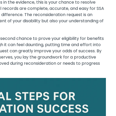
 in the evidence, this is your chance to resolve
al records are complete, accurate, and easy for SSA
 difference. The reconsideration request is an
t of your disability but also your understanding of
 second chance to prove your eligibility for benefits
h it can feel daunting, putting time and effort into
uest can greatly improve your odds of success. By
eserves, you lay the groundwork for a productive
oved during reconsideration or needs to progress