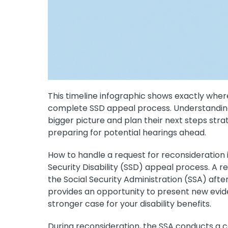
This timeline infographic shows exactly where
complete SSD appeal process. Understanding 
bigger picture and plan their next steps stra
preparing for potential hearings ahead.
How to handle a request for reconsideration i
Security Disability (SSD) appeal process. A r
the Social Security Administration (SSA) after y
provides an opportunity to present new evide
stronger case for your disability benefits.
During reconsideration, the SSA conducts a co