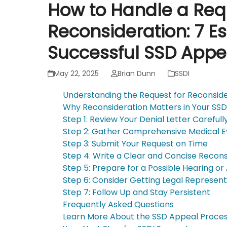
How to Handle a Req
Reconsideration: 7 Es
Successful SSD Appe
May 22, 2025
Brian Dunn
SSDI
Understanding the Request for Reconsid
Why Reconsideration Matters in Your SS
Step 1: Review Your Denial Letter Carefull
Step 2: Gather Comprehensive Medical 
Step 3: Submit Your Request on Time
Step 4: Write a Clear and Concise Recons
Step 5: Prepare for a Possible Hearing or
Step 6: Consider Getting Legal Represent
Step 7: Follow Up and Stay Persistent
Frequently Asked Questions
Learn More About the SSD Appeal Proce