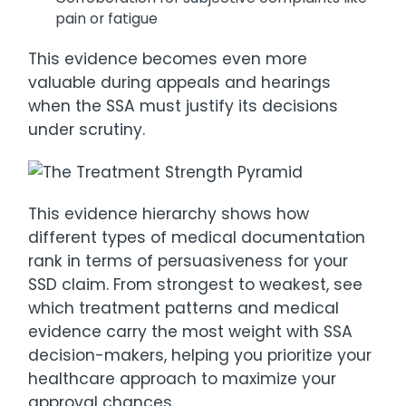
pain or fatigue
This evidence becomes even more
valuable during appeals and hearings
when the SSA must justify its decisions
under scrutiny.
This evidence hierarchy shows how
different types of medical documentation
rank in terms of persuasiveness for your
SSD claim. From strongest to weakest, see
which treatment patterns and medical
evidence carry the most weight with SSA
decision-makers, helping you prioritize your
healthcare approach to maximize your
approval chances.