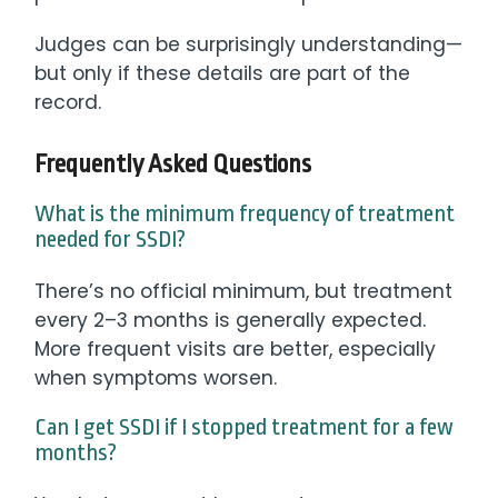
Judges can be surprisingly understanding—
but only if these details are part of the
record.
Frequently Asked Questions
What is the minimum frequency of treatment
needed for SSDI?
There’s no official minimum, but treatment
every 2–3 months is generally expected.
More frequent visits are better, especially
when symptoms worsen.
Can I get SSDI if I stopped treatment for a few
months?