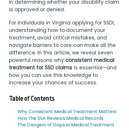
in determining whether your disability claim
is approved or denied.
For individuals in Virginia applying for SSDI,
understanding how to document your
treatment, avoid critical mistakes, and
navigate barriers to care can make all the
difference. In this article, we reveal seven
powerful reasons why
consistent medical
treatment for SSD claims
is essential—and
how you can use this knowledge to
increase your chances of success.
Table of Contents
Why Consistent Medical Treatment Matters
How the SSA Reviews Medical Records
The Dangers of Gaps in Medical Treatment