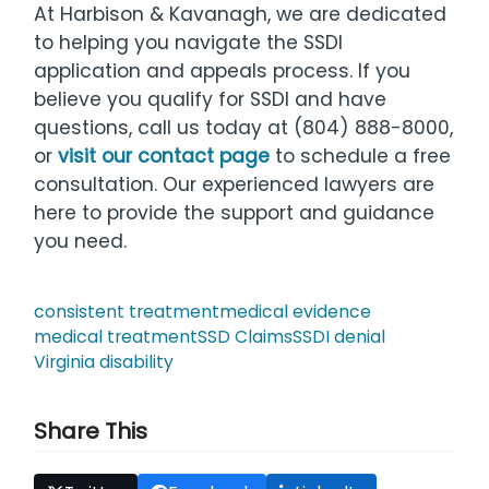
At Harbison & Kavanagh, we are dedicated
to helping you navigate the SSDI
application and appeals process. If you
believe you qualify for SSDI and have
questions, call us today at (804) 888-8000,
or
visit our contact page
to schedule a free
consultation. Our experienced lawyers are
here to provide the support and guidance
you need.
consistent treatment
medical evidence
medical treatment
SSD Claims
SSDI denial
Virginia disability
Share This