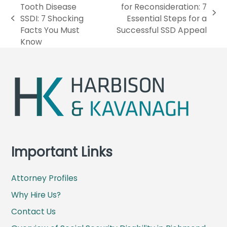
Tooth Disease
for Reconsideration: 7
n
SSDI: 7 Shocking
Essential Steps for a
p
e
Facts You Must
Successful SSD Appeal
r
x
Know
e
t
v
p
i
o
o
s
u
t
s
:
p
o
s
Important Links
t
:
Attorney Profiles
Why Hire Us?
Contact Us