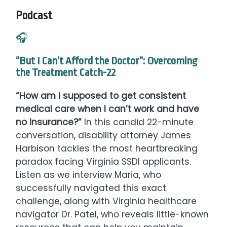
Podcast
🎧
“But I Can’t Afford the Doctor”: Overcoming
the Treatment Catch-22
“How am I supposed to get consistent
medical care when I can’t work and have
no insurance?”
In this candid 22-minute
conversation, disability attorney James
Harbison tackles the most heartbreaking
paradox facing Virginia SSDI applicants.
Listen as we interview Maria, who
successfully navigated this exact
challenge, along with Virginia healthcare
navigator Dr. Patel, who reveals little-known