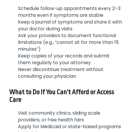
Schedule follow-up appointments every 2–3
months even if symptoms are stable
Keep a journal of symptoms and share it with
your doctor during visits
Ask your providers to document functional
limitations (e.g., “cannot sit for more than 15
minutes”)
Keep copies of your records and submit
them regularly to your attorney
Never discontinue treatment without
consulting your physician
What to Do If You Can’t Afford or Access
Care
Visit community clinics, sliding scale
providers, or free health fairs
Apply for Medicaid or state-based programs