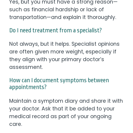
Yes, but you must have a strong reason—
such as financial hardship or lack of
transportation—and explain it thoroughly.
Do I need treatment from a specialist?
Not always, but it helps. Specialist opinions
are often given more weight, especially if
they align with your primary doctor’s
assessment.
How can I document symptoms between
appointments?
Maintain a symptom diary and share it with
your doctor. Ask that it be added to your
medical record as part of your ongoing
care.