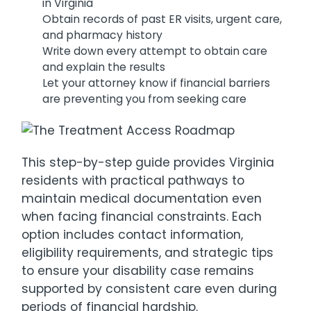
in Virginia
Obtain records of past ER visits, urgent care,
and pharmacy history
Write down every attempt to obtain care
and explain the results
Let your attorney know if financial barriers
are preventing you from seeking care
This step-by-step guide provides Virginia
residents with practical pathways to
maintain medical documentation even
when facing financial constraints. Each
option includes contact information,
eligibility requirements, and strategic tips
to ensure your disability case remains
supported by consistent care even during
periods of financial hardship.