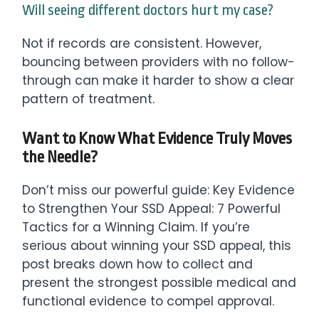
Will seeing different doctors hurt my case?
Not if records are consistent. However,
bouncing between providers with no follow-
through can make it harder to show a clear
pattern of treatment.
Want to Know What Evidence Truly Moves
the Needle?
Don’t miss our powerful guide: Key Evidence
to Strengthen Your SSD Appeal: 7 Powerful
Tactics for a Winning Claim. If you’re
serious about winning your SSD appeal, this
post breaks down how to collect and
present the strongest possible medical and
functional evidence to compel approval.