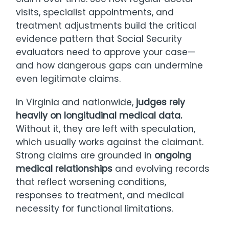
visits, specialist appointments, and
treatment adjustments build the critical
evidence pattern that Social Security
evaluators need to approve your case—
and how dangerous gaps can undermine
even legitimate claims.
In Virginia and nationwide,
judges rely
heavily on longitudinal medical data.
Without it, they are left with speculation,
which usually works against the claimant.
Strong claims are grounded in
ongoing
medical relationships
and evolving records
that reflect worsening conditions,
responses to treatment, and medical
necessity for functional limitations.