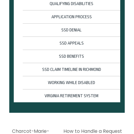
QUALIFYING DISABILITIES
APPLICATION PROCESS
SSD DENIAL
SSD APPEALS
SSD BENEFITS
SSD CLAIM TIMELINE IN RICHMOND
WORKING WHILE DISABLED
VIRGINIA RETIREMENT SYSTEM
Charcot-Marie-
How to Handle a Request