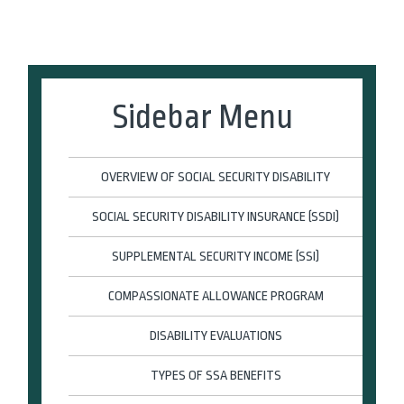
Sidebar Menu
OVERVIEW OF SOCIAL SECURITY DISABILITY
SOCIAL SECURITY DISABILITY INSURANCE (SSDI)
SUPPLEMENTAL SECURITY INCOME (SSI)
COMPASSIONATE ALLOWANCE PROGRAM
DISABILITY EVALUATIONS
TYPES OF SSA BENEFITS