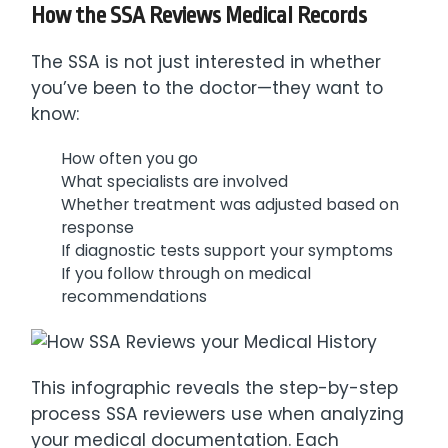
How the SSA Reviews Medical Records
The SSA is not just interested in whether
you’ve been to the doctor—they want to
know:
How often you go
What specialists are involved
Whether treatment was adjusted based on
response
If diagnostic tests support your symptoms
If you follow through on medical
recommendations
This infographic reveals the step-by-step
process SSA reviewers use when analyzing
your medical documentation. Each