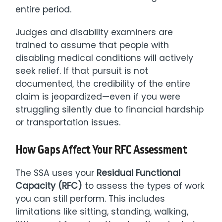
entire period.
Judges and disability examiners are
trained to assume that people with
disabling medical conditions will actively
seek relief. If that pursuit is not
documented, the credibility of the entire
claim is jeopardized—even if you were
struggling silently due to financial hardship
or transportation issues.
How Gaps Affect Your RFC Assessment
The SSA uses your
Residual Functional
Capacity (RFC)
to assess the types of work
you can still perform. This includes
limitations like sitting, standing, walking,