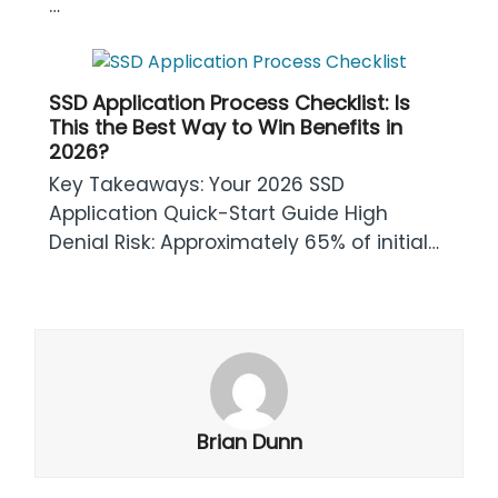
…
SSD Application Process Checklist: Is
This the Best Way to Win Benefits in
2026?
Key Takeaways: Your 2026 SSD
Application Quick-Start Guide High
Denial Risk: Approximately 65% of initial…
Brian Dunn