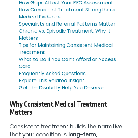
How Gaps Affect Your RFC Assessment
How Consistent Treatment Strengthens
Medical Evidence
Specialists and Referral Patterns Matter
Chronic vs. Episodic Treatment: Why It
Matters
Tips for Maintaining Consistent Medical
Treatment
What to Do If You Can’t Afford or Access
Care
Frequently Asked Questions
Explore This Related Insight
Get the Disability Help You Deserve
Why Consistent Medical Treatment
Matters
Consistent treatment builds the narrative
that your condition is
long-term,