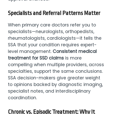
Specialists and Referral Patterns Matter
When primary care doctors refer you to
specialists—neurologists, orthopedists,
rheumatologists, cardiologists—it tells the
SSA that your condition requires expert-
level management.
Consistent medical
treatment for SSD claims
is more
compelling when multiple providers, across
specialties, support the same conclusions.
SSA decision-makers give greater weight
to opinions backed by diagnostic imaging,
specialist notes, and interdisciplinary
coordination.
Chronic vs. Episodic Treatment: Why It