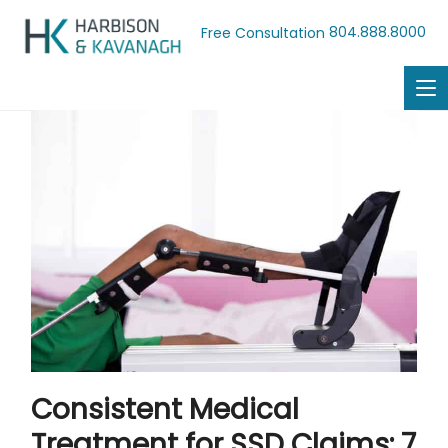
804.888.8000
Free Consultation
Consistent Medical
Treatment for SSD Claims: 7