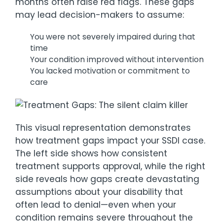
months often raise red flags. These gaps
may lead decision-makers to assume:
You were not severely impaired during that
time
Your condition improved without intervention
You lacked motivation or commitment to
care
This visual representation demonstrates
how treatment gaps impact your SSDI case.
The left side shows how consistent
treatment supports approval, while the right
side reveals how gaps create devastating
assumptions about your disability that
often lead to denial—even when your
condition remains severe throughout the