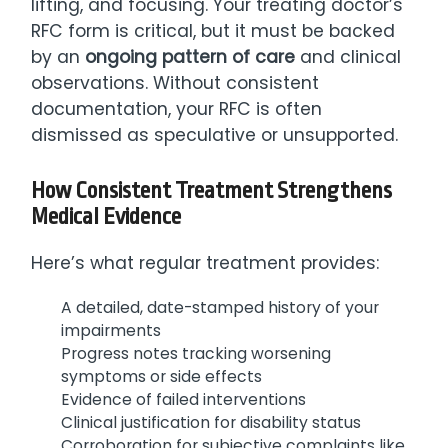
lifting, and focusing. Your treating doctor’s
RFC form is critical, but it must be backed
by an
ongoing pattern of care
and clinical
observations. Without consistent
documentation, your RFC is often
dismissed as speculative or unsupported.
How Consistent Treatment Strengthens
Medical Evidence
Here’s what regular treatment provides:
A detailed, date-stamped history of your
impairments
Progress notes tracking worsening
symptoms or side effects
Evidence of failed interventions
Clinical justification for disability status
Corroboration for subjective complaints like