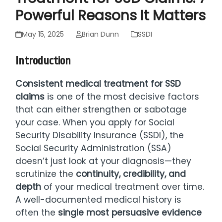
Powerful Reasons It Matters
May 15, 2025
Brian Dunn
SSDI
Introduction
Consistent medical treatment for SSD
claims
is one of the most decisive factors
that can either strengthen or sabotage
your case. When you apply for Social
Security Disability Insurance (SSDI), the
Social Security Administration (SSA)
doesn’t just look at your diagnosis—they
scrutinize the
continuity, credibility, and
depth
of your medical treatment over time.
A well-documented medical history is
often the
single most persuasive evidence