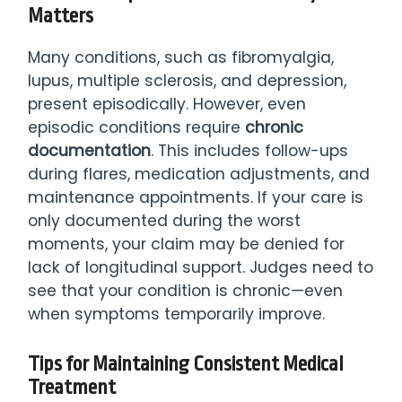
Matters
Many conditions, such as fibromyalgia,
lupus, multiple sclerosis, and depression,
present episodically. However, even
episodic conditions require
chronic
documentation
. This includes follow-ups
during flares, medication adjustments, and
maintenance appointments. If your care is
only documented during the worst
moments, your claim may be denied for
lack of longitudinal support. Judges need to
see that your condition is chronic—even
when symptoms temporarily improve.
Tips for Maintaining Consistent Medical
Treatment