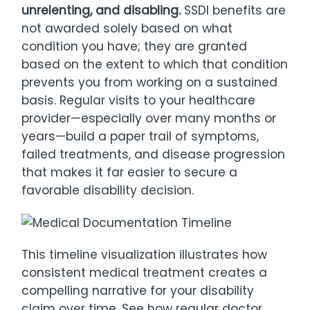
unrelenting, and disabling.
SSDI benefits are
not awarded solely based on what
condition you have; they are granted
based on the extent to which that condition
prevents you from working on a sustained
basis. Regular visits to your healthcare
provider—especially over many months or
years—build a paper trail of symptoms,
failed treatments, and disease progression
that makes it far easier to secure a
favorable disability decision.
This timeline visualization illustrates how
consistent medical treatment creates a
compelling narrative for your disability
claim over time. See how regular doctor