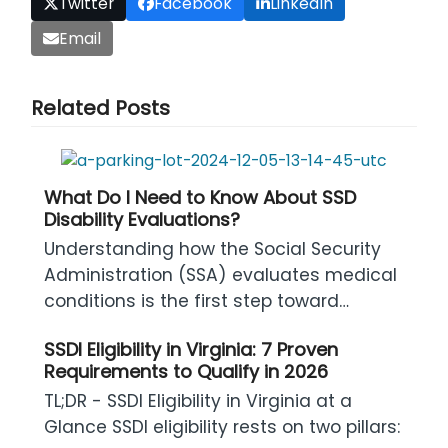
Twitter
Facebook
LinkedIn
Email
Related Posts
What Do I Need to Know About SSD
Disability Evaluations?
Understanding how the Social Security
Administration (SSA) evaluates medical
conditions is the first step toward…
SSDI Eligibility in Virginia: 7 Proven
Requirements to Qualify in 2026
TL;DR - SSDI Eligibility in Virginia at a
Glance SSDI eligibility rests on two pillars: