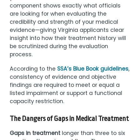
component shows exactly what officials
are looking for when evaluating the
credibility and strength of your medical
evidence—giving Virginia applicants clear
insight into how their treatment history will
be scrutinized during the evaluation
process.
According to the
SSA’s Blue Book guidelines
,
consistency of evidence and objective
findings are required to meet or equal a
listed impairment or support a functional
capacity restriction.
The Dangers of Gaps in Medical Treatment
Gaps in treatment
longer than three to six