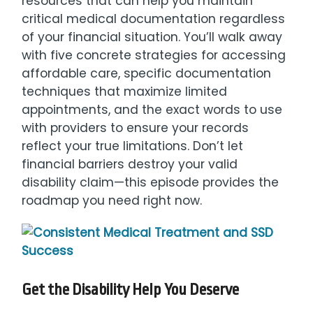
resources that can help you maintain
critical medical documentation regardless
of your financial situation. You’ll walk away
with five concrete strategies for accessing
affordable care, specific documentation
techniques that maximize limited
appointments, and the exact words to use
with providers to ensure your records
reflect your true limitations. Don’t let
financial barriers destroy your valid
disability claim—this episode provides the
roadmap you need right now.
Get the Disability Help You Deserve