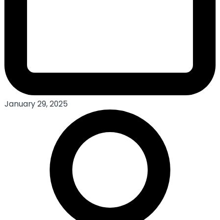
January 29, 2025