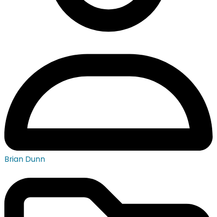
Brian Dunn