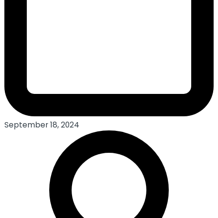
September 18, 2024