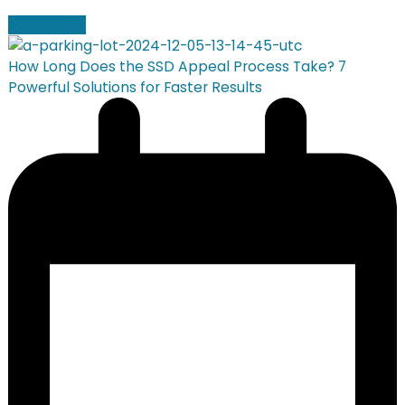
Read more
How Long Does the SSD Appeal Process Take? 7
Powerful Solutions for Faster Results