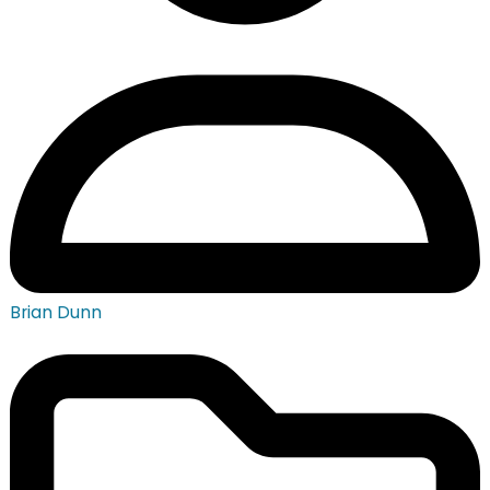
Brian Dunn