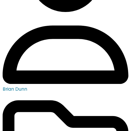
Brian Dunn