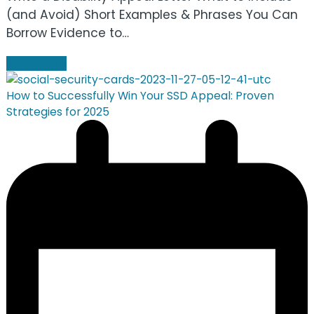
(and Avoid) Short Examples & Phrases You Can
Borrow Evidence to…
Read more
How to Successfully Win Your SSD Appeal: Proven
Strategies for 2025