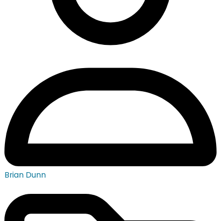
Brian Dunn