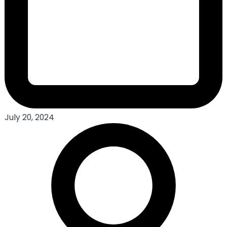
July 20, 2024