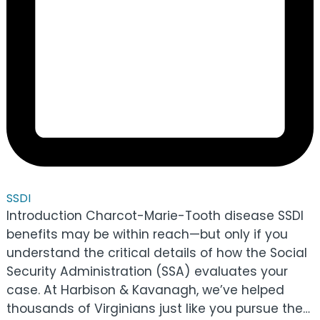
SSDI
Introduction Charcot-Marie-Tooth disease SSDI
benefits may be within reach—but only if you
understand the critical details of how the Social
Security Administration (SSA) evaluates your
case. At Harbison & Kavanagh, we’ve helped
thousands of Virginians just like you pursue the…