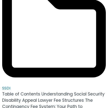
SSDI
Table of Contents Understanding Social Security
Disability Appeal Lawyer Fee Structures The
Contingency Fee System: Your Path to