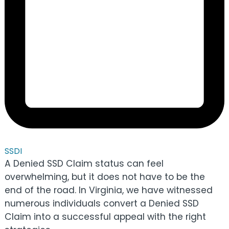
SSDI
A Denied SSD Claim status can feel
overwhelming, but it does not have to be the
end of the road. In Virginia, we have witnessed
numerous individuals convert a Denied SSD
Claim into a successful appeal with the right