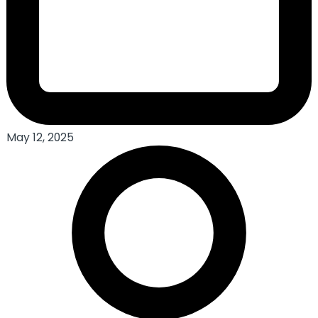
May 12, 2025