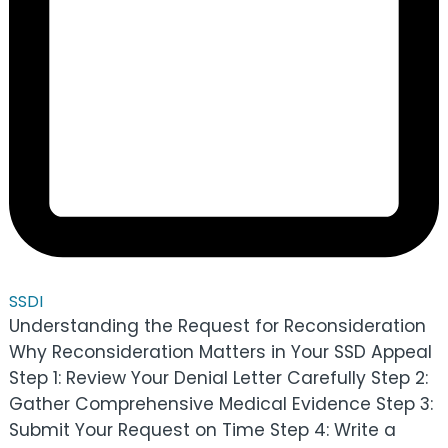
SSDI
Understanding the Request for Reconsideration
Why Reconsideration Matters in Your SSD Appeal
Step 1: Review Your Denial Letter Carefully Step 2:
Gather Comprehensive Medical Evidence Step 3:
Submit Your Request on Time Step 4: Write a