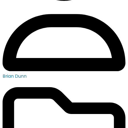
Brian Dunn