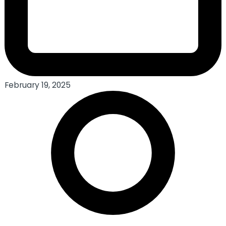
February 19, 2025