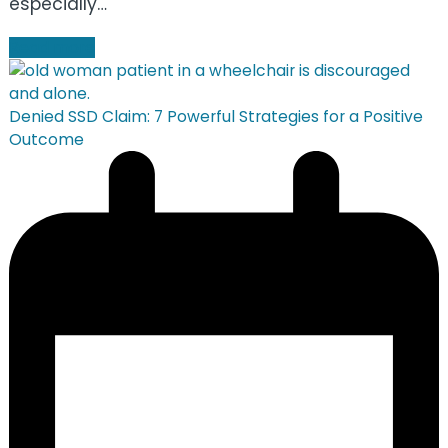
especially…
Read more
Denied SSD Claim: 7 Powerful Strategies for a Positive
Outcome