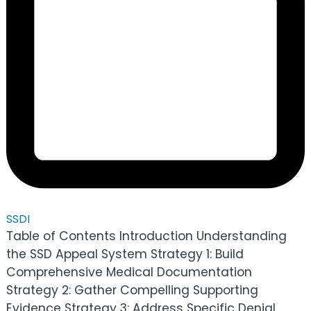
SSDI
Table of Contents Introduction Understanding
the SSD Appeal System Strategy 1: Build
Comprehensive Medical Documentation
Strategy 2: Gather Compelling Supporting
Evidence Strategy 3: Address Specific Denial