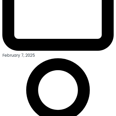
February 7, 2025