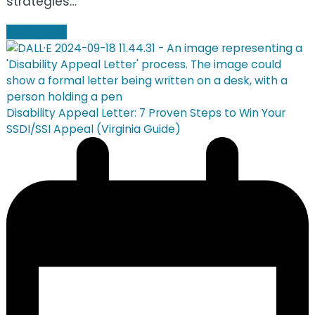
strategies…
Read more
Disability Appeal Letter: 7 Proven Steps to Win Your
SSDI/SSI Appeal (Virginia Guide)