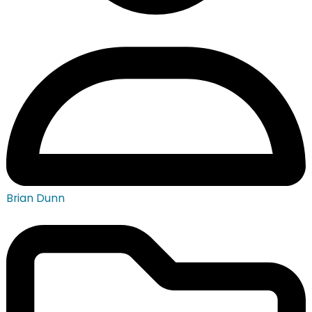
Brian Dunn