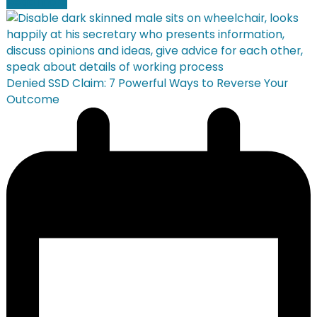
Read more
Denied SSD Claim: 7 Powerful Ways to Reverse Your
Outcome