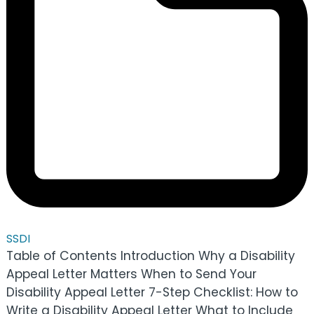
SSDI
Table of Contents Introduction Why a Disability
Appeal Letter Matters When to Send Your
Disability Appeal Letter 7-Step Checklist: How to
Write a Disability Appeal Letter What to Include