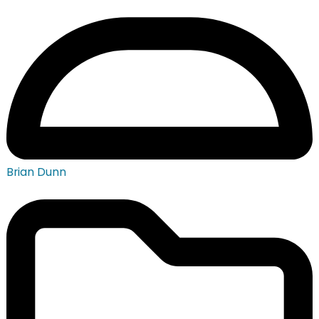
Brian Dunn