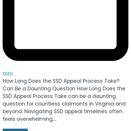
SSDI
How Long Does the SSD Appeal Process Take?
Can Be a Daunting Question How Long Does the
SSD Appeal Process Take can be a daunting
question for countless claimants in Virginia and
beyond. Navigating SSD appeal timelines often
feels overwhelming,…