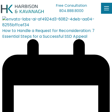
Free Consultation
804.888.8000
How to Handle a Request for Reconsideration: 7
Essential Steps for a Successful SSD Appeal