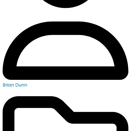
Brian Dunn