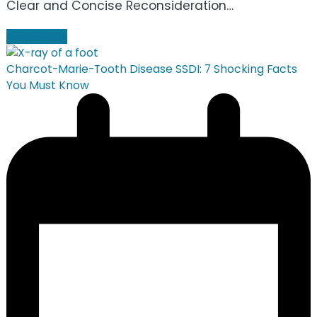
Clear and Concise Reconsideration…
Read more
Charcot-Marie-Tooth Disease SSDI: 7 Shocking Facts
You Must Know