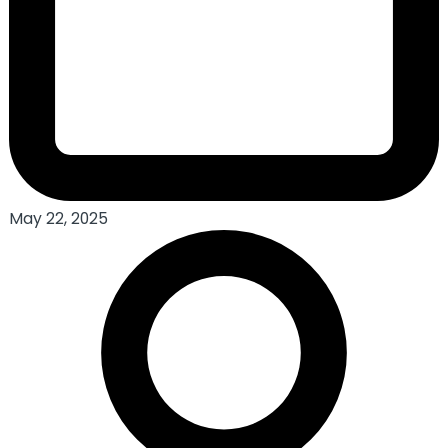
May 22, 2025