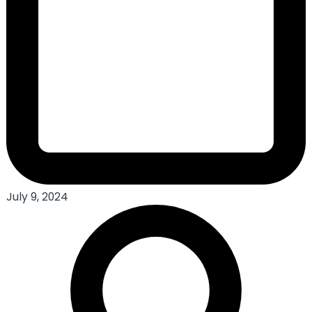
July 9, 2024