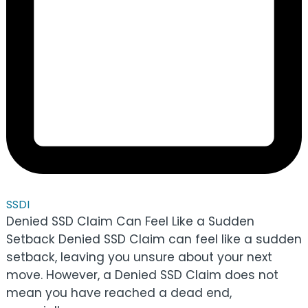
SSDI
Denied SSD Claim Can Feel Like a Sudden
Setback Denied SSD Claim can feel like a sudden
setback, leaving you unsure about your next
move. However, a Denied SSD Claim does not
mean you have reached a dead end,