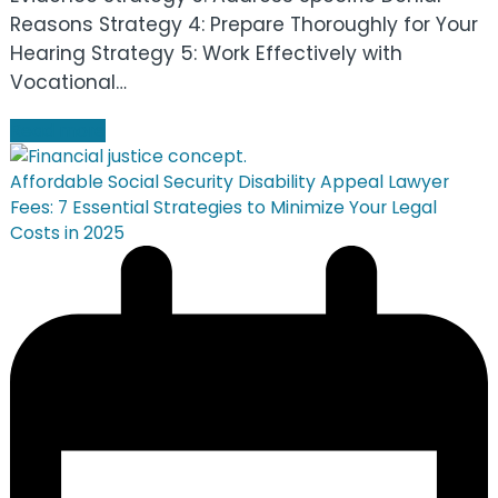
Reasons Strategy 4: Prepare Thoroughly for Your
Hearing Strategy 5: Work Effectively with
Vocational…
Read more
Affordable Social Security Disability Appeal Lawyer
Fees: 7 Essential Strategies to Minimize Your Legal
Costs in 2025