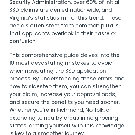
Security Administration, over 60% of initial
SSD claims are denied nationwide, and
Virginia’s statistics mirror this trend. These
denials often stem from common pitfalls
that applicants overlook in their haste or
confusion.
This comprehensive guide delves into the
10 most devastating mistakes to avoid
when navigating the SSD application
process. By understanding these errors and
how to sidestep them, you can strengthen
your claim, increase your approval odds,
and secure the benefits you need sooner.
Whether you’re in Richmond, Norfolk, or
extending to nearby areas in neighboring
states, arming yourself with this knowledge
is key to a smoother journey.