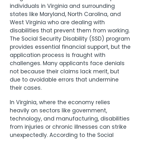
individuals in Virginia and surrounding
states like Maryland, North Carolina, and
West Virginia who are dealing with
disabilities that prevent them from working.
The Social Security Disability (SSD) program
provides essential financial support, but the
application process is fraught with
challenges. Many applicants face denials
not because their claims lack merit, but
due to avoidable errors that undermine
their cases.
In Virginia, where the economy relies
heavily on sectors like government,
technology, and manufacturing, disabilities
from injuries or chronic illnesses can strike
unexpectedly. According to the Social