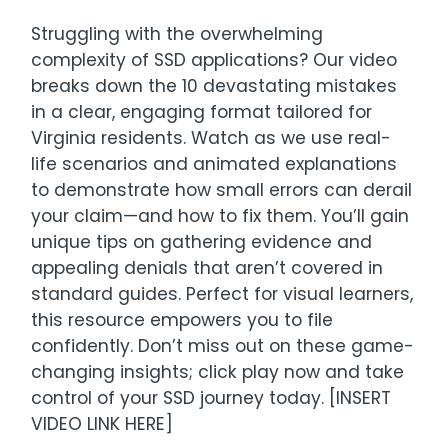
Struggling with the overwhelming
complexity of SSD applications? Our video
breaks down the 10 devastating mistakes
in a clear, engaging format tailored for
Virginia residents. Watch as we use real-
life scenarios and animated explanations
to demonstrate how small errors can derail
your claim—and how to fix them. You’ll gain
unique tips on gathering evidence and
appealing denials that aren’t covered in
standard guides. Perfect for visual learners,
this resource empowers you to file
confidently. Don’t miss out on these game-
changing insights; click play now and take
control of your SSD journey today. [INSERT
VIDEO LINK HERE]