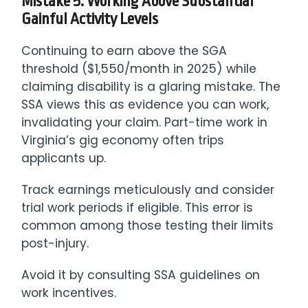
Mistake 5: Working Above Substantial
Gainful Activity Levels
Continuing to earn above the SGA
threshold ($1,550/month in 2025) while
claiming disability is a glaring mistake. The
SSA views this as evidence you can work,
invalidating your claim. Part-time work in
Virginia’s gig economy often trips
applicants up.
Track earnings meticulously and consider
trial work periods if eligible. This error is
common among those testing their limits
post-injury.
Avoid it by consulting SSA guidelines on
work incentives.