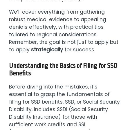
We’ll cover everything from gathering
robust medical evidence to appealing
denials effectively, with practical tips
tailored to regional considerations.
Remember, the goal is not just to apply but
to apply
strategically
for success.
Understanding the Basics of Filing for SSD
Benefits
Before diving into the mistakes, it’s
essential to grasp the fundamentals of
filing for SSD benefits. SSD, or Social Security
Disability, includes SSDI (Social Security
Disability Insurance) for those with
sufficient work credits and SSI