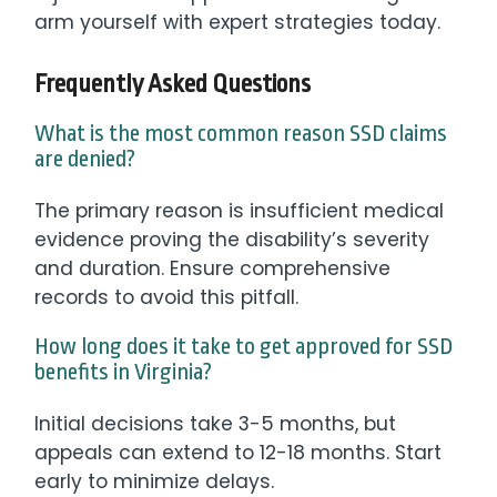
arm yourself with expert strategies today.
Frequently Asked Questions
What is the most common reason SSD claims
are denied?
The primary reason is insufficient medical
evidence proving the disability’s severity
and duration. Ensure comprehensive
records to avoid this pitfall.
How long does it take to get approved for SSD
benefits in Virginia?
Initial decisions take 3-5 months, but
appeals can extend to 12-18 months. Start
early to minimize delays.