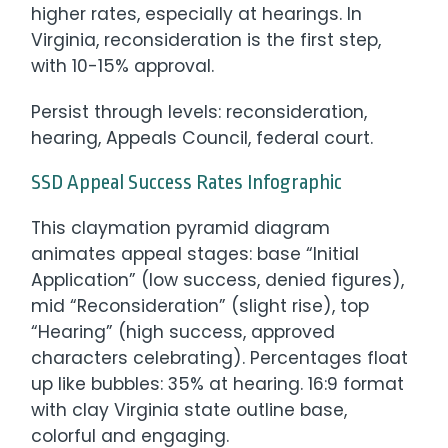
higher rates, especially at hearings. In
Virginia, reconsideration is the first step,
with 10-15% approval.
Persist through levels: reconsideration,
hearing, Appeals Council, federal court.
SSD Appeal Success Rates Infographic
This claymation pyramid diagram
animates appeal stages: base “Initial
Application” (low success, denied figures),
mid “Reconsideration” (slight rise), top
“Hearing” (high success, approved
characters celebrating). Percentages float
up like bubbles: 35% at hearing. 16:9 format
with clay Virginia state outline base,
colorful and engaging.