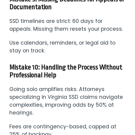
Documentation
SSD timelines are strict: 60 days for
appeals. Missing them resets your process.
Use calendars, reminders, or legal aid to
stay on track.
Mistake 10: Handling the Process Without
Professional Help
Going solo amplifies risks. Attorneys
specializing in Virginia SSD claims navigate
complexities, improving odds by 50% at
hearings.
Fees are contingency-based, capped at
25% of backpay.