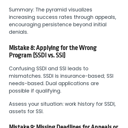
Summary: The pyramid visualizes
increasing success rates through appeals,
encouraging persistence beyond initial
denials.
Mistake 8: Applying for the Wrong
Program (SSDI vs. SSI)
Confusing SSDI and SSI leads to
mismatches. SSDI is insurance-based; SSI
needs-based. Dual applications are
possible if qualifying.
Assess your situation: work history for SSDI,
assets for SSI.
Mistake 9: Missing Deadlines for Appeals or