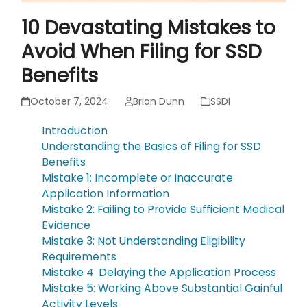
10 Devastating Mistakes to
Avoid When Filing for SSD
Benefits
October 7, 2024
Brian Dunn
SSDI
Introduction
Understanding the Basics of Filing for SSD
Benefits
Mistake 1: Incomplete or Inaccurate
Application Information
Mistake 2: Failing to Provide Sufficient Medical
Evidence
Mistake 3: Not Understanding Eligibility
Requirements
Mistake 4: Delaying the Application Process
Mistake 5: Working Above Substantial Gainful
Activity Levels