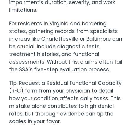
impairment’s duration, severity, and work
limitations.
For residents in Virginia and bordering
states, gathering records from specialists
in areas like Charlottesville or Baltimore can
be crucial. Include diagnostic tests,
treatment histories, and functional
assessments. Without this, claims often fail
the SSA’s five-step evaluation process.
Tip: Request a Residual Functional Capacity
(RFC) form from your physician to detail
how your condition affects daily tasks. This
mistake alone contributes to high denial
rates, but thorough evidence can tip the
scales in your favor.