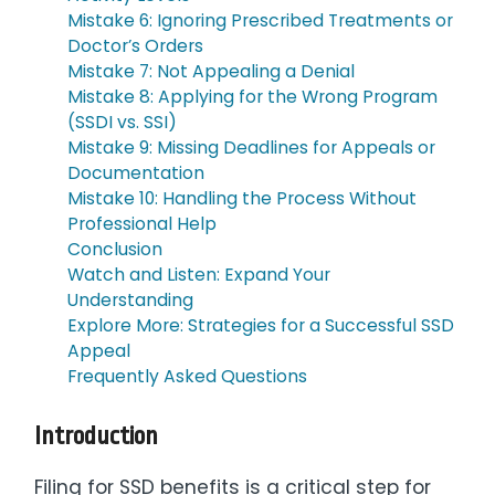
Mistake 6: Ignoring Prescribed Treatments or
Doctor’s Orders
Mistake 7: Not Appealing a Denial
Mistake 8: Applying for the Wrong Program
(SSDI vs. SSI)
Mistake 9: Missing Deadlines for Appeals or
Documentation
Mistake 10: Handling the Process Without
Professional Help
Conclusion
Watch and Listen: Expand Your
Understanding
Explore More: Strategies for a Successful SSD
Appeal
Frequently Asked Questions
Introduction
Filing for SSD benefits is a critical step for