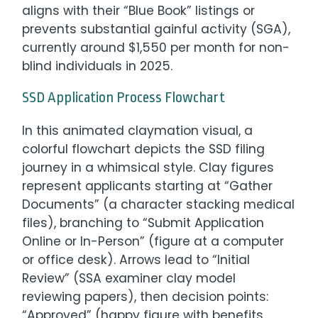
aligns with their “Blue Book” listings or
prevents substantial gainful activity (SGA),
currently around $1,550 per month for non-
blind individuals in 2025.
SSD Application Process Flowchart
In this animated claymation visual, a
colorful flowchart depicts the SSD filing
journey in a whimsical style. Clay figures
represent applicants starting at “Gather
Documents” (a character stacking medical
files), branching to “Submit Application
Online or In-Person” (figure at a computer
or office desk). Arrows lead to “Initial
Review” (SSA examiner clay model
reviewing papers), then decision points:
“Approved” (happy figure with benefits