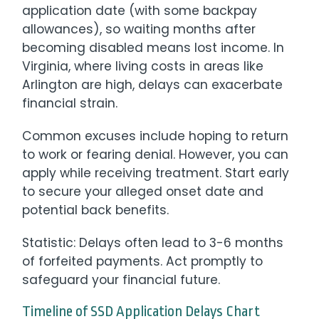
application date (with some backpay
allowances), so waiting months after
becoming disabled means lost income. In
Virginia, where living costs in areas like
Arlington are high, delays can exacerbate
financial strain.
Common excuses include hoping to return
to work or fearing denial. However, you can
apply while receiving treatment. Start early
to secure your alleged onset date and
potential back benefits.
Statistic: Delays often lead to 3-6 months
of forfeited payments. Act promptly to
safeguard your financial future.
Timeline of SSD Application Delays Chart