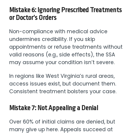
Mistake 6: Ignoring Prescribed Treatments
or Doctor’s Orders
Non-compliance with medical advice
undermines credibility. If you skip
appointments or refuse treatments without
valid reasons (e.g., side effects), the SSA
may assume your condition isn’t severe.
In regions like West Virginia’s rural areas,
access issues exist, but document them.
Consistent treatment bolsters your case.
Mistake 7: Not Appealing a Denial
Over 60% of initial claims are denied, but
many give up here. Appeals succeed at