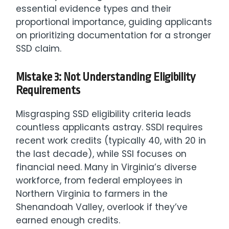
essential evidence types and their
proportional importance, guiding applicants
on prioritizing documentation for a stronger
SSD claim.
Mistake 3: Not Understanding Eligibility
Requirements
Misgrasping SSD eligibility criteria leads
countless applicants astray. SSDI requires
recent work credits (typically 40, with 20 in
the last decade), while SSI focuses on
financial need. Many in Virginia’s diverse
workforce, from federal employees in
Northern Virginia to farmers in the
Shenandoah Valley, overlook if they’ve
earned enough credits.