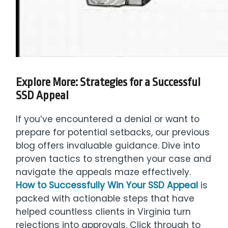
Explore More: Strategies for a Successful
SSD Appeal
If you’ve encountered a denial or want to
prepare for potential setbacks, our previous
blog offers invaluable guidance. Dive into
proven tactics to strengthen your case and
navigate the appeals maze effectively.
How to Successfully Win Your SSD Appeal
is
packed with actionable steps that have
helped countless clients in Virginia turn
rejections into approvals. Click through to