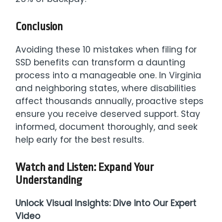
Conclusion
Avoiding these 10 mistakes when filing for
SSD benefits can transform a daunting
process into a manageable one. In Virginia
and neighboring states, where disabilities
affect thousands annually, proactive steps
ensure you receive deserved support. Stay
informed, document thoroughly, and seek
help early for the best results.
Watch and Listen: Expand Your
Understanding
Unlock Visual Insights: Dive into Our Expert
Video