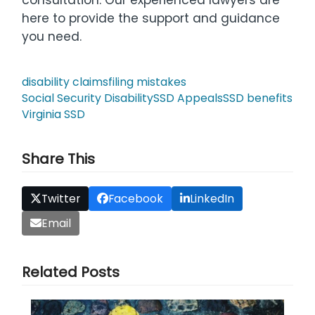
here to provide the support and guidance
you need.
disability claims
filing mistakes
Social Security Disability
SSD Appeals
SSD benefits
Virginia SSD
Share This
Twitter
Facebook
LinkedIn
Email
Related Posts