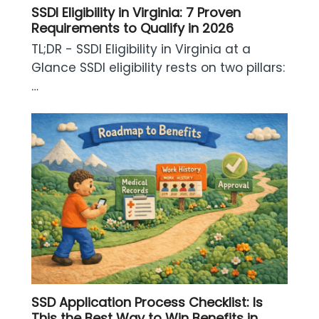
SSDI Eligibility in Virginia: 7 Proven
Requirements to Qualify in 2026
TL;DR - SSDI Eligibility in Virginia at a
Glance SSDI eligibility rests on two pillars:
…
SSD Application Process Checklist: Is
This the Best Way to Win Benefits in