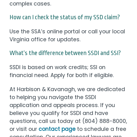
complex cases.
How can I check the status of my SSD claim?
Use the SSA’s online portal or call your local
Virginia office for updates.
What’s the difference between SSDI and SSI?
SSDI is based on work credits; SSI on
financial need. Apply for both if eligible.
At Harbison & Kavanagh, we are dedicated
to helping you navigate the SSDI
application and appeals process. If you
believe you qualify for SSDI and have
questions, call us today at (804) 888-8000,
or visit our
contact page
to schedule a free
consultation. Our experienced lawyers are