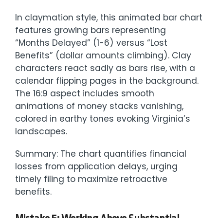
In claymation style, this animated bar chart
features growing bars representing
“Months Delayed” (1-6) versus “Lost
Benefits” (dollar amounts climbing). Clay
characters react sadly as bars rise, with a
calendar flipping pages in the background.
The 16:9 aspect includes smooth
animations of money stacks vanishing,
colored in earthy tones evoking Virginia’s
landscapes.
Summary: The chart quantifies financial
losses from application delays, urging
timely filing to maximize retroactive
benefits.