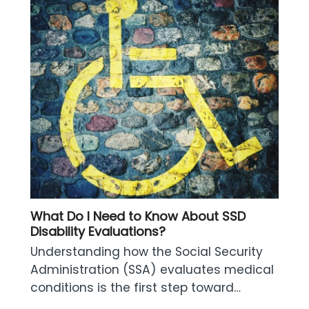
What Do I Need to Know About SSD
Disability Evaluations?
Understanding how the Social Security
Administration (SSA) evaluates medical
conditions is the first step toward…