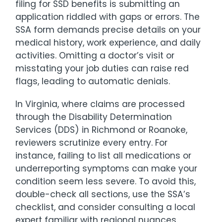
filing for SSD benefits is submitting an
application riddled with gaps or errors. The
SSA form demands precise details on your
medical history, work experience, and daily
activities. Omitting a doctor’s visit or
misstating your job duties can raise red
flags, leading to automatic denials.
In Virginia, where claims are processed
through the Disability Determination
Services (DDS) in Richmond or Roanoke,
reviewers scrutinize every entry. For
instance, failing to list all medications or
underreporting symptoms can make your
condition seem less severe. To avoid this,
double-check all sections, use the SSA’s
checklist, and consider consulting a local
expert familiar with regional nuances.