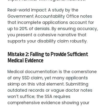
Real-world impact: A study by the
Government Accountability Office notes
that incomplete applications account for
up to 20% of denials. By ensuring accuracy,
you present a cohesive narrative that
supports your disability claim robustly.
Mistake 2: Failing to Provide Sufficient
Medical Evidence
Medical documentation is the cornerstone
of any SSD claim, yet many applicants
skimp on this vital element. Submitting
outdated records or vague doctor notes
won’t suffice; the SSA requires
comprehensive evidence showing your