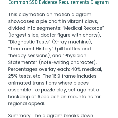
Common SSD Evidence Requirements Diagram
This claymation animation diagram
showcases a pie chart in vibrant clays,
divided into segments: “Medical Records”
(largest slice, doctor figure with charts),
“Diagnostic Tests” (X-ray machine),
“Treatment History” (pill bottles and
therapy sessions), and “Physician
Statements” (note-writing character).
Percentages overlay each: 40% medical,
25% tests, etc. The 16:9 frame includes
animated transitions where pieces
assemble like puzzle clay, set against a
backdrop of Appalachian mountains for
regional appeal.
Summary: The diagram breaks down