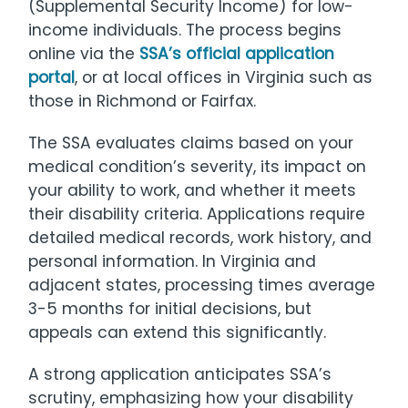
(Supplemental Security Income) for low-
income individuals. The process begins
online via the
SSA’s official application
portal
, or at local offices in Virginia such as
those in Richmond or Fairfax.
The SSA evaluates claims based on your
medical condition’s severity, its impact on
your ability to work, and whether it meets
their disability criteria. Applications require
detailed medical records, work history, and
personal information. In Virginia and
adjacent states, processing times average
3-5 months for initial decisions, but
appeals can extend this significantly.
A strong application anticipates SSA’s
scrutiny, emphasizing how your disability