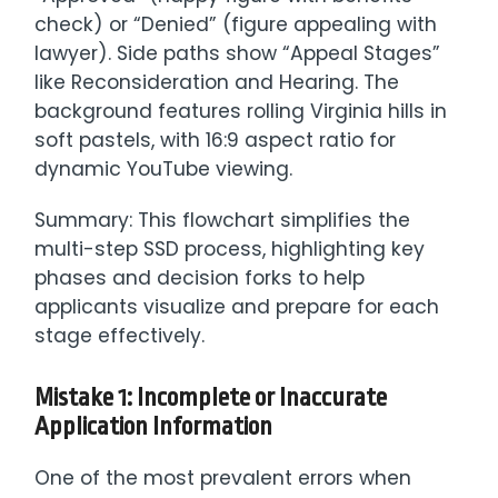
check) or “Denied” (figure appealing with
lawyer). Side paths show “Appeal Stages”
like Reconsideration and Hearing. The
background features rolling Virginia hills in
soft pastels, with 16:9 aspect ratio for
dynamic YouTube viewing.
Summary: This flowchart simplifies the
multi-step SSD process, highlighting key
phases and decision forks to help
applicants visualize and prepare for each
stage effectively.
Mistake 1: Incomplete or Inaccurate
Application Information
One of the most prevalent errors when