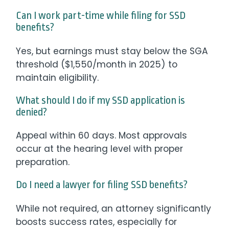
Can I work part-time while filing for SSD
benefits?
Yes, but earnings must stay below the SGA
threshold ($1,550/month in 2025) to
maintain eligibility.
What should I do if my SSD application is
denied?
Appeal within 60 days. Most approvals
occur at the hearing level with proper
preparation.
Do I need a lawyer for filing SSD benefits?
While not required, an attorney significantly
boosts success rates, especially for