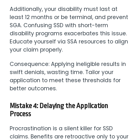
Additionally, your disability must last at
least 12 months or be terminal, and prevent
SGA. Confusing SSD with short-term
disability programs exacerbates this issue.
Educate yourself via SSA resources to align
your claim properly.
Consequence: Applying ineligible results in
swift denials, wasting time. Tailor your
application to meet these thresholds for
better outcomes.
Mistake 4: Delaying the Application
Process
Procrastination is a silent killer for SSD
claims. Benefits are retroactive only to your