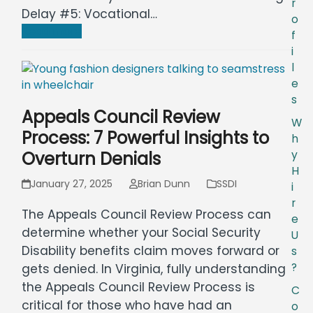
r
Delay #5: Vocational…
o
Read more
f
i
l
e
s
Appeals Council Review
W
Process: 7 Powerful Insights to
h
Overturn Denials
y
H
January 27, 2025
Brian Dunn
SSDI
i
r
The Appeals Council Review Process can
e
determine whether your Social Security
U
Disability benefits claim moves forward or
s
?
gets denied. In Virginia, fully understanding
the Appeals Council Review Process is
C
critical for those who have had an
o