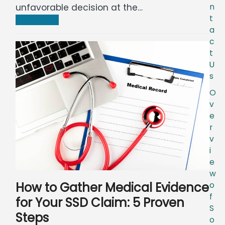
unfavorable decision at the…
n
t
Read more
a
c
t
U
s
O
v
e
r
v
i
e
w
How to Gather Medical Evidence
o
f
for Your SSD Claim: 5 Proven
S
Steps
o