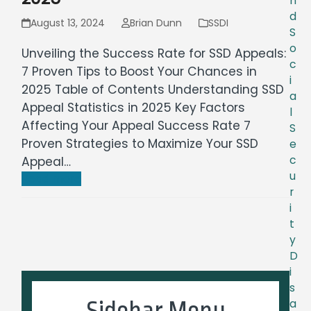
n
d
August 13, 2024
Brian Dunn
SSDI
S
o
Unveiling the Success Rate for SSD Appeals:
c
7 Proven Tips to Boost Your Chances in
i
2025 Table of Contents Understanding SSD
a
Appeal Statistics in 2025 Key Factors
l
Affecting Your Appeal Success Rate 7
S
Proven Strategies to Maximize Your SSD
e
c
Appeal…
u
Read more
r
i
t
y
D
i
s
Sidebar Menu
a