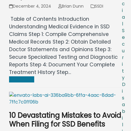
c
December 4, 2024
Brian Dunn
SSDI
i
a
Table of Contents Introduction
l
Understanding Medical Evidence in SSD
S
Claims Step 1: Compile Comprehensive
e
Medical Records Step 2: Obtain Detailed
c
Doctor Statements and Opinions Step 3:
u
Secure Specialized Testing and Diagnostic
r
Reports Step 4: Document Your Complete
i
t
Treatment History Step…
y
Read more
D
i
s
a
b
10 Devastating Mistakes to Avoid
i
When Filing for SSD Benefits
l