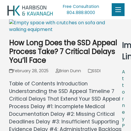
Free Consultation
804.888.8000
How Long Does the SSD Appeal
Im
Process Take? 7 Critical Delays
Li
You’ll Face
February 28, 2025
Brian Dunn
SSDI
A
t
Table of Contents Introduction
t
Understanding the SSD Appeal Timeline 7
o
Critical Delays That Extend Your SSD Appeal
r
n
Process Delay #1: Incomplete Medical
e
Documentation Delay #2: Missing Critical
y
Deadlines Delay #3: Insufficient Supporting
P
Evidence Delay #4: Administrative Backlogs