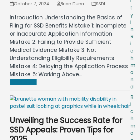
i
October 7, 2024
Brian Dunn
SSDI
t
y
Introduction Understanding the Basics of
i
Filing for SSD Benefits Mistake 1: Incomplete
n
or Inaccurate Application Information
R
Mistake 2: Failing to Provide Sufficient
i
Medical Evidence Mistake 3: Not
c
Understanding Eligibility Requirements
h
m
Mistake 4: Delaying the Application Process
o
Mistake 5: Working Above…
n
Read more
d
R
i
c
Unveiling the Success Rate for
h
m
SSD Appeals: Proven Tips for
o
2025