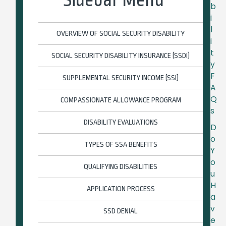
b
i
l
OVERVIEW OF SOCIAL SECURITY DISABILITY
i
t
SOCIAL SECURITY DISABILITY INSURANCE (SSDI)
y
F
SUPPLEMENTAL SECURITY INCOME (SSI)
A
Q
COMPASSIONATE ALLOWANCE PROGRAM
s
DISABILITY EVALUATIONS
D
o
TYPES OF SSA BENEFITS
Y
o
QUALIFYING DISABILITIES
u
H
APPLICATION PROCESS
a
v
SSD DENIAL
e