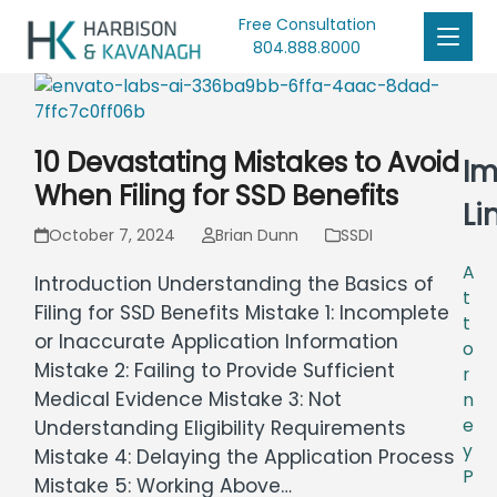
Free Consultation
804.888.8000
10 Devastating Mistakes to Avoid
Im
When Filing for SSD Benefits
Li
October 7, 2024
Brian Dunn
SSDI
A
Introduction Understanding the Basics of
t
Filing for SSD Benefits Mistake 1: Incomplete
t
or Inaccurate Application Information
o
Mistake 2: Failing to Provide Sufficient
r
Medical Evidence Mistake 3: Not
n
e
Understanding Eligibility Requirements
y
Mistake 4: Delaying the Application Process
P
Mistake 5: Working Above…