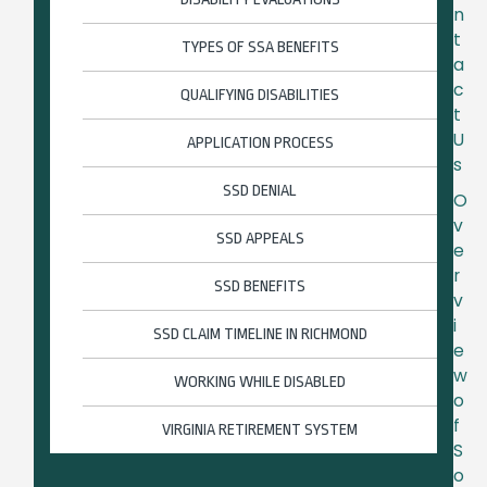
n
t
TYPES OF SSA BENEFITS
a
c
QUALIFYING DISABILITIES
t
U
APPLICATION PROCESS
s
SSD DENIAL
O
v
SSD APPEALS
e
r
SSD BENEFITS
v
i
SSD CLAIM TIMELINE IN RICHMOND
e
w
WORKING WHILE DISABLED
o
f
VIRGINIA RETIREMENT SYSTEM
S
o