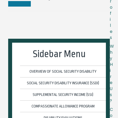
r
Read more
o
f
i
l
e
s
W
Sidebar Menu
h
y
H
i
OVERVIEW OF SOCIAL SECURITY DISABILITY
r
e
SOCIAL SECURITY DISABILITY INSURANCE (SSDI)
U
s
SUPPLEMENTAL SECURITY INCOME (SSI)
?
COMPASSIONATE ALLOWANCE PROGRAM
C
o
DISABILITY EVALUATIONS