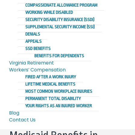
COMPASSIONATE ALLOWANCE PROGRAM
WORKING WHILE DISABLED
SECURITY DISABILITY INSURANCE (SSDI)
SUPPLEMENTAL SECURITY INCOME (SSI)
DENIALS
APPEALS
SSD BENEFITS
BENEFITS FOR DEPENDENTS
Virginia Retirement
Workers’ Compensation
FIRED AFTER A WORK INJURY
LIFETIME MEDICAL BENEFITS
MOST COMMON WORKPLACE INJURIES
PERMANENT TOTAL DISABILITY
YOUR RIGHTS AS AN INJURED WORKER
Blog
Contact Us