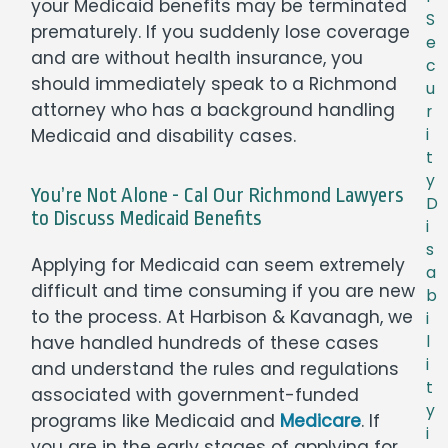
your Medicaid benefits may be terminated
S
prematurely. If you suddenly lose coverage
e
and are without health insurance, you
c
should immediately speak to a Richmond
u
attorney who has a background handling
r
Medicaid and disability cases.
i
t
y
You’re Not Alone - Cal Our Richmond Lawyers
D
to Discuss Medicaid Benefits
i
s
Applying for Medicaid can seem extremely
a
difficult and time consuming if you are new
b
to the process. At Harbison & Kavanagh, we
i
have handled hundreds of these cases
l
i
and understand the rules and regulations
t
associated with government-funded
y
programs like Medicaid and
Medicare
. If
i
you are in the early stages of applying for