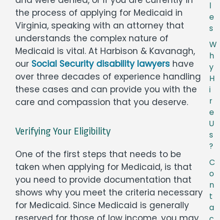
l
the process of applying for Medicaid in
e
Virginia, speaking with an attorney that
s
understands the complex nature of
W
Medicaid is vital. At Harbison & Kavanagh,
h
our
Social Security disability lawyers
have
y
over three decades of experience handling
H
these cases and can provide you with the
i
r
care and compassion that you deserve.
e
U
Verifying Your Eligibility
s
?
One of the first steps that needs to be
C
taken when applying for Medicaid, is that
o
you need to provide documentation that
n
shows why you meet the criteria necessary
t
for Medicaid. Since Medicaid is generally
a
reserved for those of low income, you may
c