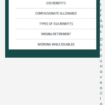
SSD BENEFITS
t
y
COMPASSIONATE ALLOWANCE
F
A
TYPES OF SSA BENEFITS
Q
s
VIRGINIA RETIREMENT
D
o
WORKING WHILE DISABLED
Y
o
u
H
a
v
e
a
C
l
a