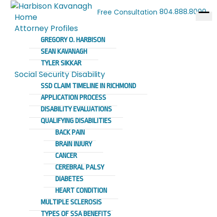
804.888.8000
Free Consultation
Home
Ope
Attorney Profiles
men
GREGORY O. HARBISON
SEAN KAVANAGH
TYLER SIKKAR
Social Security Disability
SSD CLAIM TIMELINE IN RICHMOND
APPLICATION PROCESS
DISABILITY EVALUATIONS
QUALIFYING DISABILITIES
BACK PAIN
BRAIN INJURY
CANCER
CEREBRAL PALSY
DIABETES
HEART CONDITION
MULTIPLE SCLEROSIS
TYPES OF SSA BENEFITS