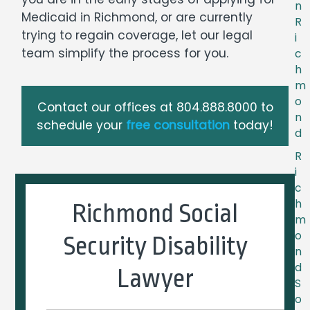
n
Medicaid in Richmond, or are currently
R
trying to regain coverage, let our legal
i
team simplify the process for you.
c
h
m
o
Contact our offices at
804.888.8000
to
n
schedule your
free consultation
today!
d
R
i
c
h
Richmond Social
m
o
Security Disability
n
d
Lawyer
S
o