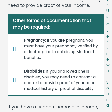
need to provide proof of your income.
t
U
s
Other forms of documentation that
O
may be required:
v
e
Pregnancy
: If you are pregnant, you
r
must have your pregnancy verified by
v
a doctor prior to obtaining Medicaid
i
benefits.
e
w
o
Disabilities
: If you or a loved one is
f
disabled, you may need to contact a
S
doctor to provide proof of your prior
o
medical history or proof of disability.
c
i
a
If you have a sudden increase in income,
l