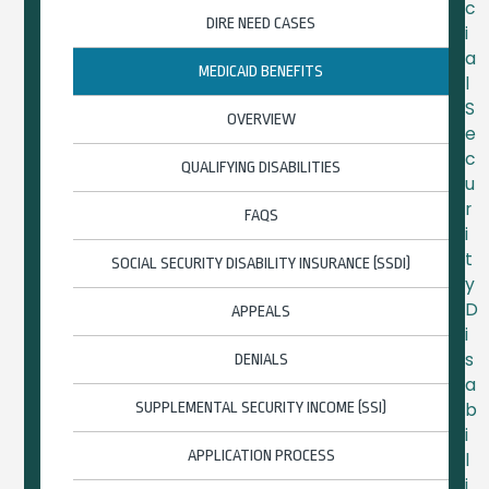
c
DIRE NEED CASES
i
a
MEDICAID BENEFITS
l
S
OVERVIEW
e
c
QUALIFYING DISABILITIES
u
r
FAQS
i
t
SOCIAL SECURITY DISABILITY INSURANCE (SSDI)
y
D
APPEALS
i
s
DENIALS
a
SUPPLEMENTAL SECURITY INCOME (SSI)
b
i
APPLICATION PROCESS
l
i