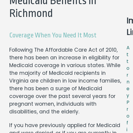
Medicaid Benefits in
Richmond
I
L
Coverage When You Need It Most
A
Following The Affordable Care Act of 2010,
t
there has been an increase in eligibility for
t
Medicaid coverage in various states. While
o
the majority of Medicaid recipients in
r
Virginia are children in low income families,
n
there has been a surge of Medicaid
e
y
coverage over the past several years for
P
pregnant women, individuals with
r
disabilities, and the elderly.
o
f
If you have previously applied for Medicaid
i
and were denied, or if you are currently in