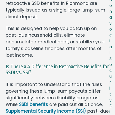
retroactive SSD benefits in Richmond are
o
typically issued as a single, large lump-sum
n
direct deposit.
d
S
This is designed to help you catch up on
o
past-due household bills, eliminate
c
i
accumulated medical debt, or stabilize your
a
family’s baseline finances after months of
l
lost income.
S
e
Is There a A Difference in Retroactive Benefits for
c
SSDI vs. SSI?
u
r
It is important to understand that the rules
i
governing these lump-sum payouts differ
t
significantly between disability programs.
y
While
SSDI benefits
are paid out all at once,
D
Supplemental Security Income (SSI)
past-due
i