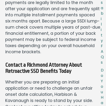
payments are legally limited to the month
s
a
after your application and are frequently split
b
into multiple installment payments spaced
i
six months apart. Because a large SSDI lump-
l
sum check covers multiple years of past-due
i
financial entitlement, a portion of your back
t
payment may be subject to federal income
y
taxes depending on your overall household
F
income brackets.
A
Q
s
Contact a Richmond Attorney About
D
Retroactive SSD Benefits Today
o
Y
Whether you are preparing an initial
o
application or need to challenge an unfair
u
onset date calculation, Harbison &
H
Kavanaugh is ready to stand by your side.
a