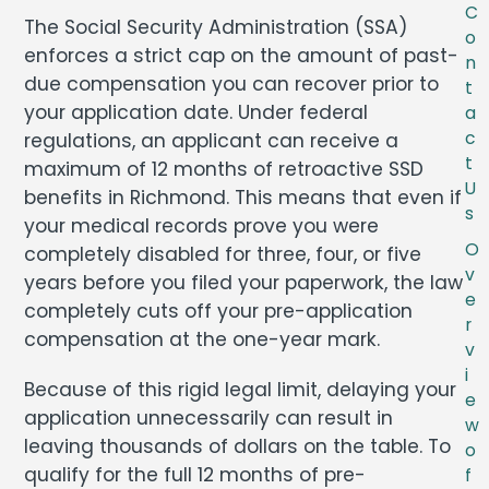
C
The Social Security Administration (SSA)
o
enforces a strict cap on the amount of past-
n
due compensation you can recover prior to
t
your application date. Under federal
a
c
regulations, an applicant can receive a
t
maximum of 12 months of retroactive SSD
U
benefits in Richmond. This means that even if
s
your medical records prove you were
O
completely disabled for three, four, or five
v
years before you filed your paperwork, the law
e
completely cuts off your pre-application
r
compensation at the one-year mark.
v
i
Because of this rigid legal limit, delaying your
e
application unnecessarily can result in
w
leaving thousands of dollars on the table. To
o
qualify for the full 12 months of pre-
f