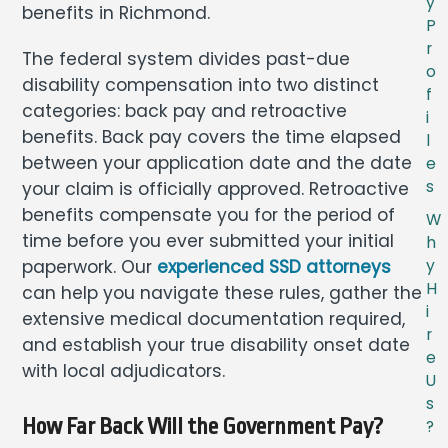
y
benefits in Richmond.
P
r
The federal system divides past-due
o
disability compensation into two distinct
f
categories: back pay and retroactive
i
benefits. Back pay covers the time elapsed
l
between your application date and the date
e
s
your claim is officially approved. Retroactive
benefits compensate you for the period of
W
time before you ever submitted your initial
h
paperwork. Our
experienced SSD attorneys
y
H
can help you navigate these rules, gather the
i
extensive medical documentation required,
r
and establish your true disability onset date
e
with local adjudicators.
U
s
How Far Back Will the Government Pay?
?