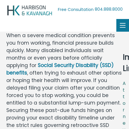
804.888.8000
Free Consultation
When a severe medical condition prevents
you from working, financial pressure builds
quickly. Many disabled individuals wait
I
months or even years before officially
applying for
Social Security Disability (SSD)
L
benefits
, often trying to exhaust other options
or hoping their health will improve. If you
A
delayed filing your claim after your condition
t
forced you to stop working, you could be
t
entitled to a substantial lump-sum payment.
o
Securing these past-due funds hinges on
r
n
proving your exact disability timeline under
e
the strict rules governing retroactive SSD