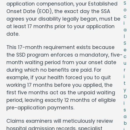
S
application compensation, your Established
o
Onset Date (EOD), the exact day the SSA
c
agrees your disability legally began, must be
i
at least 17 months prior to your application
a
date.
l
S
This 17-month requirement exists because
e
the SSD program enforces a mandatory, five-
c
month waiting period from your onset date
u
during which no benefits are paid. For
r
i
example, if your health forced you to quit
t
working 17 months before you applied, the
y
first five months act as the unpaid waiting
D
period, leaving exactly 12 months of eligible
i
pre-application payments.
s
a
Claims examiners will meticulously review
b
hospital admission records, specialist
i