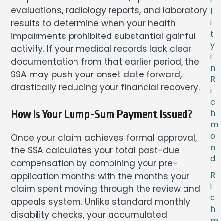
evaluations, radiology reports, and laboratory
l
results to determine when your health
i
t
impairments prohibited substantial gainful
y
activity. If your medical records lack clear
i
documentation from that earlier period, the
n
SSA may push your onset date forward,
R
drastically reducing your financial recovery.
i
c
h
How Is Your Lump-Sum Payment Issued?
m
o
Once your claim achieves formal approval,
n
the SSA calculates your total past-due
d
compensation by combining your pre-
R
application months with the months your
i
claim spent moving through the review and
c
appeals system. Unlike standard monthly
h
disability checks, your accumulated
m