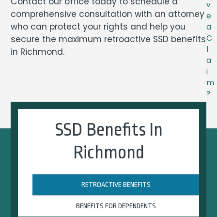
Contact our office today to schedule a
v
comprehensive consultation with an attorney
e
who can protect your rights and help you
a
C
secure the maximum retroactive SSD benefits
l
in Richmond.
a
i
m
?
SSD Benefits In
Richmond
RETROACTIVE BENEFITS
BENEFITS FOR DEPENDENTS