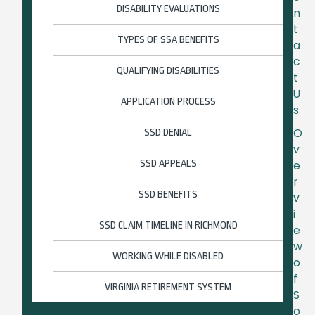
DISABILITY EVALUATIONS
n
t
TYPES OF SSA BENEFITS
a
c
QUALIFYING DISABILITIES
t
U
APPLICATION PROCESS
s
O
SSD DENIAL
v
SSD APPEALS
e
r
SSD BENEFITS
v
i
SSD CLAIM TIMELINE IN RICHMOND
e
w
WORKING WHILE DISABLED
o
f
VIRGINIA RETIREMENT SYSTEM
S
o