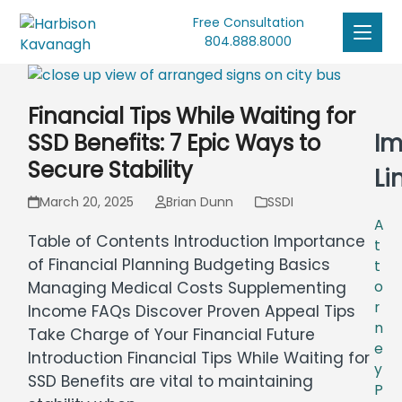
Free Consultation
804.888.8000
Financial Tips While Waiting for
Im
SSD Benefits: 7 Epic Ways to
Secure Stability
Li
March 20, 2025
Brian Dunn
SSDI
A
Table of Contents Introduction Importance
t
of Financial Planning Budgeting Basics
t
o
Managing Medical Costs Supplementing
r
Income FAQs Discover Proven Appeal Tips
n
Take Charge of Your Financial Future
e
Introduction Financial Tips While Waiting for
y
SSD Benefits are vital to maintaining
P