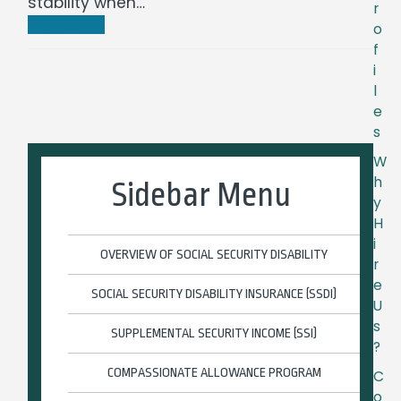
stability when…
r
Read more
o
f
i
l
e
s
W
h
Sidebar Menu
y
H
i
OVERVIEW OF SOCIAL SECURITY DISABILITY
r
e
SOCIAL SECURITY DISABILITY INSURANCE (SSDI)
U
s
SUPPLEMENTAL SECURITY INCOME (SSI)
?
COMPASSIONATE ALLOWANCE PROGRAM
C
o