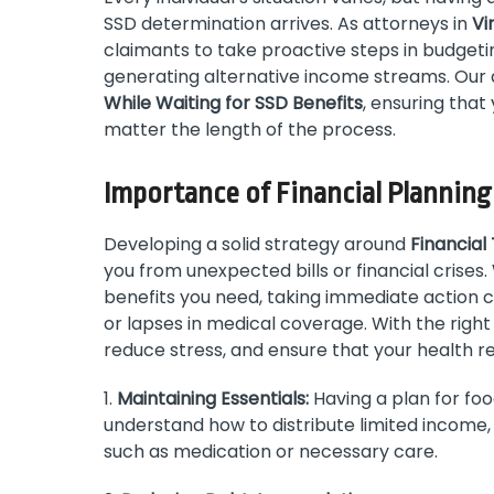
SSD determination arrives. As attorneys in
Vi
claimants to take proactive steps in budgeti
generating alternative income streams. Our 
While Waiting for SSD Benefits
, ensuring tha
matter the length of the process.
Importance of Financial Planning
Developing a solid strategy around
Financial
you from unexpected bills or financial crises. 
benefits you need, taking immediate action c
or lapses in medical coverage. With the right
reduce stress, and ensure that your health re
1.
Maintaining Essentials:
Having a plan for food
understand how to distribute limited income, y
such as medication or necessary care.