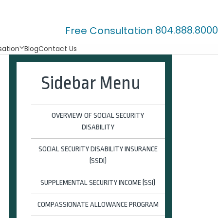
804.888.8000
Free Consultation
ation
Blog
Contact Us
Sidebar Menu
OVERVIEW OF SOCIAL SECURITY
DISABILITY
SOCIAL SECURITY DISABILITY INSURANCE
(SSDI)
SUPPLEMENTAL SECURITY INCOME (SSI)
COMPASSIONATE ALLOWANCE PROGRAM