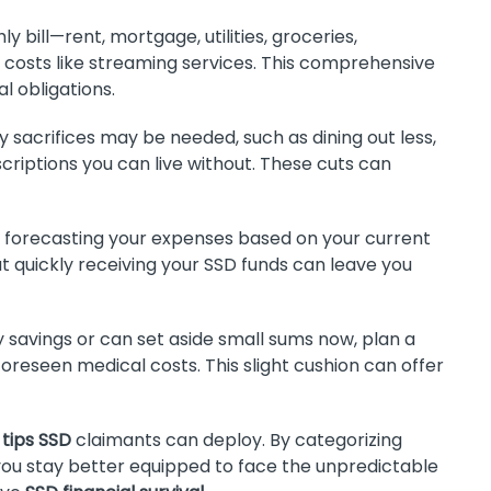
 bill—rent, mortgage, utilities, groceries,
 costs like streaming services. This comprehensive
l obligations.
sacrifices may be needed, such as dining out less,
criptions you can live without. These cuts can
forecasting your expenses based on your current
t quickly receiving your SSD funds can leave you
y savings or can set aside small sums now, plan a
foreseen medical costs. This slight cushion can offer
 tips SSD
claimants can deploy. By categorizing
, you stay better equipped to face the unpredictable