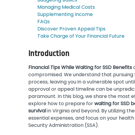
Managing Medical Costs
Supplementing Income
FAQs
Discover Proven Appeal Tips
Take Charge of Your Financial Future
Introduction
Financial Tips While Waiting for SSD Benefits
a
compromised. We understand that pursuing So
process, leaving you in a vulnerable spot unt
approval or appeal timeline can be unpredicta
paramount. In this blog, we share the most e
explore how to prepare for
waiting for SSD b
survival
in Virginia and beyond. By utilizing t
essential expenses, and focus on your health
Security Administration (SSA).