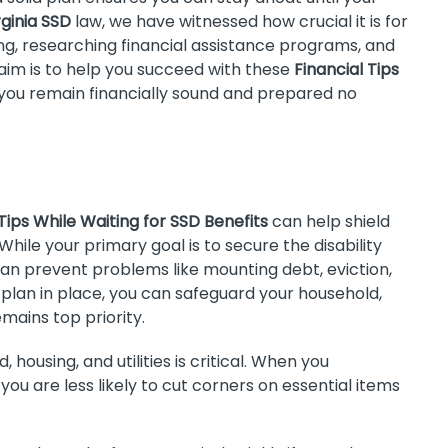
rginia SSD
law, we have witnessed how crucial it is for
ng, researching financial assistance programs, and
aim is to help you succeed with these
Financial Tips
t you remain financially sound and prepared no
 Tips While Waiting for SSD Benefits
can help shield
While your primary goal is to secure the disability
an prevent problems like mounting debt, eviction,
 plan in place, you can safeguard your household,
mains top priority.
, housing, and utilities is critical. When you
ou are less likely to cut corners on essential items