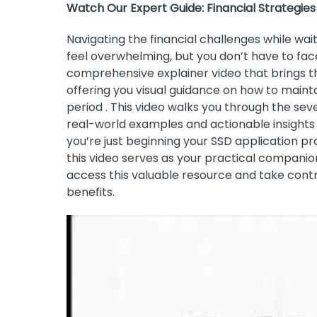
Watch Our Expert Guide: Financial Strategies
Navigating the financial challenges while wait
feel overwhelming, but you don’t have to fac
comprehensive explainer video that brings the 
offering you visual guidance on how to maintain
period . This video walks you through the seve
real-world examples and actionable insights
you’re just beginning your SSD application p
this video serves as your practical companion
access this valuable resource and take contr
benefits.