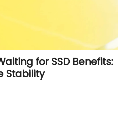
Waiting for SSD Benefits:
 Stability