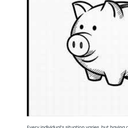
Every individual’s situation varies, but having