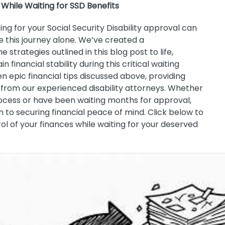
 While Waiting for SSD Benefits
ing for your Social Security Disability approval can
e this journey alone. We’ve created a
strategies outlined in this blog post to life,
 financial stability during this critical waiting
n epic financial tips discussed above, providing
 from our experienced disability attorneys. Whether
rocess or have been waiting months for approval,
 to securing financial peace of mind. Click below to
ol of your finances while waiting for your deserved