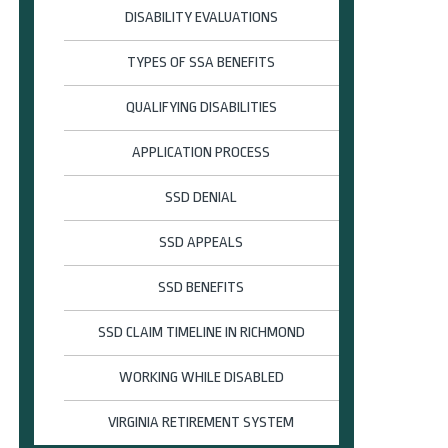
DISABILITY EVALUATIONS
TYPES OF SSA BENEFITS
QUALIFYING DISABILITIES
APPLICATION PROCESS
SSD DENIAL
SSD APPEALS
SSD BENEFITS
SSD CLAIM TIMELINE IN RICHMOND
WORKING WHILE DISABLED
VIRGINIA RETIREMENT SYSTEM