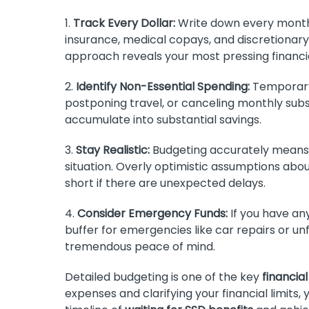
1.
Track Every Dollar:
Write down every monthly
insurance, medical copays, and discretionary
approach reveals your most pressing financia
2.
Identify Non-Essential Spending:
Temporary 
postponing travel, or canceling monthly subs
accumulate into substantial savings.
3.
Stay Realistic:
Budgeting accurately means 
situation. Overly optimistic assumptions abou
short if there are unexpected delays.
4.
Consider Emergency Funds:
If you have an
buffer for emergencies like car repairs or un
tremendous peace of mind.
Detailed budgeting is one of the key
financial
expenses and clarifying your financial limits