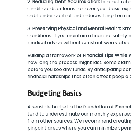
2.
Reducing Debt Accumulation:
Interest rate
credit cards or loans to cover your basic exp
debt under control and reduces long-term in
3.
Preserving Physical and Mental Health:
Stre
conditions. If you maintain a financial safet
medical advice without constant worry about 
Building a framework of
Financial Tips While 
how long the process might last. Some claim
before you see any funds. By anticipating 
financial hardships that often affect people a
Budgeting Basics
A sensible budget is the foundation of
Financi
tend to underestimate our monthly expense
from other sources. We recommend creating 
pinpoint areas where you can minimize spend