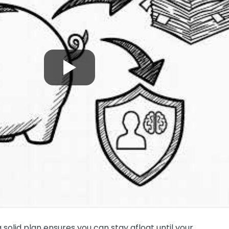
 a solid plan ensures you can stay afloat until your