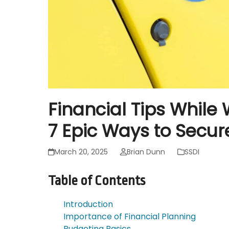
Financial Tips While 
7 Epic Ways to Secure
March 20, 2025
Brian Dunn
SSDI
Table of Contents
Introduction
Importance of Financial Planning
Budgeting Basics