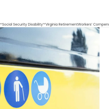
Social Security Disability
Virginia Retirement
Workers’ Compens