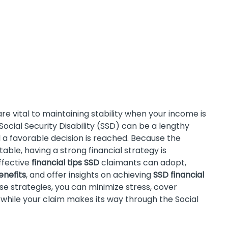
re vital to maintaining stability when your income is
cial Security Disability (SSD) can be a lengthy
il a favorable decision is reached. Because the
ble, having a strong financial strategy is
ffective
financial tips SSD
claimants can adopt,
enefits
, and offer insights on achieving
SSD financial
hese strategies, you can minimize stress, cover
 while your claim makes its way through the Social