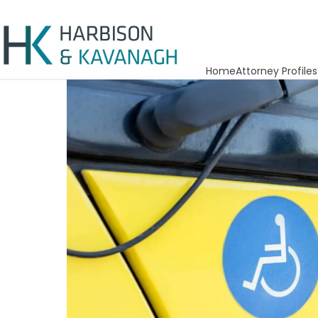
Home
Attorney Profiles