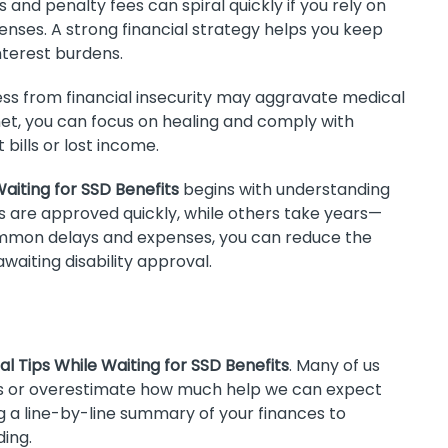
s and penalty fees can spiral quickly if you rely on
enses. A strong financial strategy helps you keep
terest burdens.
ss from financial insecurity may aggravate medical
y net, you can focus on healing and comply with
bills or lost income.
Waiting for SSD Benefits
begins with understanding
s are approved quickly, while others take years—
common delays and expenses, you can reduce the
waiting disability approval.
al Tips While Waiting for SSD Benefits
. Many of us
s or overestimate how much help we can expect
a line-by-line summary of your finances to
ing.