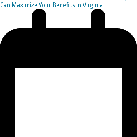
Can Maximize Your Benefits in Virginia