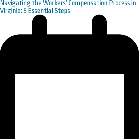
Navigating the Workers’ Compensation Process in
Virginia: 5 Essential Steps