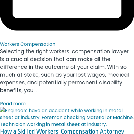
Workers Compensation
Selecting the right workers' compensation lawyer
is a crucial decision that can make all the
difference in the outcome of your claim. With so
much at stake, such as your lost wages, medical
expenses, and potentially permanent disability
benefits, you…
Read more
How a Skilled Workers’ Compensation Attorney