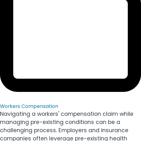
Workers Compensation
Navigating a workers' compensation claim while
managing pre-existing conditions can be a
challenging process. Employers and insurance
companies often leverage pre-existing health