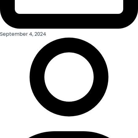
September 4, 2024