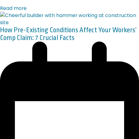
Read more
How Pre-Existing Conditions Affect Your Workers’
Comp Claim: 7 Crucial Facts