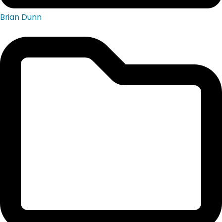
Brian Dunn