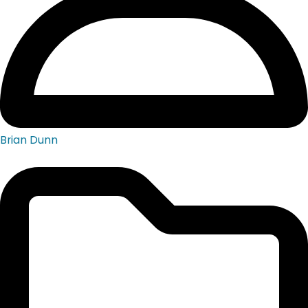
Brian Dunn