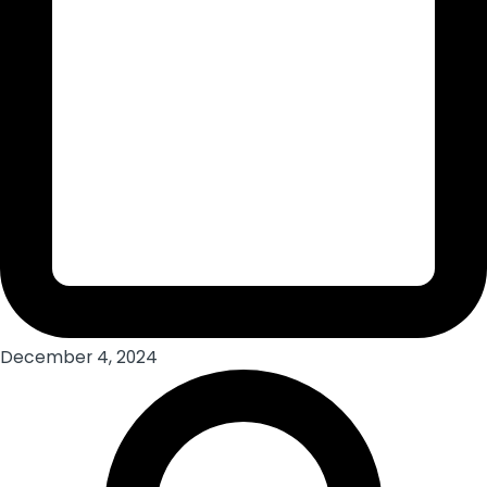
December 4, 2024