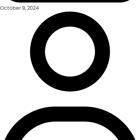
October 9, 2024