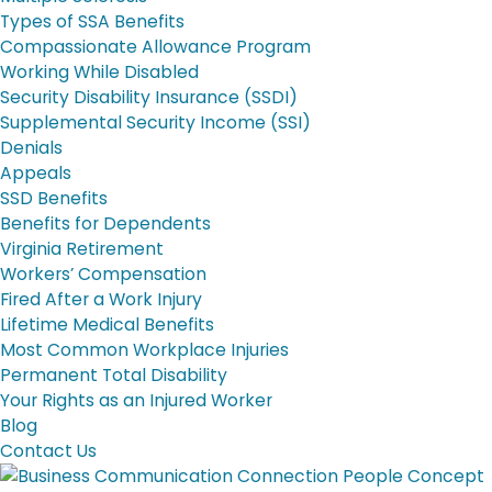
Types of SSA Benefits
Compassionate Allowance Program
Working While Disabled
Security Disability Insurance (SSDI)
Supplemental Security Income (SSI)
Denials
Appeals
SSD Benefits
Benefits for Dependents
Virginia Retirement
Workers’ Compensation
Fired After a Work Injury
Lifetime Medical Benefits
Most Common Workplace Injuries
Permanent Total Disability
Your Rights as an Injured Worker
Blog
Contact Us