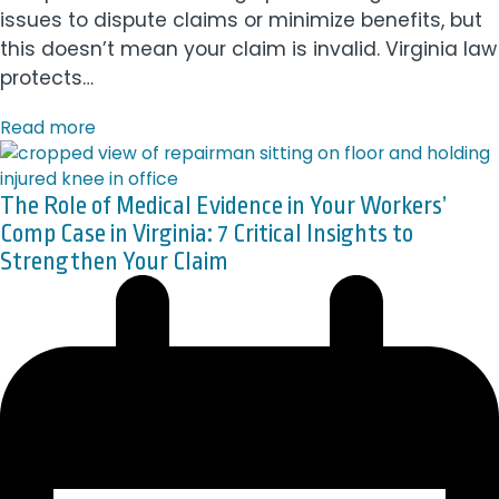
issues to dispute claims or minimize benefits, but
this doesn’t mean your claim is invalid. Virginia law
protects…
Read more
The Role of Medical Evidence in Your Workers’
Comp Case in Virginia: 7 Critical Insights to
Strengthen Your Claim