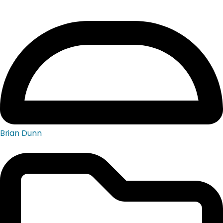
Brian Dunn