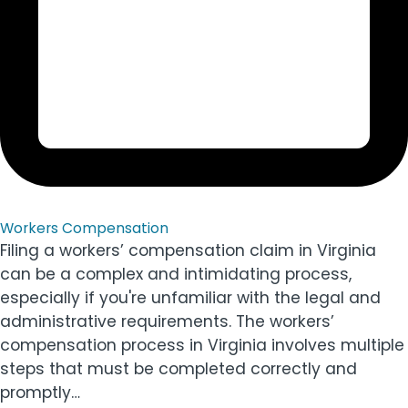
Workers Compensation
Filing a workers’ compensation claim in Virginia
can be a complex and intimidating process,
especially if you're unfamiliar with the legal and
administrative requirements. The workers’
compensation process in Virginia involves multiple
steps that must be completed correctly and
promptly…