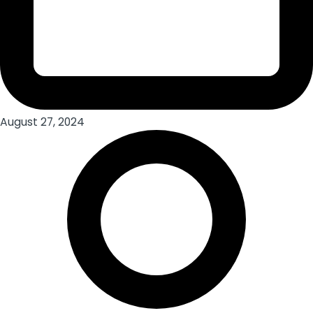
August 27, 2024