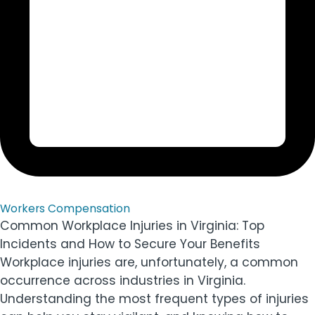
Workers Compensation
Common Workplace Injuries in Virginia: Top
Incidents and How to Secure Your Benefits
Workplace injuries are, unfortunately, a common
occurrence across industries in Virginia.
Understanding the most frequent types of injuries