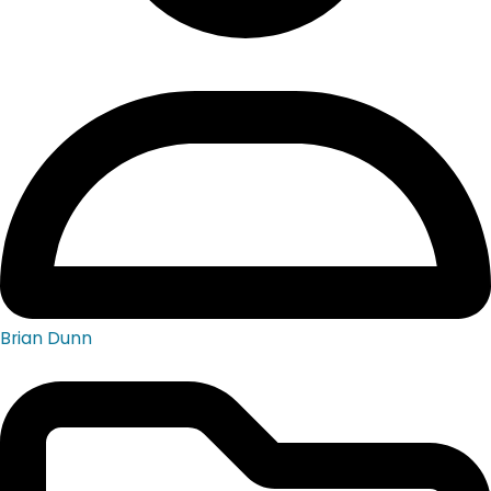
Brian Dunn