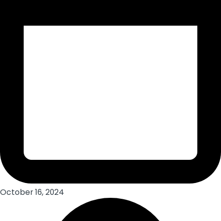
October 16, 2024