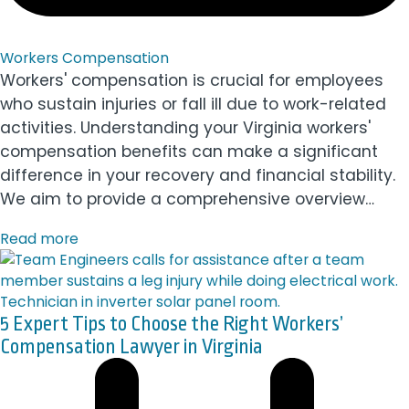
Workers Compensation
Workers' compensation is crucial for employees
who sustain injuries or fall ill due to work-related
activities. Understanding your Virginia workers'
compensation benefits can make a significant
difference in your recovery and financial stability.
We aim to provide a comprehensive overview…
Read more
5 Expert Tips to Choose the Right Workers’
Compensation Lawyer in Virginia