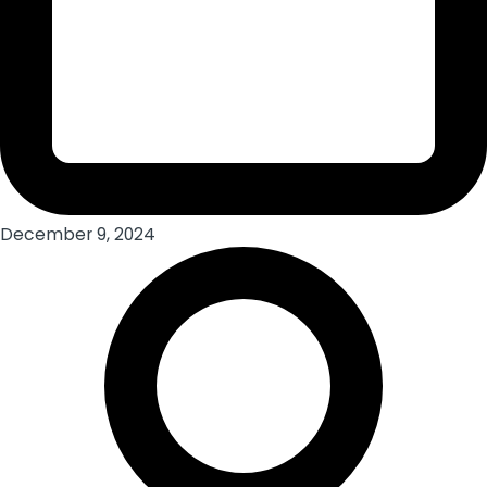
December 9, 2024