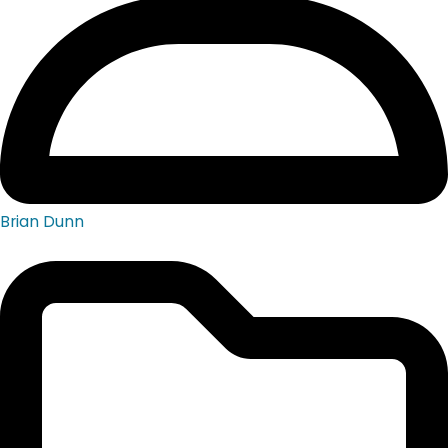
Brian Dunn