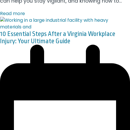
can help you stay vigilant, and knowing how to…
Read more
10 Essential Steps After a Virginia Workplace
Injury: Your Ultimate Guide