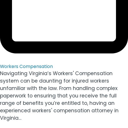
Workers Compensation
Navigating Virginia’s Workers' Compensation
system can be daunting for injured workers
unfamiliar with the law. From handling complex
paperwork to ensuring that you receive the full
range of benefits you’re entitled to, having an
experienced workers' compensation attorney in
Virginia…