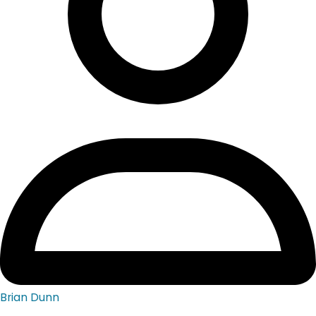
Brian Dunn