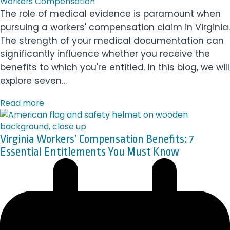
Workers Compensation
The role of medical evidence is paramount when
pursuing a workers' compensation claim in Virginia.
The strength of your medical documentation can
significantly influence whether you receive the
benefits to which you're entitled. In this blog, we will
explore seven…
Read more
Virginia Workers’ Compensation Benefits: 7
Essential Entitlements You Must Know