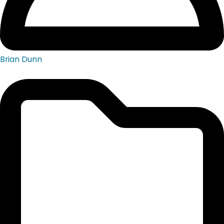
Brian Dunn