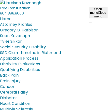
Free Consultation
Open
804.888.8000
menu
Close
menu
Home
Attorney Profiles
Gregory O. Harbison
Sean Kavanagh
Tyler Sikkar
Social Security Disability
SSD Claim Timeline in Richmond
Application Process
Disability Evaluations
Qualifying Disabilities
Back Pain
Brain Injury
Cancer
Cerebral Palsy
Diabetes
Heart Condition
Multiple Sclerosis