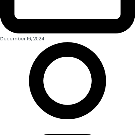
December 16, 2024