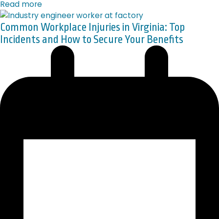
Read more
Common Workplace Injuries in Virginia: Top
Incidents and How to Secure Your Benefits