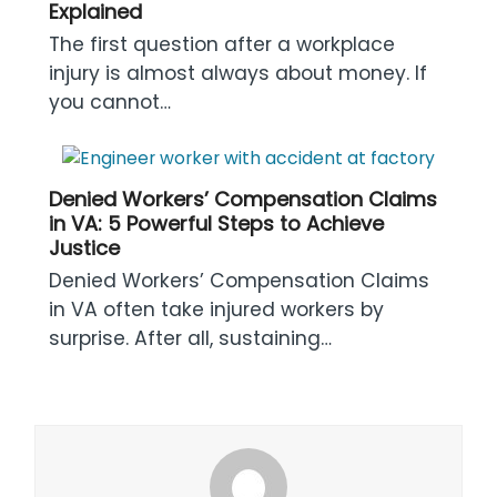
Explained
The first question after a workplace
injury is almost always about money. If
you cannot…
Denied Workers’ Compensation Claims
in VA: 5 Powerful Steps to Achieve
Justice
Denied Workers’ Compensation Claims
in VA often take injured workers by
surprise. After all, sustaining…