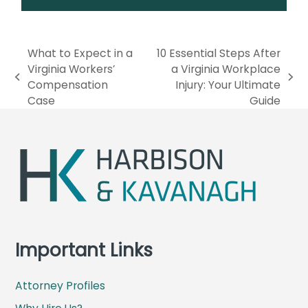
What to Expect in a
10 Essential Steps After
Virginia Workers’
a Virginia Workplace
p
n
Compensation
Injury: Your Ultimate
r
e
Case
Guide
e
x
v
t
i
p
o
o
u
s
s
t
p
:
o
s
Important Links
t
:
Attorney Profiles