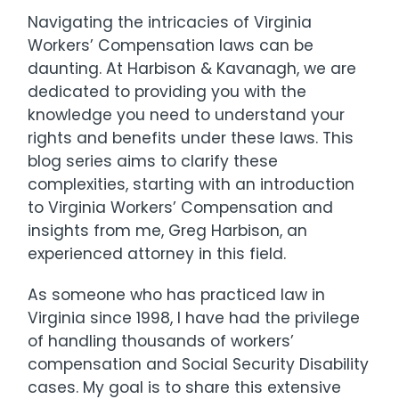
Navigating the intricacies of Virginia
Workers’ Compensation laws can be
daunting. At Harbison & Kavanagh, we are
dedicated to providing you with the
knowledge you need to understand your
rights and benefits under these laws. This
blog series aims to clarify these
complexities, starting with an introduction
to Virginia Workers’ Compensation and
insights from me, Greg Harbison, an
experienced attorney in this field.
As someone who has practiced law in
Virginia since 1998, I have had the privilege
of handling thousands of workers’
compensation and Social Security Disability
cases. My goal is to share this extensive