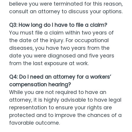
believe you were terminated for this reason,
consult an attorney to discuss your options.
Q3: How long do I have to file a claim?
You must file a claim within two years of
the date of the injury. For occupational
diseases, you have two years from the
date you were diagnosed and five years
from the last exposure at work.
Q4: Do I need an attorney for a workers’
compensation hearing?
While you are not required to have an
attorney, it is highly advisable to have legal
representation to ensure your rights are
protected and to improve the chances of a
favorable outcome.​