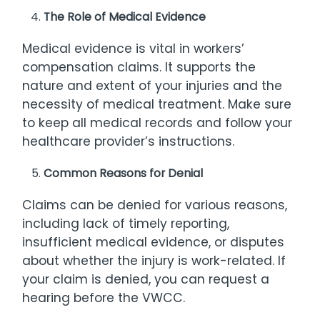
The Role of Medical Evidence
Medical evidence is vital in workers’
compensation claims. It supports the
nature and extent of your injuries and the
necessity of medical treatment. Make sure
to keep all medical records and follow your
healthcare provider’s instructions.
Common Reasons for Denial
Claims can be denied for various reasons,
including lack of timely reporting,
insufficient medical evidence, or disputes
about whether the injury is work-related. If
your claim is denied, you can request a
hearing before the VWCC.