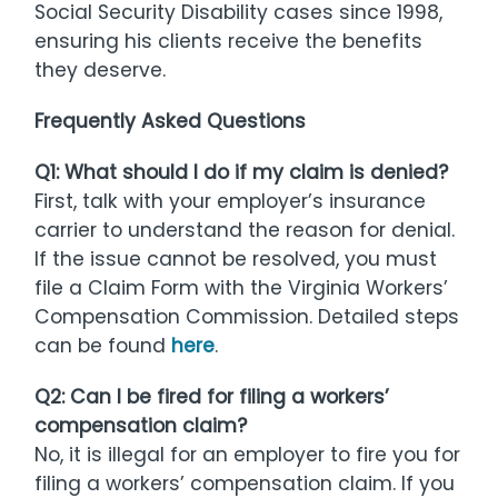
Social Security Disability cases since 1998,
ensuring his clients receive the benefits
they deserve.
Frequently Asked Questions
Q1: What should I do if my claim is denied?
First, talk with your employer’s insurance
carrier to understand the reason for denial.
If the issue cannot be resolved, you must
file a Claim Form with the Virginia Workers’
Compensation Commission. Detailed steps
can be found
here
.
Q2: Can I be fired for filing a workers’
compensation claim?
No, it is illegal for an employer to fire you for
filing a workers’ compensation claim. If you