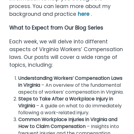
process. You can learn more about my
background and practice
here
.
What to Expect from Our Blog Series
Each week, we will delve into different
aspects of Virginia Workers’ Compensation
laws. Our posts will cover a wide range of
topics, including:
Understanding Workers’ Compensation Laws
in Virginia
– An overview of the fundamental
aspects of workers’ compensation in Virginia.
Steps to Take After a Workplace Injury in
Virginia
– A guide on what to do immediately
following a work-related injury.
Common Workplace Injuries in Virginia and
How to Claim Compensation
– Insights into
frequent injuries and the compensation