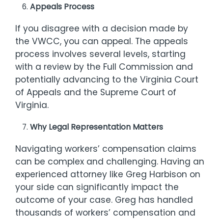
Appeals Process
If you disagree with a decision made by
the VWCC, you can appeal. The appeals
process involves several levels, starting
with a review by the Full Commission and
potentially advancing to the Virginia Court
of Appeals and the Supreme Court of
Virginia.
Why Legal Representation Matters
Navigating workers’ compensation claims
can be complex and challenging. Having an
experienced attorney like Greg Harbison on
your side can significantly impact the
outcome of your case. Greg has handled
thousands of workers’ compensation and