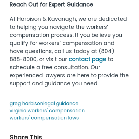
Reach Out for Expert Guidance
At Harbison & Kavanagh, we are dedicated
to helping you navigate the workers’
compensation process. If you believe you
qualify for workers’ compensation and
have questions, call us today at (804)
888-8000, or visit our
contact page
to
schedule a free consultation. Our
experienced lawyers are here to provide the
support and guidance you need.
greg harbison
legal guidance
virginia workers' compensation
workers' compensation laws
Share This