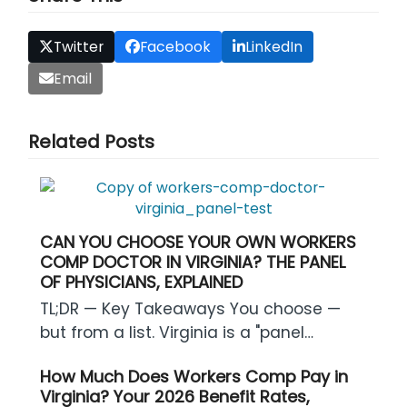
Twitter
Facebook
LinkedIn
Email
Related Posts
CAN YOU CHOOSE YOUR OWN WORKERS
COMP DOCTOR IN VIRGINIA? THE PANEL
OF PHYSICIANS, EXPLAINED
TL;DR — Key Takeaways You choose —
but from a list. Virginia is a "panel…
How Much Does Workers Comp Pay in
Virginia? Your 2026 Benefit Rates,