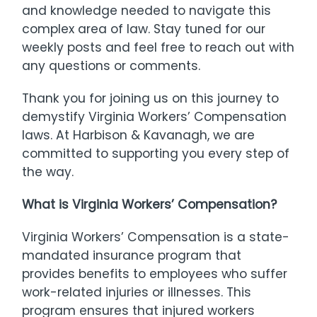
and knowledge needed to navigate this
complex area of law. Stay tuned for our
weekly posts and feel free to reach out with
any questions or comments.
Thank you for joining us on this journey to
demystify Virginia Workers’ Compensation
laws. At Harbison & Kavanagh, we are
committed to supporting you every step of
the way.
What is Virginia Workers’ Compensation?
Virginia Workers’ Compensation is a state-
mandated insurance program that
provides benefits to employees who suffer
work-related injuries or illnesses. This
program ensures that injured workers