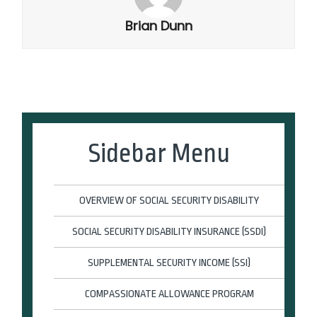
Brian Dunn
Sidebar Menu
OVERVIEW OF SOCIAL SECURITY DISABILITY
SOCIAL SECURITY DISABILITY INSURANCE (SSDI)
SUPPLEMENTAL SECURITY INCOME (SSI)
COMPASSIONATE ALLOWANCE PROGRAM