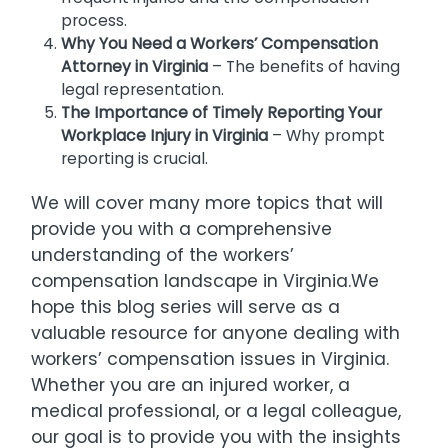
process.
Why You Need a Workers’ Compensation
Attorney in Virginia
– The benefits of having
legal representation.
The Importance of Timely Reporting Your
Workplace Injury in Virginia
– Why prompt
reporting is crucial.
We will cover many more topics that will
provide you with a comprehensive
understanding of the workers’
compensation landscape in Virginia.We
hope this blog series will serve as a
valuable resource for anyone dealing with
workers’ compensation issues in Virginia.
Whether you are an injured worker, a
medical professional, or a legal colleague,
our goal is to provide you with the insights