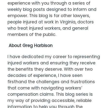
experience with you through a series of
weekly blog posts designed to inform and
empower. This blog is for other lawyers,
people injured at work in Virginia, doctors
who treat injured workers, and general
members of the public.
About Greg Harbison
I have dedicated my career to representing
injured workers and ensuring they receive
the benefits they deserve. With over two
decades of experience, I have seen
firsthand the challenges and frustrations
that come with navigating workers’
compensation claims. This blog series is
my way of providing accessible, reliable
information to help you through the