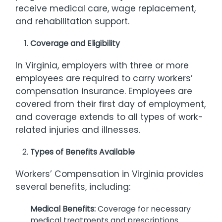
receive medical care, wage replacement,
and rehabilitation support.
Coverage and Eligibility
In Virginia, employers with three or more
employees are required to carry workers’
compensation insurance. Employees are
covered from their first day of employment,
and coverage extends to all types of work-
related injuries and illnesses.
Types of Benefits Available
Workers’ Compensation in Virginia provides
several benefits, including:
Medical Benefits:
Coverage for necessary
medical treatments and prescriptions.