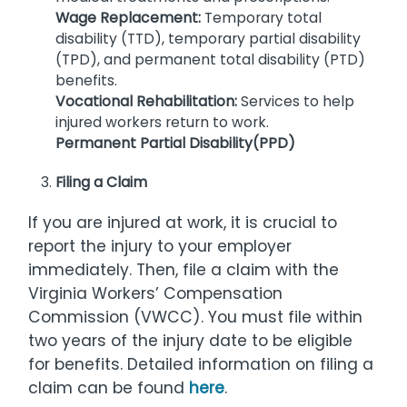
Wage Replacement:
Temporary total
disability (TTD), temporary partial disability
(TPD), and permanent total disability (PTD)
benefits.
Vocational Rehabilitation:
Services to help
injured workers return to work.
Permanent Partial Disability(PPD)
Filing a Claim
If you are injured at work, it is crucial to
report the injury to your employer
immediately. Then, file a claim with the
Virginia Workers’ Compensation
Commission (VWCC). You must file within
two years of the injury date to be eligible
for benefits. Detailed information on filing a
claim can be found
here
.