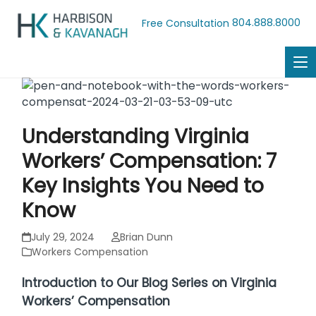
804.888.8000
Free Consultation
Understanding Virginia
Workers’ Compensation: 7
Key Insights You Need to
Know
July 29, 2024
Brian Dunn
Workers Compensation
Introduction to Our Blog Series on Virginia
Workers’ Compensation