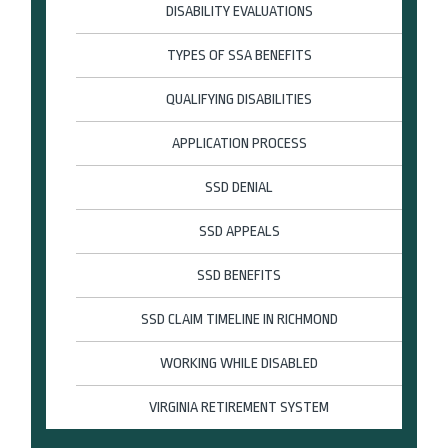
DISABILITY EVALUATIONS
TYPES OF SSA BENEFITS
QUALIFYING DISABILITIES
APPLICATION PROCESS
SSD DENIAL
SSD APPEALS
SSD BENEFITS
SSD CLAIM TIMELINE IN RICHMOND
WORKING WHILE DISABLED
VIRGINIA RETIREMENT SYSTEM