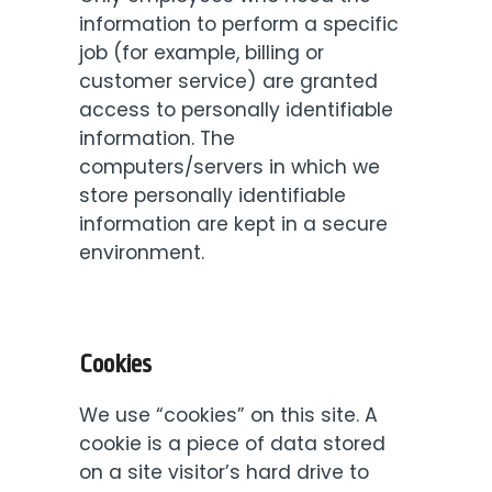
information to perform a specific
job (for example, billing or
customer service) are granted
access to personally identifiable
information. The
computers/servers in which we
store personally identifiable
information are kept in a secure
environment.
Cookies
We use “cookies” on this site. A
cookie is a piece of data stored
on a site visitor’s hard drive to