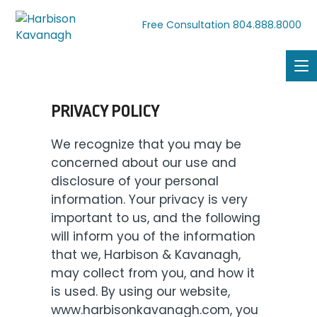
804.888.8000
Free Consultation
PRIVACY POLICY
We recognize that you may be
concerned about our use and
disclosure of your personal
information. Your privacy is very
important to us, and the following
will inform you of the information
that we, Harbison & Kavanagh,
may collect from you, and how it
is used. By using our website,
www.harbisonkavanagh.com, you