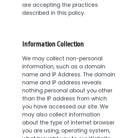
are accepting the practices
described in this policy.
Information Collection
We may collect non-personal
information, such as a domain
name and IP Address. The domain
name and IP address reveals
nothing personal about you other
than the IP address from which
you have accessed our site. We
may also collect information
about the type of Internet browser
you are using, operating system,