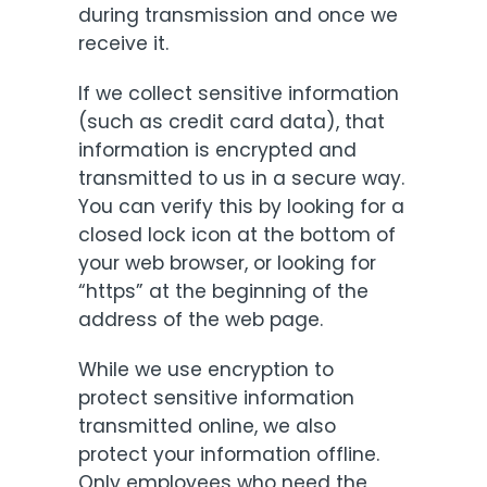
during transmission and once we
receive it.
If we collect sensitive information
(such as credit card data), that
information is encrypted and
transmitted to us in a secure way.
You can verify this by looking for a
closed lock icon at the bottom of
your web browser, or looking for
“https” at the beginning of the
address of the web page.
While we use encryption to
protect sensitive information
transmitted online, we also
protect your information offline.
Only employees who need the