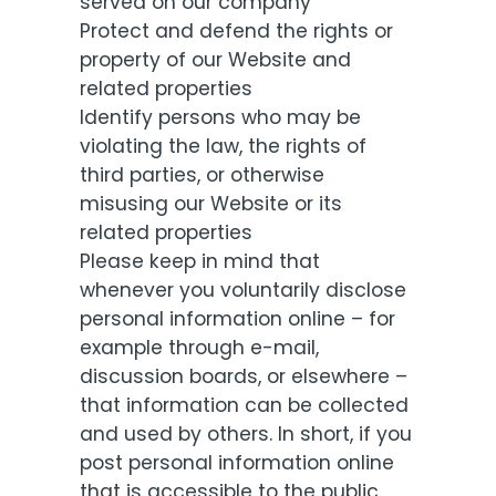
served on our company
Protect and defend the rights or
property of our Website and
related properties
Identify persons who may be
violating the law, the rights of
third parties, or otherwise
misusing our Website or its
related properties
Please keep in mind that
whenever you voluntarily disclose
personal information online – for
example through e-mail,
discussion boards, or elsewhere –
that information can be collected
and used by others. In short, if you
post personal information online
that is accessible to the public,