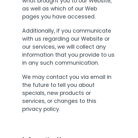
what brought you to our Website,
as well as which of our Web
pages you have accessed.
Additionally, if you communicate
with us regarding our Website or
our services, we will collect any
information that you provide to us
in any such communication.
We may contact you via email in
the future to tell you about
specials, new products or
services, or changes to this
privacy policy.