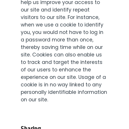
help us improve your access to
our site and identify repeat
visitors to our site. For instance,
when we use a cookie to identify
you, you would not have to log in
a password more than once,
thereby saving time while on our
site. Cookies can also enable us
to track and target the interests
of our users to enhance the
experience on our site. Usage of a
cookie is in no way linked to any
personally identifiable information
on our site.