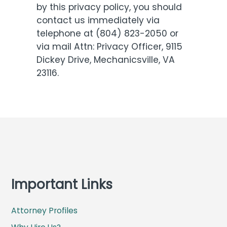
by this privacy policy, you should
contact us immediately via
telephone at (804) 823-2050 or
via mail Attn: Privacy Officer, 9115
Dickey Drive, Mechanicsville, VA
23116.
Important Links
Attorney Profiles