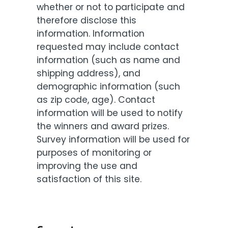
whether or not to participate and
therefore disclose this
information. Information
requested may include contact
information (such as name and
shipping address), and
demographic information (such
as zip code, age). Contact
information will be used to notify
the winners and award prizes.
Survey information will be used for
purposes of monitoring or
improving the use and
satisfaction of this site.