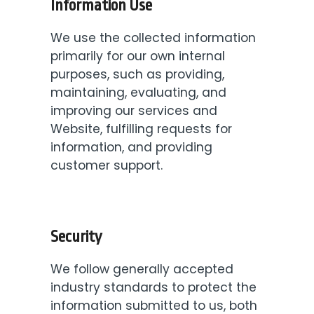
Information Use
We use the collected information
primarily for our own internal
purposes, such as providing,
maintaining, evaluating, and
improving our services and
Website, fulfilling requests for
information, and providing
customer support.
Security
We follow generally accepted
industry standards to protect the
information submitted to us, both