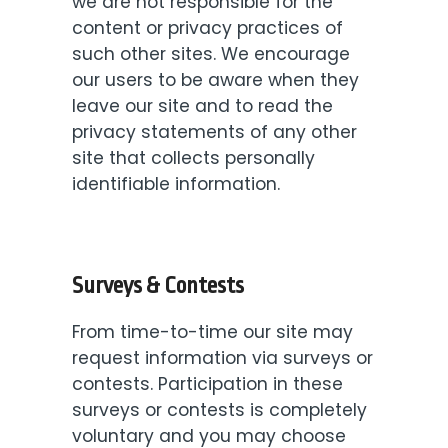
we are not responsible for the
content or privacy practices of
such other sites. We encourage
our users to be aware when they
leave our site and to read the
privacy statements of any other
site that collects personally
identifiable information.
Surveys & Contests
From time-to-time our site may
request information via surveys or
contests. Participation in these
surveys or contests is completely
voluntary and you may choose