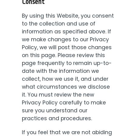
Consent
By using this Website, you consent
to the collection and use of
information as specified above. If
we make changes to our Privacy
Policy, we will post those changes
on this page. Please review this
page frequently to remain up-to-
date with the information we
collect, how we use it, and under
what circumstances we disclose
it. You must review the new
Privacy Policy carefully to make
sure you understand our
practices and procedures.
If you feel that we are not abiding