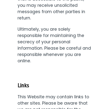
you may receive unsolicited
messages from other parties in
return.
Ultimately, you are solely
responsible for maintaining the
secrecy of your personal
information. Please be careful and
responsible whenever you are
online.
Links
This Website may contain links to
other sites. Please be aware that