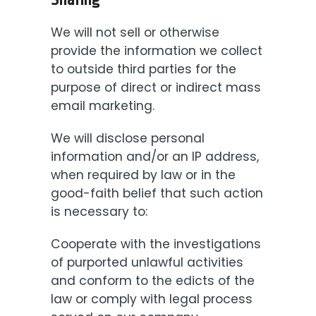
Sharing
We will not sell or otherwise
provide the information we collect
to outside third parties for the
purpose of direct or indirect mass
email marketing.
We will disclose personal
information and/or an IP address,
when required by law or in the
good-faith belief that such action
is necessary to:
Cooperate with the investigations
of purported unlawful activities
and conform to the edicts of the
law or comply with legal process