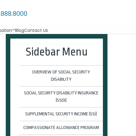
.888.8000
ation
Blog
Contact Us
Sidebar Menu
OVERVIEW OF SOCIAL SECURITY
DISABILITY
SOCIAL SECURITY DISABILITY INSURANCE
(SSDI)
SUPPLEMENTAL SECURITY INCOME (SSI)
COMPASSIONATE ALLOWANCE PROGRAM