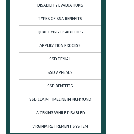
DISABILITY EVALUATIONS
TYPES OF SSA BENEFITS
QUALIFYING DISABILITIES
APPLICATION PROCESS
SSD DENIAL
SSD APPEALS
SSD BENEFITS
SSD CLAIM TIMELINE IN RICHMOND
WORKING WHILE DISABLED
VIRGINIA RETIREMENT SYSTEM