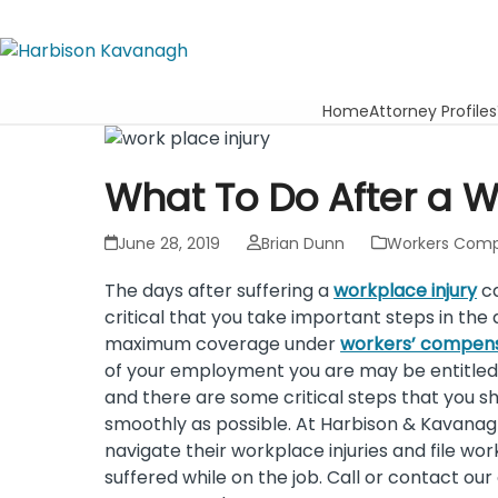
Home
Attorney Profiles
What To Do After a W
June 28, 2019
Brian Dunn
Workers Comp
The days after suffering a
workplace injury
ca
critical that you take important steps in the
maximum coverage under
workers’ compen
of your employment you are may be entitled
and there are some critical steps that you s
smoothly as possible. At Harbison & Kavanag
navigate their workplace injuries and file w
suffered while on the job. Call or contact ou