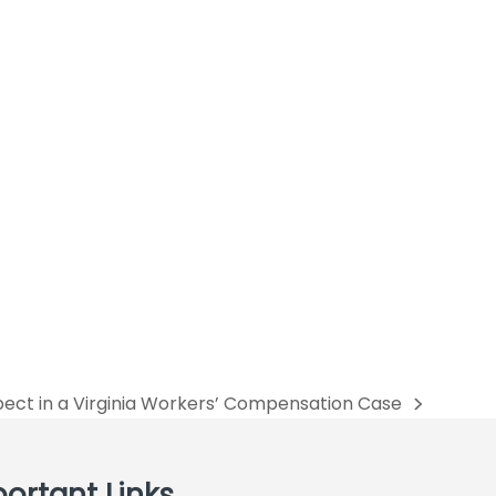
ect in a Virginia Workers’ Compensation Case
ortant Links