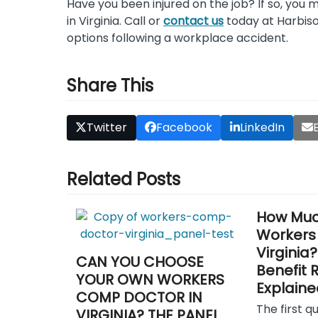
Have you been injured on the job? If so, you 
in Virginia. Call or
contact us
today at Harbiso
options following a workplace accident.
Share This
Twitter
Facebook
LinkedIn
Related Posts
How Muc
Workers
Virginia
CAN YOU CHOOSE
Benefit 
YOUR OWN WORKERS
Explaine
COMP DOCTOR IN
The first q
VIRGINIA? THE PANEL