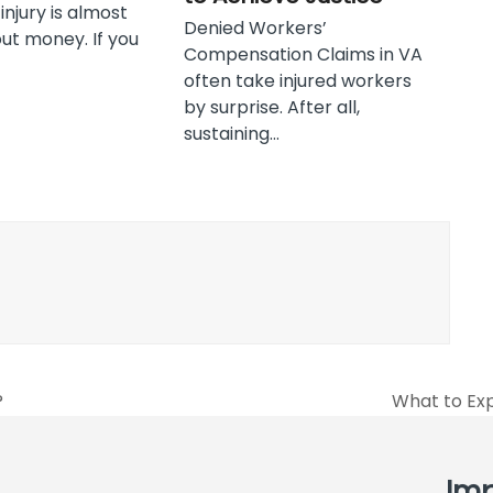
njury is almost
Denied Workers’
ut money. If you
Compensation Claims in VA
often take injured workers
by surprise. After all,
sustaining…
?
What to Exp
next
post:
Imp