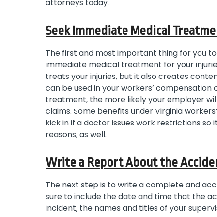
attorneys today.
Seek Immediate Medical Treatme
The first and most important thing for you to
immediate medical treatment for your injurie
treats your injuries, but it also creates co
can be used in your workers’ compensation ca
treatment, the more likely your employer wi
claims. Some benefits under Virginia workers
kick in if a doctor issues work restrictions so 
reasons, as well.
Write a Report About the Accide
The next step is to write a complete and acc
sure to include the date and time that the ac
incident, the names and titles of your super