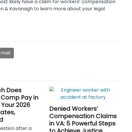
most likely have a claim for workers’ compensation
n & Kavanagh to learn more about your legal
Email
h Does
 Comp Pay in
? Your 2026
Denied Workers’
Rates,
Compensation Claims
d
in VA: 5 Powerful Steps
uestion after a
to Achieve Justice