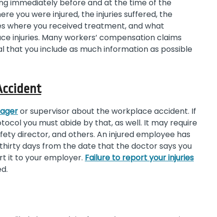
ing immediately before and at the time of the
re you were injured, the injuries suffered, the
ies where you received treatment, and what
e injuries. Many workers’ compensation claims
ical that you include as much information as possible
Accident
nager
or supervisor about the workplace accident. If
ocol you must abide by that, as well. It may require
ety director, and others. An injured employee has
n thirty days from the date that the doctor says you
rt it to your employer.
Failure to report your injuries
ed.