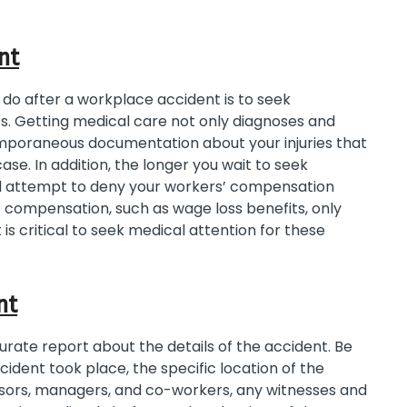
nt
 do after a workplace accident is to seek
s. Getting medical care not only diagnoses and
ntemporaneous documentation about your injuries that
se. In addition, the longer you wait to seek
ll attempt to deny your workers’ compensation
’ compensation, such as wage loss benefits, only
it is critical to seek medical attention for these
nt
urate report about the details of the accident. Be
cident took place, the specific location of the
visors, managers, and co-workers, any witnesses and