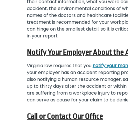
their contact information, what you were do
accident, the environmental conditions of whe
names of the doctors and healthcare facilit
treatment is recommended for your workplac
can hinge on the smallest detail, so it is crit
in your report.
Notify Your Employer About the 
Virginia law requires that you
notify your ma
your employer has an accident reporting prot
also notifying a human resource manager, saf
up to thirty days after the accident or withi
are suffering from a workplace injury to repo
can serve as cause for your claim to be deni
Call or Contact Our Office