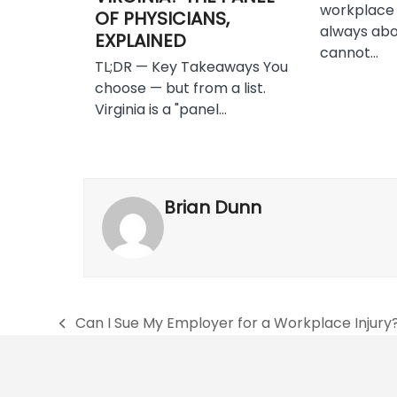
workplace i
OF PHYSICIANS,
always abo
EXPLAINED
cannot…
TL;DR — Key Takeaways You
choose — but from a list.
Virginia is a "panel…
Brian Dunn
Can I Sue My Employer for a Workplace Injury
previous
post: