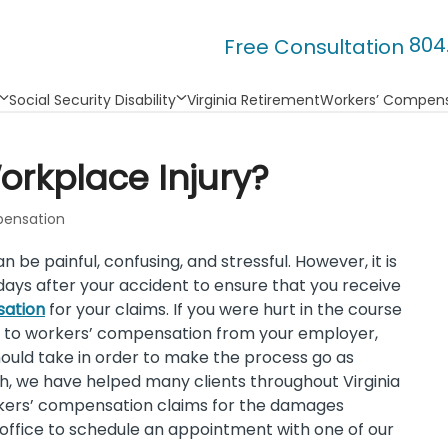
804
Free Consultation
Social Security Disability
Virginia Retirement
Workers’ Compens
orkplace Injury?
ensation
n be painful, confusing, and stressful. However, it is
 days after your accident to ensure that you receive
sation
for your claims. If you were hurt in the course
 to workers’ compensation from your employer,
hould take in order to make the process go as
h, we have helped many clients throughout Virginia
orkers’ compensation claims for the damages
r office to schedule an appointment with one of our