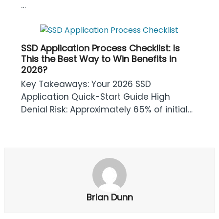
…
SSD Application Process Checklist: Is
This the Best Way to Win Benefits in
2026?
Key Takeaways: Your 2026 SSD
Application Quick-Start Guide High
Denial Risk: Approximately 65% of initial…
Brian Dunn