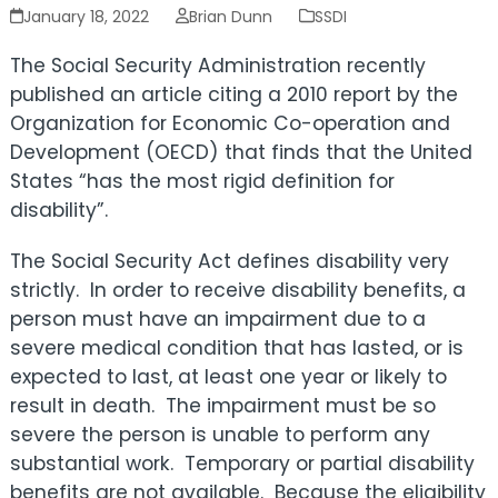
January 18, 2022
Brian Dunn
SSDI
The Social Security Administration recently
published an article citing a 2010 report by the
Organization for Economic Co-operation and
Development (OECD
) that finds that the United
States “has the most
rigid definition for
disability”.
The
Social Security Act defines disability very
strictly. In order to receive disability benefits, a
person must have an impairment due to a
severe medical condition that has lasted, or is
expected to last, at least one year or likely to
result in death. The impairment must be so
severe the person is unable to perform any
substantial work. Temporary or partial disability
benefits are not available. Because the eligibility