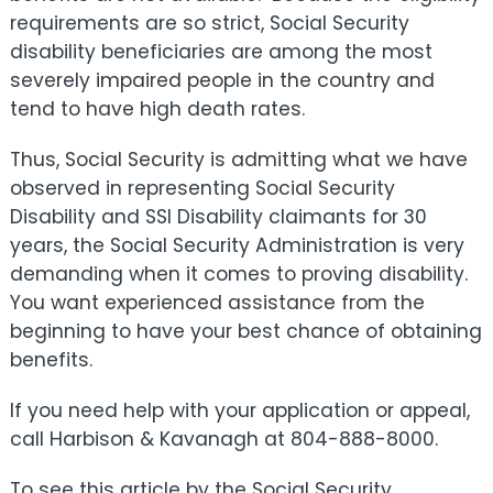
requirements are so strict, Social Security
disability beneficiaries are among the most
severely impaired people in the country and
tend to have high death rates.
Thus, Social Security is admitting what we have
observed in representing Social Security
Disability and SSI Disability claimants for 30
years, the Social Security Administration is very
demanding when it comes to proving disability.
You want experienced assistance from the
beginning to have your best chance of obtaining
benefits.
If you need help with your application or appeal,
call Harbison & Kavanagh at 804-888-8000.
To see this article by the Social Security