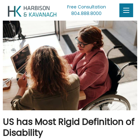
Free Consultation
804.888.8000
US has Most Rigid Definition of
Disability