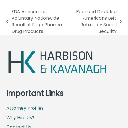
FDA Announces
Poor and Disabled
Voluntary Nationwide
Americans Left
p
n
Recall of Edge Pharma
Behind by Social
r
e
Drug Products
Security
e
x
v
t
i
p
o
o
u
s
s
t
p
:
o
s
Important Links
t
:
Attorney Profiles
Why Hire Us?
Contact Us