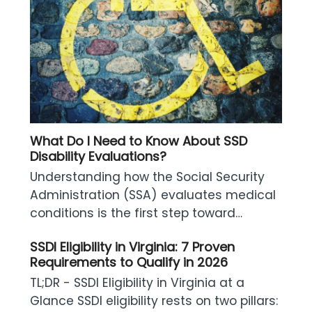
What Do I Need to Know About SSD
Disability Evaluations?
Understanding how the Social Security
Administration (SSA) evaluates medical
conditions is the first step toward…
SSDI Eligibility in Virginia: 7 Proven
Requirements to Qualify in 2026
TL;DR - SSDI Eligibility in Virginia at a
Glance SSDI eligibility rests on two pillars: