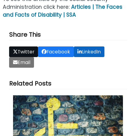
Administration click here:
Articles | The Faces
and Facts of Disability | SSA
Share This
Twitter
Facebook
LinkedIn
Email
Related Posts