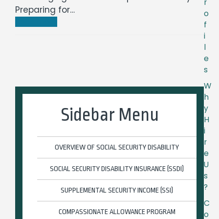
r
Preparing for…
o
Read more
f
i
l
e
s
W
h
y
Sidebar Menu
H
i
r
OVERVIEW OF SOCIAL SECURITY DISABILITY
e
U
SOCIAL SECURITY DISABILITY INSURANCE (SSDI)
s
?
SUPPLEMENTAL SECURITY INCOME (SSI)
C
COMPASSIONATE ALLOWANCE PROGRAM
o