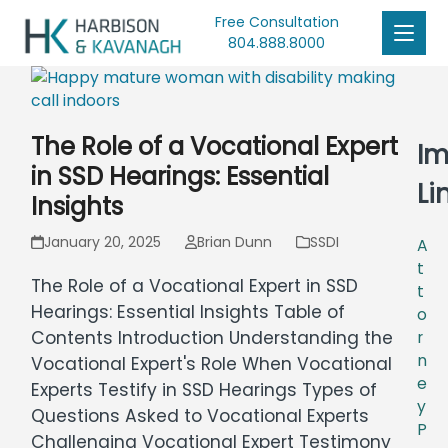
Free Consultation
804.888.8000
The Role of a Vocational Expert
Im
in SSD Hearings: Essential
Li
Insights
January 20, 2025
Brian Dunn
SSDI
A
t
The Role of a Vocational Expert in SSD
t
Hearings: Essential Insights Table of
o
Contents Introduction Understanding the
r
n
Vocational Expert's Role When Vocational
e
Experts Testify in SSD Hearings Types of
y
Questions Asked to Vocational Experts
P
Challenging Vocational Expert Testimony