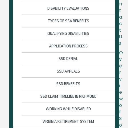
n
DISABILITY EVALUATIONS
t
a
TYPES OF SSA BENEFITS
c
t
QUALIFYING DISABILITIES
U
s
APPLICATION PROCESS
O
SSD DENIAL
v
e
SSD APPEALS
r
v
SSD BENEFITS
i
e
SSD CLAIM TIMELINE IN RICHMOND
w
o
WORKING WHILE DISABLED
f
S
VIRGINIA RETIREMENT SYSTEM
o