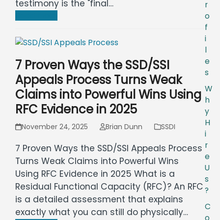
testimony is the "final…
r
Read more
o
f
i
l
e
7 Proven Ways the SSD/SSI
s
Appeals Process Turns Weak
W
Claims into Powerful Wins Using
h
RFC Evidence in 2025
y
H
November 24, 2025
Brian Dunn
SSDI
i
r
7 Proven Ways the SSD/SSI Appeals Process
e
Turns Weak Claims into Powerful Wins
U
Using RFC Evidence in 2025 What is a
s
Residual Functional Capacity (RFC)? An RFC
?
is a detailed assessment that explains
C
exactly what you can still do physically…
o