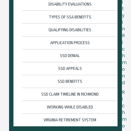
i
DISABILITY EVALUATIONS
t
y
TYPES OF SSA BENEFITS
i
n
QUALIFYING DISABILITIES
R
i
APPLICATION PROCESS
c
h
SSD DENIAL
m
o
SSD APPEALS
n
SSD BENEFITS
d
R
SSD CLAIM TIMELINE IN RICHMOND
i
c
WORKING WHILE DISABLED
h
m
VIRGINIA RETIREMENT SYSTEM
o