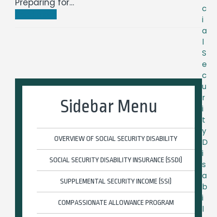
Preparing for…
c
Read more
i
a
l
S
e
c
u
r
Sidebar Menu
i
t
y
OVERVIEW OF SOCIAL SECURITY DISABILITY
D
i
SOCIAL SECURITY DISABILITY INSURANCE (SSDI)
s
a
SUPPLEMENTAL SECURITY INCOME (SSI)
b
i
COMPASSIONATE ALLOWANCE PROGRAM
l