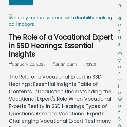
Read more
n
t
a
c
t
The Role of a Vocational Expert
U
in SSD Hearings: Essential
s
Insights
O
v
January 20, 2025
Brian Dunn
SSDI
e
r
The Role of a Vocational Expert in SSD
v
Hearings: Essential Insights Table of
i
Contents Introduction Understanding the
e
Vocational Expert's Role When Vocational
w
o
Experts Testify in SSD Hearings Types of
f
Questions Asked to Vocational Experts
S
Challenging Vocational Expert Testimony
o