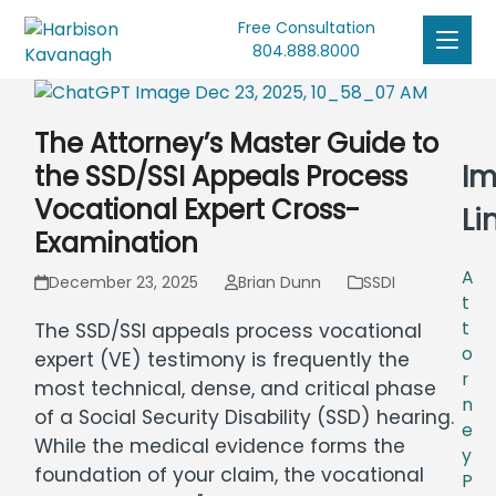
Free Consultation
804.888.8000
The Attorney’s Master Guide to
Im
the SSD/SSI Appeals Process
Vocational Expert Cross-
Li
Examination
A
December 23, 2025
Brian Dunn
SSDI
t
t
The SSD/SSI appeals process vocational
o
expert (VE) testimony is frequently the
r
most technical, dense, and critical phase
n
of a Social Security Disability (SSD) hearing.
e
While the medical evidence forms the
y
foundation of your claim, the vocational
P