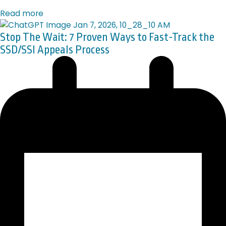
Read more
Stop The Wait: 7 Proven Ways to Fast-Track the
SSD/SSI Appeals Process