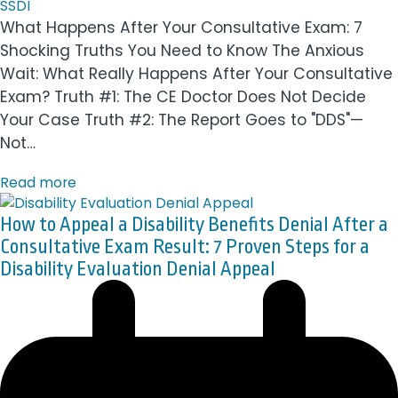
SSDI
What Happens After Your Consultative Exam: 7
Shocking Truths You Need to Know The Anxious
Wait: What Really Happens After Your Consultative
Exam? Truth #1: The CE Doctor Does Not Decide
Your Case Truth #2: The Report Goes to "DDS"—
Not…
Read more
How to Appeal a Disability Benefits Denial After a
Consultative Exam Result: 7 Proven Steps for a
Disability Evaluation Denial Appeal