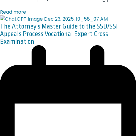
Read more
The Attorney’s Master Guide to the SSD/SSI
Appeals Process Vocational Expert Cross-
Examination