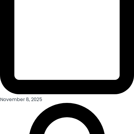
November 8, 2025