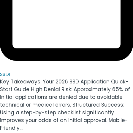
SSDI
Key Takeaways: Your 2026 SSD Application Quick-
Start Guide High Denial Risk: Approximately 65% of
initial applications are denied due to avoidable
technical or medical errors. Structured Success:
Using a step-by-step checklist significantly
improves your odds of an initial approval. Mobile-
Friendly…