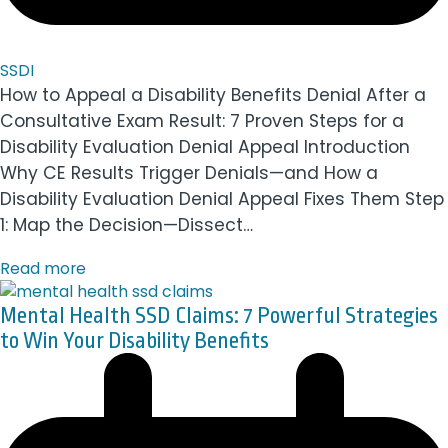
SSDI
How to Appeal a Disability Benefits Denial After a
Consultative Exam Result: 7 Proven Steps for a
Disability Evaluation Denial Appeal Introduction
Why CE Results Trigger Denials—and How a
Disability Evaluation Denial Appeal Fixes Them Step
1: Map the Decision—Dissect…
Read more
Mental Health SSD Claims: 7 Powerful Strategies
to Win Your Disability Benefits