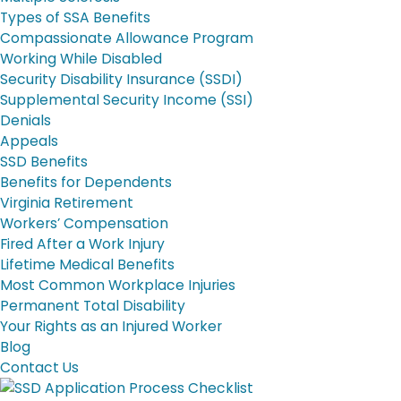
Types of SSA Benefits
Compassionate Allowance Program
Working While Disabled
Security Disability Insurance (SSDI)
Supplemental Security Income (SSI)
Denials
Appeals
SSD Benefits
Benefits for Dependents
Virginia Retirement
Workers’ Compensation
Fired After a Work Injury
Lifetime Medical Benefits
Most Common Workplace Injuries
Permanent Total Disability
Your Rights as an Injured Worker
Blog
Contact Us