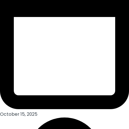
October 15, 2025