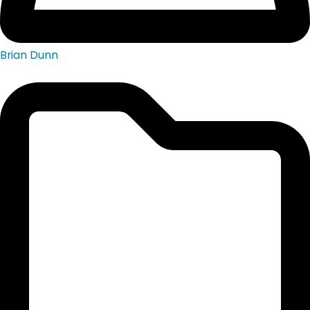
Brian Dunn