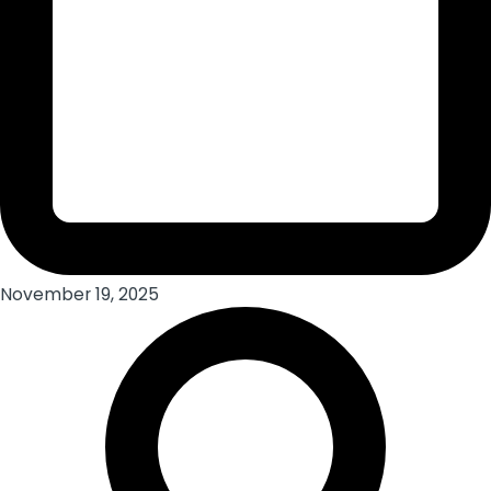
November 19, 2025