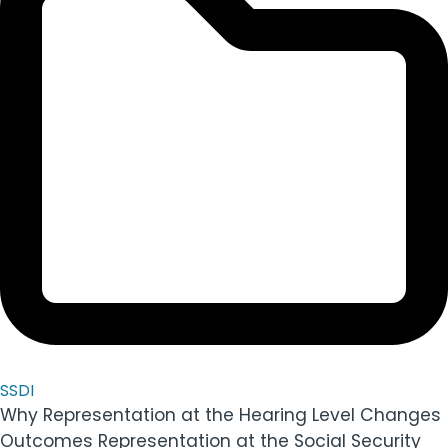
SSDI
Why Representation at the Hearing Level Changes
Outcomes Representation at the Social Security