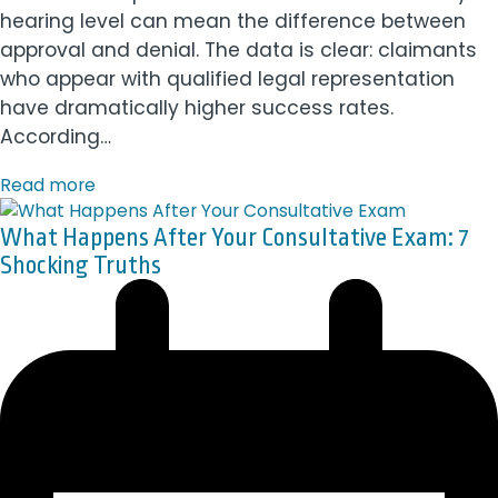
hearing level can mean the difference between
approval and denial. The data is clear: claimants
who appear with qualified legal representation
have dramatically higher success rates.
According…
Read more
What Happens After Your Consultative Exam: 7
Shocking Truths