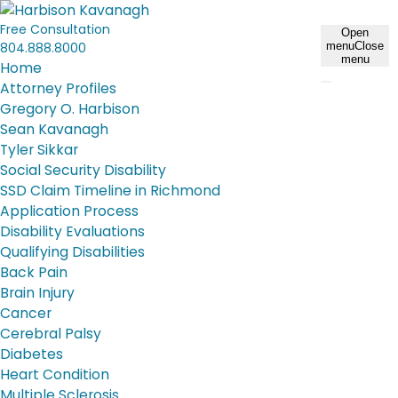
Free Consultation
Open
804.888.8000
menu
Close
menu
Home
Attorney Profiles
Gregory O. Harbison
Sean Kavanagh
Tyler Sikkar
Social Security Disability
SSD Claim Timeline in Richmond
Application Process
Disability Evaluations
Qualifying Disabilities
Back Pain
Brain Injury
Cancer
Cerebral Palsy
Diabetes
Heart Condition
Multiple Sclerosis