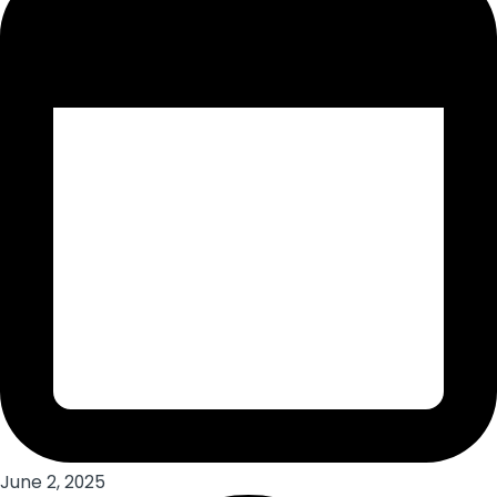
June 2, 2025