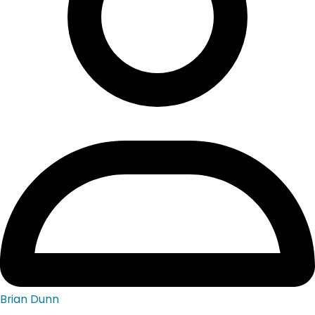
Brian Dunn