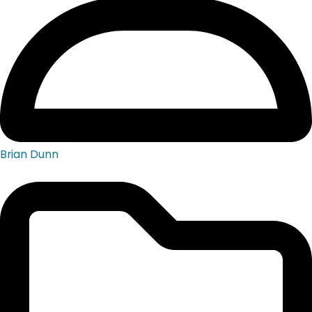
Brian Dunn