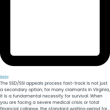
SSDI
The SSD/SSI appeals process fast-track is not just
a secondary option; for many claimants in Virginia,
it is a fundamental necessity for survival. When
you are facing a severe medical crisis or total
financial collapse, the standard waiting period for…