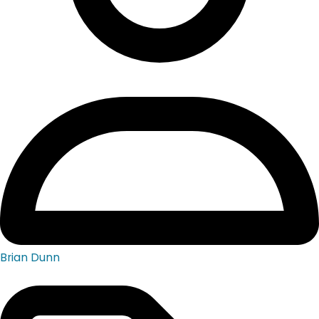
Brian Dunn