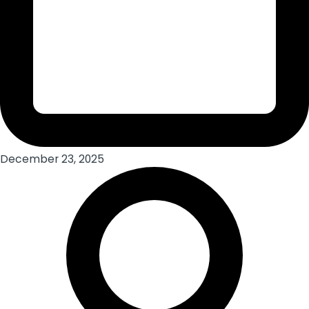
December 23, 2025