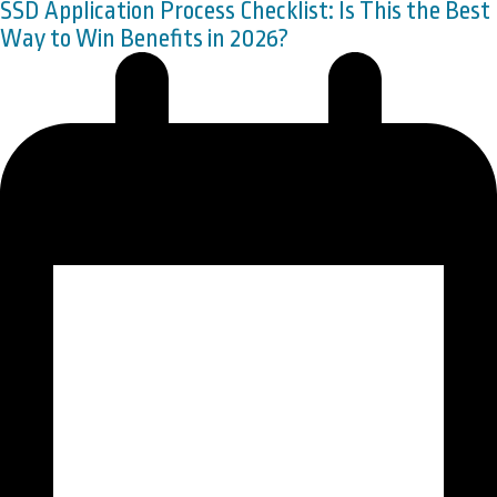
SSD Application Process Checklist: Is This the Best
Way to Win Benefits in 2026?