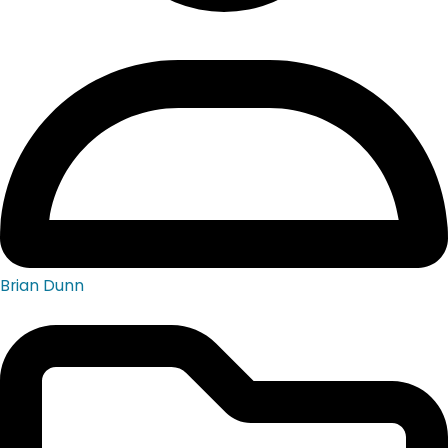
Brian Dunn