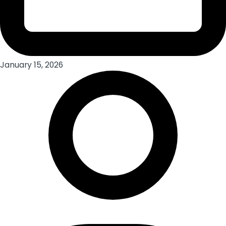
January 15, 2026