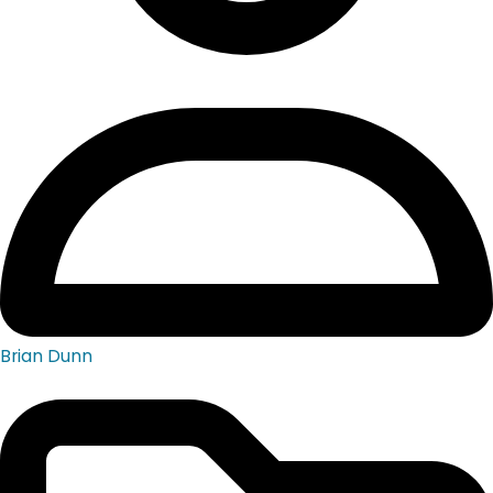
Brian Dunn