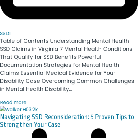
SSDI
Table of Contents Understanding Mental Health
SSD Claims in Virginia 7 Mental Health Conditions
That Qualify for SSD Benefits Powerful
Documentation Strategies for Mental Health
Claims Essential Medical Evidence for Your
Disability Case Overcoming Common Challenges
in Mental Health Disability…
Read more
Navigating SSD Reconsideration: 5 Proven Tips to
Strengthen Your Case