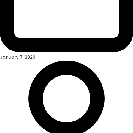
January 7, 2026