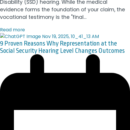
Disability (SSD) hearing. While the medical
evidence forms the foundation of your claim, the
vocational testimony is the "final…
Read more
9 Proven Reasons Why Representation at the
Social Security Hearing Level Changes Outcomes