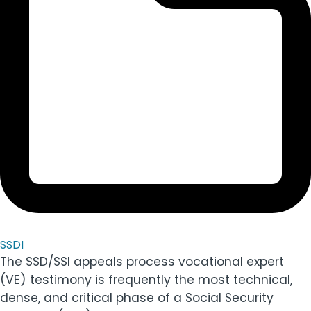
SSDI
The SSD/SSI appeals process vocational expert
(VE) testimony is frequently the most technical,
dense, and critical phase of a Social Security