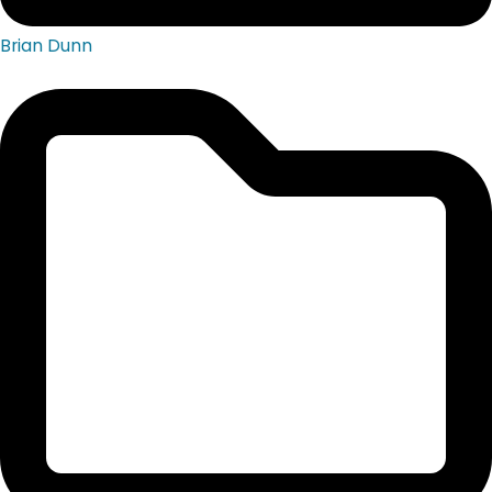
Brian Dunn