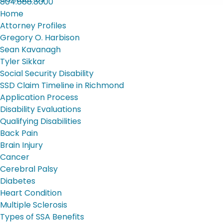
804.888.8000
Home
Attorney Profiles
Gregory O. Harbison
Sean Kavanagh
Tyler Sikkar
Social Security Disability
SSD Claim Timeline in Richmond
Application Process
Disability Evaluations
Qualifying Disabilities
Back Pain
Brain Injury
Cancer
Cerebral Palsy
Diabetes
Heart Condition
Multiple Sclerosis
Types of SSA Benefits