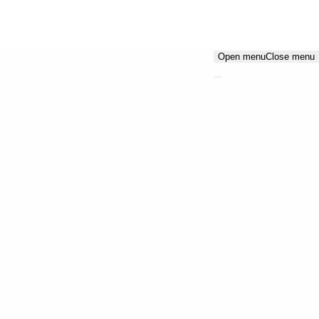
Open menu
Close menu