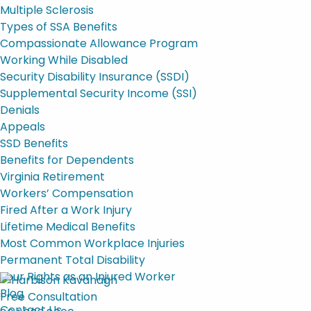
Multiple Sclerosis
Types of SSA Benefits
Compassionate Allowance Program
Working While Disabled
Security Disability Insurance (SSDI)
Supplemental Security Income (SSI)
Denials
Appeals
SSD Benefits
Benefits for Dependents
Virginia Retirement
Workers’ Compensation
Fired After a Work Injury
Lifetime Medical Benefits
Most Common Workplace Injuries
Permanent Total Disability
Your Rights as an Injured Worker
Blog
Free Consultation
Contact Us