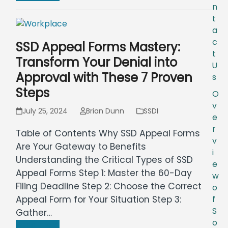
n
t
a
c
SSD Appeal Forms Mastery:
t
Transform Your Denial into
U
Approval with These 7 Proven
s
Steps
O
v
July 25, 2024
Brian Dunn
SSDI
e
r
Table of Contents Why SSD Appeal Forms
v
Are Your Gateway to Benefits
i
Understanding the Critical Types of SSD
e
Appeal Forms Step 1: Master the 60-Day
w
Filing Deadline Step 2: Choose the Correct
o
Appeal Form for Your Situation Step 3:
f
S
Gather…
o
Read more