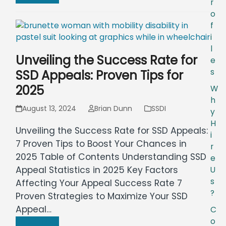
r
o
f
i
l
Unveiling the Success Rate for
e
s
SSD Appeals: Proven Tips for
2025
W
h
August 13, 2024
Brian Dunn
SSDI
y
H
Unveiling the Success Rate for SSD Appeals:
i
7 Proven Tips to Boost Your Chances in
r
2025 Table of Contents Understanding SSD
e
Appeal Statistics in 2025 Key Factors
U
s
Affecting Your Appeal Success Rate 7
?
Proven Strategies to Maximize Your SSD
Appeal…
C
o
Read more