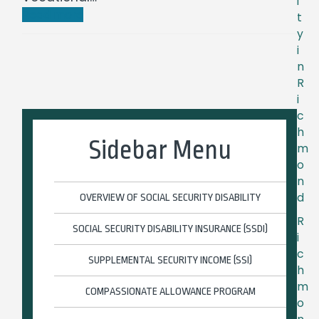
i
Read more
t
y
i
n
R
i
c
h
Sidebar Menu
m
o
n
d
OVERVIEW OF SOCIAL SECURITY DISABILITY
R
SOCIAL SECURITY DISABILITY INSURANCE (SSDI)
i
c
SUPPLEMENTAL SECURITY INCOME (SSI)
h
m
COMPASSIONATE ALLOWANCE PROGRAM
o