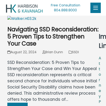
Free Consultation
804.888.8000
Navigating SSD Reconsideration:
Im
5 Proven Tips to Strengthen
Your Case
Li
August 22, 2024
Brian Dunn
SSDI
A
SSD Reconsideration: 5 Proven Tips to
t
Strengthen Your Case and Win Your Appeal
t
o
SSD reconsideration represents a critical
r
second chance for individuals whose initial
n
Social Security Disability claims have been
e
denied. This administrative review process
y
offers hope to thousands of…
P
Read more