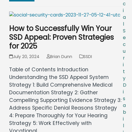
c
i
a
l
How to Successfully Win Your
S
SSD Appeal: Proven Strategies
e
for 2025
c
u
July 20, 2024
Brian Dunn
SSDI
r
i
Table of Contents Introduction
t
Understanding the SSD Appeal System
y
Strategy 1: Build Comprehensive Medical
D
i
Documentation Strategy 2: Gather
s
Compelling Supporting Evidence Strategy 3:
a
Address Specific Denial Reasons Strategy
b
4: Prepare Thoroughly for Your Hearing
i
Strategy 5: Work Effectively with
l
Vocational…