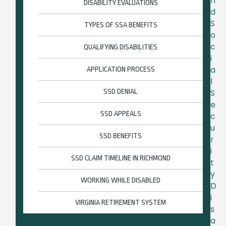
n
DISABILITY EVALUATIONS
d
S
TYPES OF SSA BENEFITS
o
c
QUALIFYING DISABILITIES
i
a
APPLICATION PROCESS
l
SSD DENIAL
S
e
SSD APPEALS
c
u
SSD BENEFITS
r
i
SSD CLAIM TIMELINE IN RICHMOND
t
y
WORKING WHILE DISABLED
D
i
VIRGINIA RETIREMENT SYSTEM
s
a