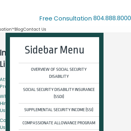
804.888.8000
Free Consultation
ation
Blog
Contact Us
Sidebar Menu
Important
Links
OVERVIEW OF SOCIAL SECURITY
DISABILITY
Attorney
Profiles
SOCIAL SECURITY DISABILITY INSURANCE
Why
(SSDI)
Hire
Us?
SUPPLEMENTAL SECURITY INCOME (SSI)
Contact
COMPASSIONATE ALLOWANCE PROGRAM
Us