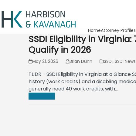
Home
Attorney Profiles
SSDI Eligibility in Virgini
Qualify in 2026
May 21, 2026
Brian Dunn
SSDI
,
SSDI News
TL;DR - SSDI Eligibility in Virginia at a Glance S
history (work credits) and a disabling medica
generally need 40 work credits, with…
Read more