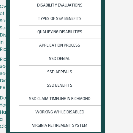
DISABILITY EVALUATIONS
Overview
of
TYPES OF SSA BENEFITS
Social
Security
QUALIFYING DISABILITIES
Disability
in
APPLICATION PROCESS
Richmond
Richmond
SSD DENIAL
Social
SSD APPEALS
Security
Disability
SSD BENEFITS
FAQs
Do
SSD CLAIM TIMELINE IN RICHMOND
You
Have
WORKING WHILE DISABLED
a
Claim?
VIRGINIA RETIREMENT SYSTEM