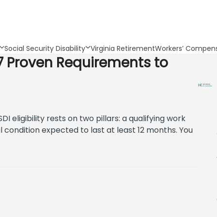
Social Security Disability
Virginia Retirement
Workers’ Compens
a: 7 Proven Requirements to
SDI eligibility rests on two pillars: a qualifying work
l condition expected to last at least 12 months. You