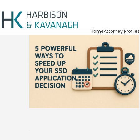
Home
Attorney Profiles