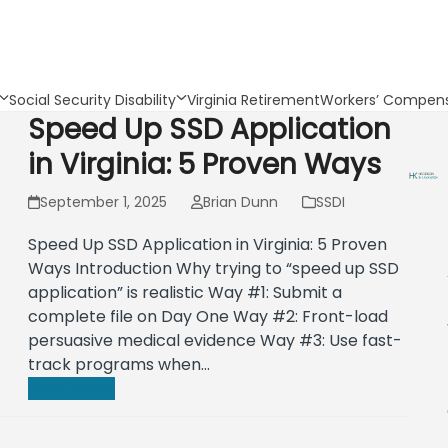
Social Security Disability
Virginia Retirement
Workers’ Compens
Speed Up SSD Application
in Virginia: 5 Proven Ways
September 1, 2025
Brian Dunn
SSDI
Speed Up SSD Application in Virginia: 5 Proven
Ways Introduction Why trying to “speed up SSD
application” is realistic Way #1: Submit a
complete file on Day One Way #2: Front-load
persuasive medical evidence Way #3: Use fast-
track programs when…
Read more