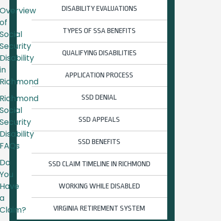
DISABILITY EVALUATIONS
Overview
of
TYPES OF SSA BENEFITS
Social
Security
QUALIFYING DISABILITIES
Disability
in
APPLICATION PROCESS
Richmond
Richmond
SSD DENIAL
Social
SSD APPEALS
Security
Disability
SSD BENEFITS
FAQs
Do
SSD CLAIM TIMELINE IN RICHMOND
You
Have
WORKING WHILE DISABLED
a
Claim?
VIRGINIA RETIREMENT SYSTEM