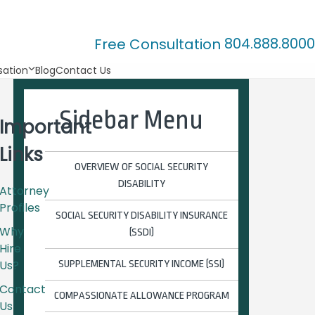
804.888.8000
Free Consultation
ation
Blog
Contact Us
Sidebar Menu
Important
Links
OVERVIEW OF SOCIAL SECURITY
DISABILITY
Attorney
Profiles
SOCIAL SECURITY DISABILITY INSURANCE
Why
(SSDI)
Hire
Us?
SUPPLEMENTAL SECURITY INCOME (SSI)
Contact
COMPASSIONATE ALLOWANCE PROGRAM
Us