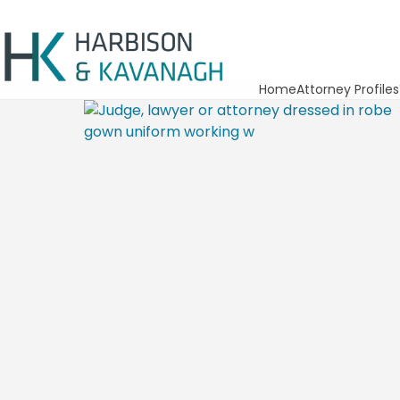
Home
Attorney Profiles