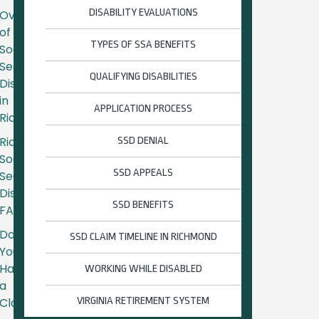
DISABILITY EVALUATIONS
Overview
of
TYPES OF SSA BENEFITS
Social
Security
QUALIFYING DISABILITIES
Disability
in
APPLICATION PROCESS
Richmond
Richmond
SSD DENIAL
Social
SSD APPEALS
Security
Disability
SSD BENEFITS
FAQs
Do
SSD CLAIM TIMELINE IN RICHMOND
You
Have
WORKING WHILE DISABLED
a
Claim?
VIRGINIA RETIREMENT SYSTEM