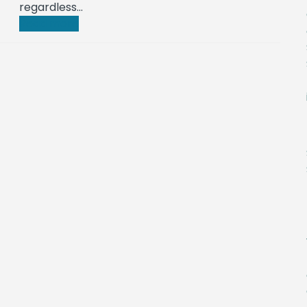
regardless…
Read more