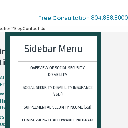
804.888.8000
Free Consultation
ation
Blog
Contact Us
Sidebar Menu
Important
Links
OVERVIEW OF SOCIAL SECURITY
DISABILITY
Attorney
Profiles
SOCIAL SECURITY DISABILITY INSURANCE
Why
(SSDI)
Hire
Us?
SUPPLEMENTAL SECURITY INCOME (SSI)
Contact
COMPASSIONATE ALLOWANCE PROGRAM
Us