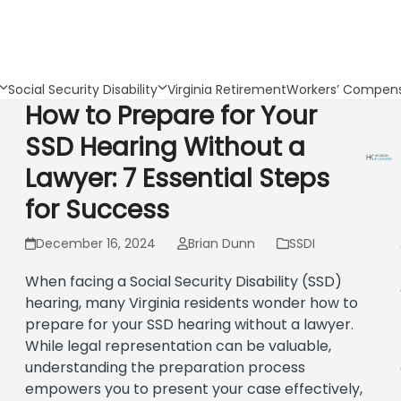
Social Security Disability
Virginia Retirement
Workers’ Compens
How to Prepare for Your
SSD Hearing Without a
Lawyer: 7 Essential Steps
for Success
December 16, 2024
Brian Dunn
SSDI
When facing a Social Security Disability (SSD)
hearing, many Virginia residents wonder how to
prepare for your SSD hearing without a lawyer.
While legal representation can be valuable,
understanding the preparation process
empowers you to present your case effectively,