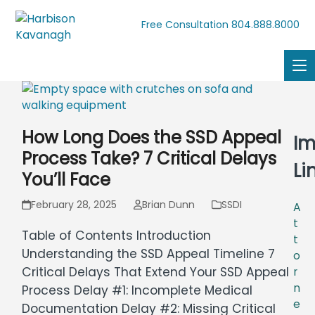
804.888.8000
Free Consultation
How Long Does the SSD Appeal
Im
Process Take? 7 Critical Delays
Li
You’ll Face
February 28, 2025
Brian Dunn
SSDI
A
t
Table of Contents Introduction
t
Understanding the SSD Appeal Timeline 7
o
Critical Delays That Extend Your SSD Appeal
r
n
Process Delay #1: Incomplete Medical
e
Documentation Delay #2: Missing Critical