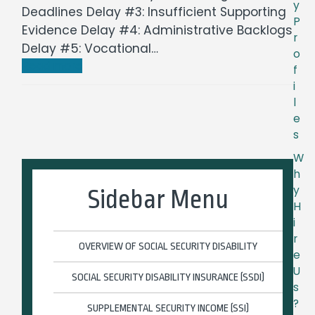
y
Deadlines Delay #3: Insufficient Supporting
P
Evidence Delay #4: Administrative Backlogs
r
Delay #5: Vocational…
o
Read more
f
i
l
e
s
W
h
y
Sidebar Menu
H
i
r
OVERVIEW OF SOCIAL SECURITY DISABILITY
e
U
SOCIAL SECURITY DISABILITY INSURANCE (SSDI)
s
?
SUPPLEMENTAL SECURITY INCOME (SSI)