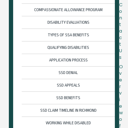
C
COMPASSIONATE ALLOWANCE PROGRAM
o
n
DISABILITY EVALUATIONS
t
a
TYPES OF SSA BENEFITS
c
t
QUALIFYING DISABILITIES
U
s
APPLICATION PROCESS
O
SSD DENIAL
v
e
SSD APPEALS
r
v
SSD BENEFITS
i
e
SSD CLAIM TIMELINE IN RICHMOND
w
o
WORKING WHILE DISABLED
f