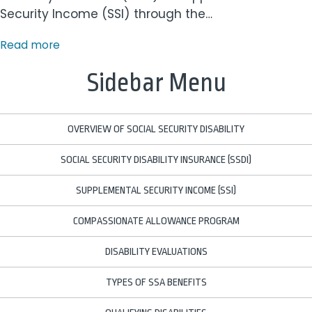
Security Income (SSI) through the…
Read more
Sidebar Menu
OVERVIEW OF SOCIAL SECURITY DISABILITY
SOCIAL SECURITY DISABILITY INSURANCE (SSDI)
SUPPLEMENTAL SECURITY INCOME (SSI)
COMPASSIONATE ALLOWANCE PROGRAM
DISABILITY EVALUATIONS
TYPES OF SSA BENEFITS