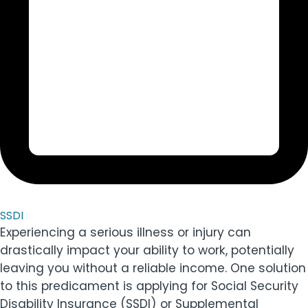
SSDI
Experiencing a serious illness or injury can
drastically impact your ability to work, potentially
leaving you without a reliable income. One solution
to this predicament is applying for Social Security
Disability Insurance (SSDI) or Supplemental