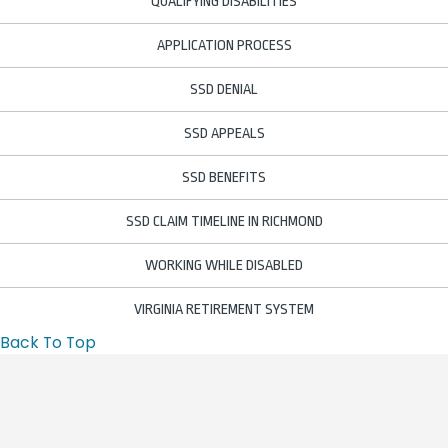
QUALIFYING DISABILITIES
APPLICATION PROCESS
SSD DENIAL
SSD APPEALS
SSD BENEFITS
SSD CLAIM TIMELINE IN RICHMOND
WORKING WHILE DISABLED
VIRGINIA RETIREMENT SYSTEM
Back To Top