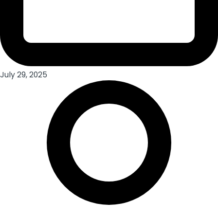
July 29, 2025