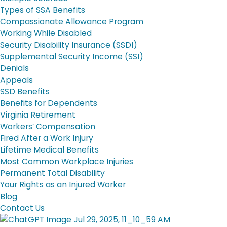
Types of SSA Benefits
Compassionate Allowance Program
Working While Disabled
Security Disability Insurance (SSDI)
Supplemental Security Income (SSI)
Denials
Appeals
SSD Benefits
Benefits for Dependents
Virginia Retirement
Workers’ Compensation
Fired After a Work Injury
Lifetime Medical Benefits
Most Common Workplace Injuries
Permanent Total Disability
Your Rights as an Injured Worker
Blog
Contact Us