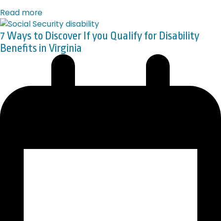
Read more
7 Ways to Discover If you Qualify for Disability
Benefits in Virginia