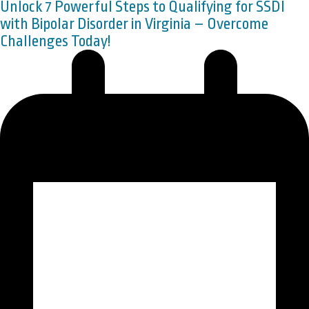
Unlock 7 Powerful Steps to Qualifying for SSDI
with Bipolar Disorder in Virginia – Overcome
Challenges Today!