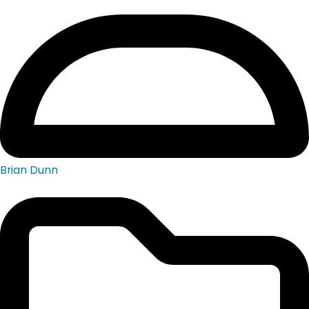
Brian Dunn