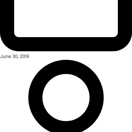
June 30, 2019