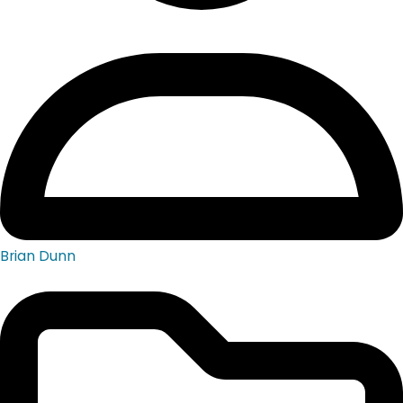
Brian Dunn