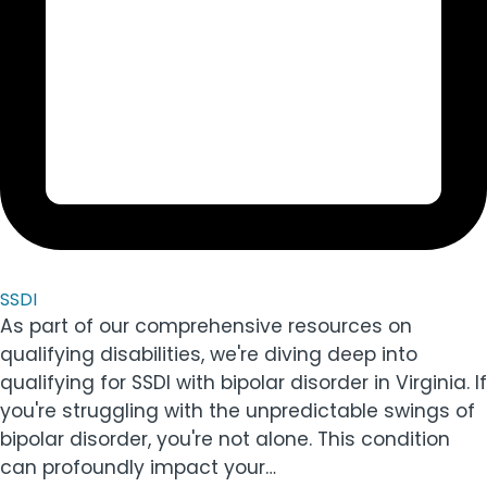
SSDI
As part of our comprehensive resources on
qualifying disabilities, we're diving deep into
qualifying for SSDI with bipolar disorder in Virginia. If
you're struggling with the unpredictable swings of
bipolar disorder, you're not alone. This condition
can profoundly impact your…