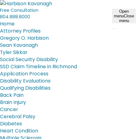
Free Consultation
Open
804.888.8000
menu
Close
menu
Home
Attorney Profiles
Gregory O. Harbison
Sean Kavanagh
Tyler Sikkar
Social Security Disability
SSD Claim Timeline in Richmond
Application Process
Disability Evaluations
Qualifying Disabilities
Back Pain
Brain Injury
Cancer
Cerebral Palsy
Diabetes
Heart Condition
Multiple Sclerosis