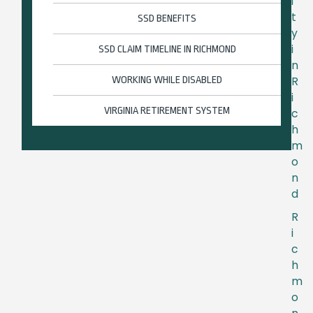
i
t
SSD BENEFITS
y
i
SSD CLAIM TIMELINE IN RICHMOND
n
R
WORKING WHILE DISABLED
i
VIRGINIA RETIREMENT SYSTEM
c
h
m
o
n
d
R
i
c
h
m
o