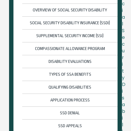
c
i
OVERVIEW OF SOCIAL SECURITY DISABILITY
a
SOCIAL SECURITY DISABILITY INSURANCE (SSDI)
l
S
SUPPLEMENTAL SECURITY INCOME (SSI)
e
c
COMPASSIONATE ALLOWANCE PROGRAM
u
r
DISABILITY EVALUATIONS
i
t
TYPES OF SSA BENEFITS
y
D
QUALIFYING DISABILITIES
i
s
APPLICATION PROCESS
a
b
SSD DENIAL
i
l
SSD APPEALS