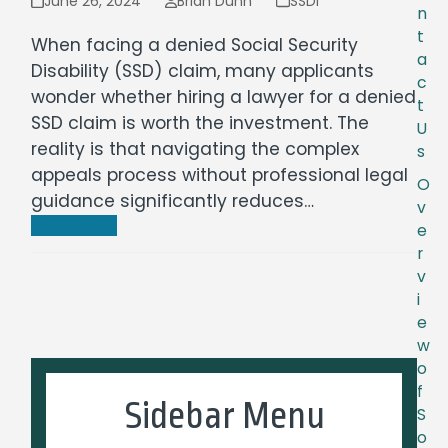
June 26, 2024
Brian Dunn
SSDI
n
t
When facing a denied Social Security
a
Disability (SSD) claim, many applicants
c
wonder whether hiring a lawyer for a denied
t
SSD claim is worth the investment. The
U
reality is that navigating the complex
s
appeals process without professional legal
O
guidance significantly reduces…
v
Read more
e
r
v
i
e
w
o
f
Sidebar Menu
S
o