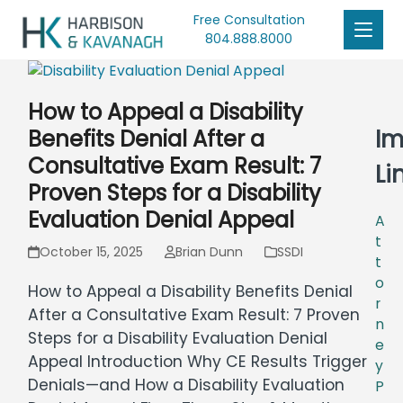
Free Consultation
804.888.8000
How to Appeal a Disability
Im
Benefits Denial After a
Consultative Exam Result: 7
Li
Proven Steps for a Disability
Evaluation Denial Appeal
A
t
October 15, 2025
Brian Dunn
SSDI
t
o
How to Appeal a Disability Benefits Denial
r
After a Consultative Exam Result: 7 Proven
n
Steps for a Disability Evaluation Denial
e
Appeal Introduction Why CE Results Trigger
y
Denials—and How a Disability Evaluation
P