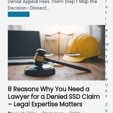
r
Denial Appeal Fixes Them Step 1: Map the
o
Decision—Dissect…
f
Read more
i
l
e
s
W
h
y
H
i
r
e
U
8 Reasons Why You Need a
s
Lawyer for a Denied SSD Claim
?
– Legal Expertise Matters
C
o