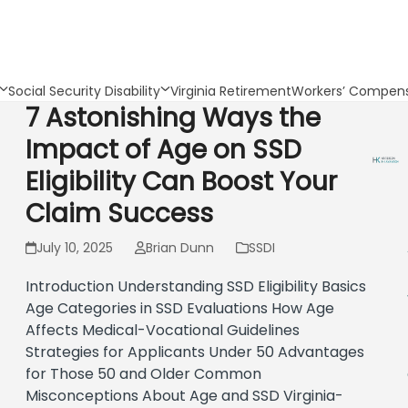
Social Security Disability
Virginia Retirement
Workers’ Compens
7 Astonishing Ways the
Impact of Age on SSD
Eligibility Can Boost Your
Claim Success
July 10, 2025
Brian Dunn
SSDI
Introduction Understanding SSD Eligibility Basics
Age Categories in SSD Evaluations How Age
Affects Medical-Vocational Guidelines
Strategies for Applicants Under 50 Advantages
for Those 50 and Older Common
Misconceptions About Age and SSD Virginia-