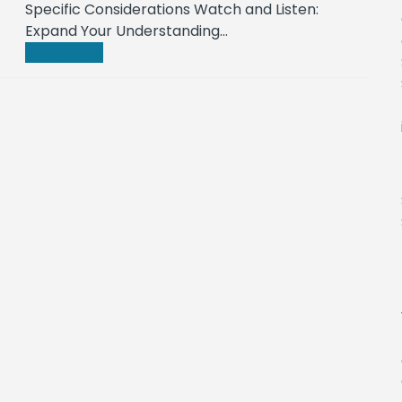
Specific Considerations Watch and Listen:
Expand Your Understanding…
Read more