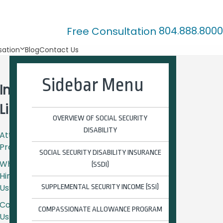
804.888.8000
Free Consultation
ation
Blog
Contact Us
Sidebar Menu
Important
Links
OVERVIEW OF SOCIAL SECURITY
DISABILITY
Attorney
Profiles
SOCIAL SECURITY DISABILITY INSURANCE
Why
(SSDI)
Hire
Us?
SUPPLEMENTAL SECURITY INCOME (SSI)
Contact
COMPASSIONATE ALLOWANCE PROGRAM
Us