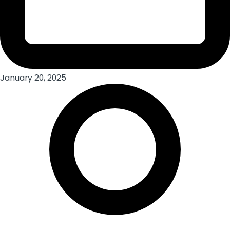
January 20, 2025