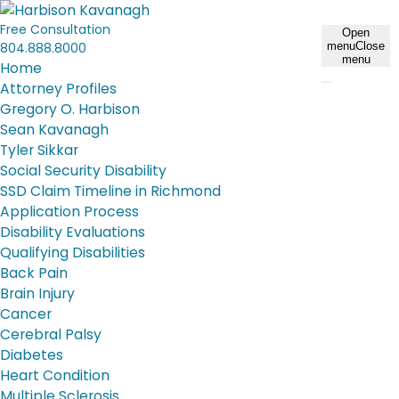
Free Consultation
Open
804.888.8000
menu
Close
menu
Home
Attorney Profiles
Gregory O. Harbison
Sean Kavanagh
Tyler Sikkar
Social Security Disability
SSD Claim Timeline in Richmond
Application Process
Disability Evaluations
Qualifying Disabilities
Back Pain
Brain Injury
Cancer
Cerebral Palsy
Diabetes
Heart Condition
Multiple Sclerosis