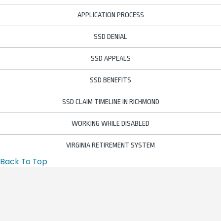
APPLICATION PROCESS
SSD DENIAL
SSD APPEALS
SSD BENEFITS
SSD CLAIM TIMELINE IN RICHMOND
WORKING WHILE DISABLED
VIRGINIA RETIREMENT SYSTEM
Back To Top