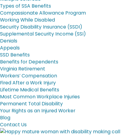
Types of SSA Benefits
Compassionate Allowance Program
Working While Disabled
Security Disability Insurance (SSDI)
Supplemental Security Income (SSI)
Denials
Appeals
SSD Benefits
Benefits for Dependents
Virginia Retirement
Workers’ Compensation
Fired After a Work Injury
Lifetime Medical Benefits
Most Common Workplace Injuries
Permanent Total Disability
Your Rights as an Injured Worker
Blog
Contact Us