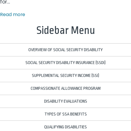
for…
Read more
Sidebar Menu
OVERVIEW OF SOCIAL SECURITY DISABILITY
SOCIAL SECURITY DISABILITY INSURANCE (SSDI)
SUPPLEMENTAL SECURITY INCOME (SSI)
COMPASSIONATE ALLOWANCE PROGRAM
DISABILITY EVALUATIONS
TYPES OF SSA BENEFITS
QUALIFYING DISABILITIES