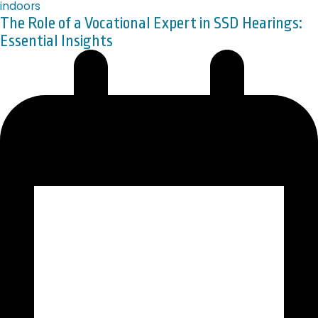
The Role of a Vocational Expert in SSD Hearings:
Essential Insights