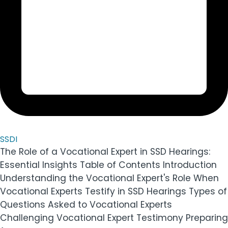
SSDI
The Role of a Vocational Expert in SSD Hearings:
Essential Insights Table of Contents Introduction
Understanding the Vocational Expert's Role When
Vocational Experts Testify in SSD Hearings Types of
Questions Asked to Vocational Experts
Challenging Vocational Expert Testimony Preparing