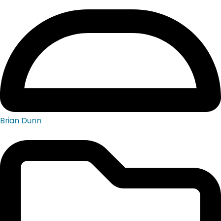
Brian Dunn