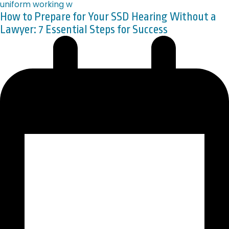
How to Prepare for Your SSD Hearing Without a
Lawyer: 7 Essential Steps for Success