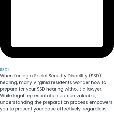
SSDI
When facing a Social Security Disability (SSD)
hearing, many Virginia residents wonder how to
prepare for your SSD hearing without a lawyer.
While legal representation can be valuable,
understanding the preparation process empowers
you to present your case effectively, regardless…