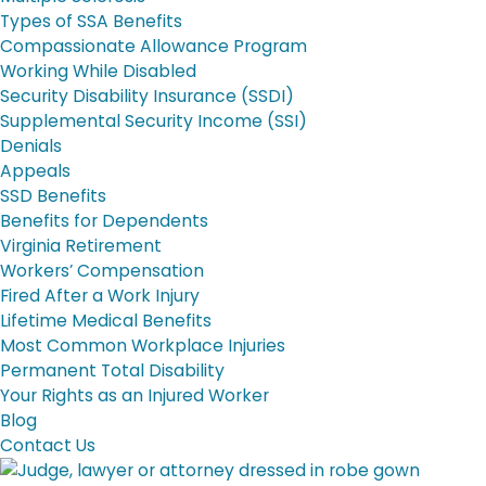
Types of SSA Benefits
Compassionate Allowance Program
Working While Disabled
Security Disability Insurance (SSDI)
Supplemental Security Income (SSI)
Denials
Appeals
SSD Benefits
Benefits for Dependents
Virginia Retirement
Workers’ Compensation
Fired After a Work Injury
Lifetime Medical Benefits
Most Common Workplace Injuries
Permanent Total Disability
Your Rights as an Injured Worker
Blog
Contact Us