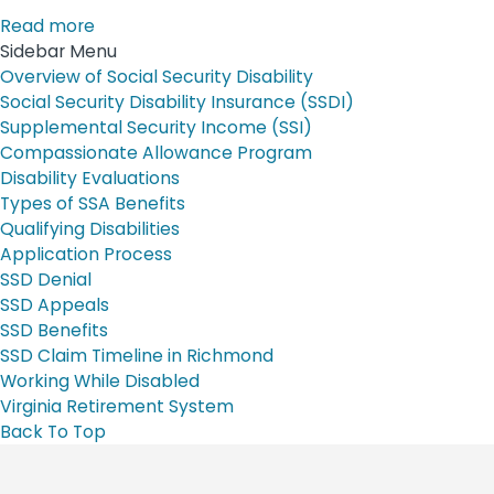
Read more
Sidebar Menu
Overview of Social Security Disability
Social Security Disability Insurance (SSDI)
Supplemental Security Income (SSI)
Compassionate Allowance Program
Disability Evaluations
Types of SSA Benefits
Qualifying Disabilities
Application Process
SSD Denial
SSD Appeals
SSD Benefits
SSD Claim Timeline in Richmond
Working While Disabled
Virginia Retirement System
Back To Top