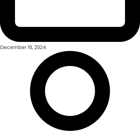
December 16, 2024