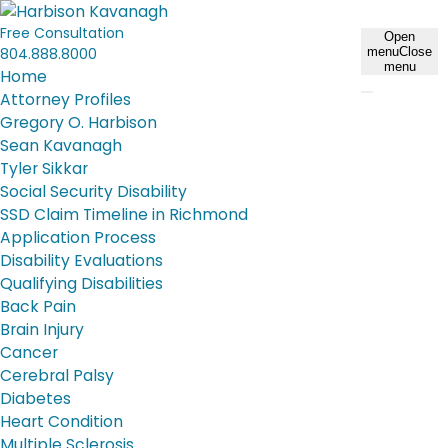
Free Consultation
Open
804.888.8000
menu
Close
menu
Home
Attorney Profiles
Gregory O. Harbison
Sean Kavanagh
Tyler Sikkar
Social Security Disability
SSD Claim Timeline in Richmond
Application Process
Disability Evaluations
Qualifying Disabilities
Back Pain
Brain Injury
Cancer
Cerebral Palsy
Diabetes
Heart Condition
Multiple Sclerosis