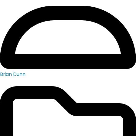
Brian Dunn