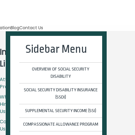
ation
Blog
Contact Us
Sidebar Menu
Important
Links
OVERVIEW OF SOCIAL SECURITY
DISABILITY
Attorney
Profiles
SOCIAL SECURITY DISABILITY INSURANCE
Why
(SSDI)
Hire
Us?
SUPPLEMENTAL SECURITY INCOME (SSI)
Contact
COMPASSIONATE ALLOWANCE PROGRAM
Us