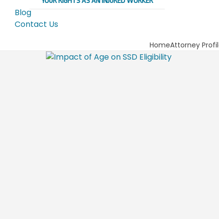
YOUR RIGHTS AS AN INJURED WORKER
Blog
Contact Us
Home
Attorney Profi