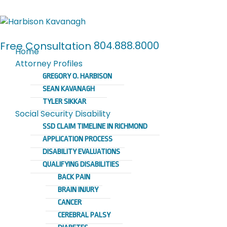
804.888.8000
Free Consultation
Home
Attorney Profiles
GREGORY O. HARBISON
SEAN KAVANAGH
TYLER SIKKAR
Social Security Disability
SSD CLAIM TIMELINE IN RICHMOND
APPLICATION PROCESS
DISABILITY EVALUATIONS
QUALIFYING DISABILITIES
BACK PAIN
BRAIN INJURY
CANCER
CEREBRAL PALSY