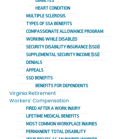
DIABETES
HEART CONDITION
MULTIPLE SCLEROSIS
TYPES OF SSA BENEFITS
COMPASSIONATE ALLOWANCE PROGRAM
WORKING WHILE DISABLED
SECURITY DISABILITY INSURANCE (SSDI)
SUPPLEMENTAL SECURITY INCOME (SSI)
DENIALS
APPEALS
SSD BENEFITS
BENEFITS FOR DEPENDENTS
Virginia Retirement
Workers’ Compensation
FIRED AFTER A WORK INJURY
LIFETIME MEDICAL BENEFITS
MOST COMMON WORKPLACE INJURIES
PERMANENT TOTAL DISABILITY