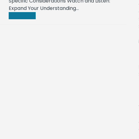
Specific Considerations Watch and Listen:
Expand Your Understanding…
Read more