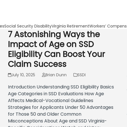
les
Social Security Disability
Virginia Retirement
Workers’ Compens
7 Astonishing Ways the
Impact of Age on SSD
Eligibility Can Boost Your
Claim Success
July 10, 2025
Brian Dunn
SSDI
Introduction Understanding SSD Eligibility Basics
Age Categories in SSD Evaluations How Age
Affects Medical-Vocational Guidelines
Strategies for Applicants Under 50 Advantages
for Those 50 and Older Common
Misconceptions About Age and SSD Virginia-