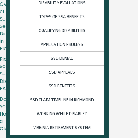
DISABILITY EVALUATIONS
Overview
of
TYPES OF SSA BENEFITS
Social
Security
QUALIFYING DISABILITIES
Disability
in
APPLICATION PROCESS
Richmond
Richmond
SSD DENIAL
Social
SSD APPEALS
Security
Disability
SSD BENEFITS
FAQs
Do
SSD CLAIM TIMELINE IN RICHMOND
You
Have
WORKING WHILE DISABLED
a
Claim?
VIRGINIA RETIREMENT SYSTEM