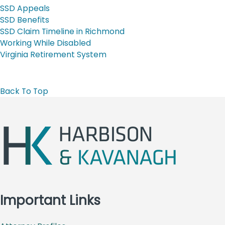
SSD Appeals
SSD Benefits
SSD Claim Timeline in Richmond
Working While Disabled
Virginia Retirement System
Back To Top
Important Links