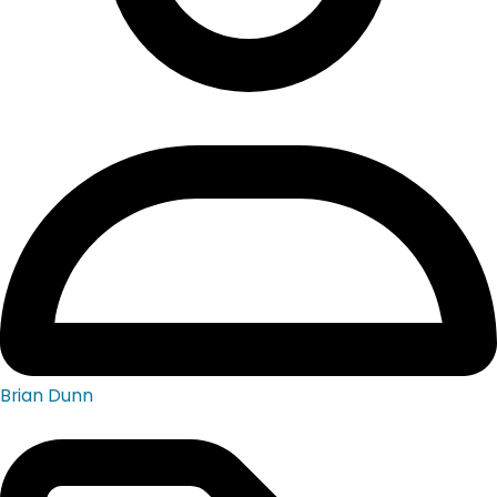
Brian Dunn