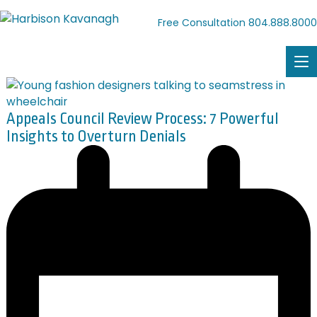
804.888.8000
Free Consultation
Appeals Council Review Process: 7 Powerful
Insights to Overturn Denials