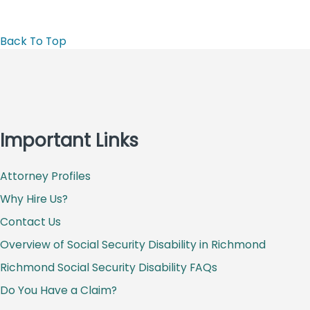
Back To Top
Important Links
Attorney Profiles
Why Hire Us?
Contact Us
Overview of Social Security Disability in Richmond
Richmond Social Security Disability FAQs
Do You Have a Claim?