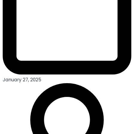
January 27, 2025