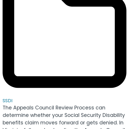
SSDI
The Appeals Council Review Process can
determine whether your Social Security Disability
benefits claim moves forward or gets denied. In