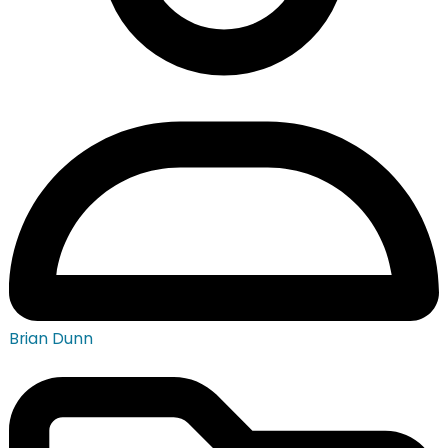
Brian Dunn