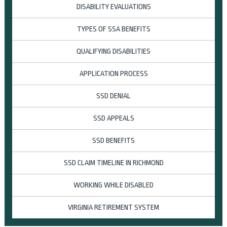
DISABILITY EVALUATIONS
TYPES OF SSA BENEFITS
QUALIFYING DISABILITIES
APPLICATION PROCESS
SSD DENIAL
SSD APPEALS
SSD BENEFITS
SSD CLAIM TIMELINE IN RICHMOND
WORKING WHILE DISABLED
VIRGINIA RETIREMENT SYSTEM