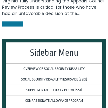
Virginia, fully understanding the Appeals Council
Review Process is critical for those who have
had an unfavorable decision at the…
Read more
Sidebar Menu
OVERVIEW OF SOCIAL SECURITY DISABILITY
SOCIAL SECURITY DISABILITY INSURANCE (SSDI)
SUPPLEMENTAL SECURITY INCOME (SSI)
COMPASSIONATE ALLOWANCE PROGRAM