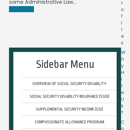
some Administrative Law…
r
Read more
o
f
i
l
e
s
W
h
Sidebar Menu
y
H
i
OVERVIEW OF SOCIAL SECURITY DISABILITY
r
e
SOCIAL SECURITY DISABILITY INSURANCE (SSDI)
U
s
SUPPLEMENTAL SECURITY INCOME (SSI)
?
C
COMPASSIONATE ALLOWANCE PROGRAM
o