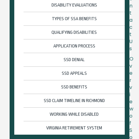
n
DISABILITY EVALUATIONS
t
TYPES OF SSA BENEFITS
a
c
QUALIFYING DISABILITIES
t
U
APPLICATION PROCESS
s
O
SSD DENIAL
v
e
SSD APPEALS
r
v
SSD BENEFITS
i
SSD CLAIM TIMELINE IN RICHMOND
e
w
WORKING WHILE DISABLED
o
f
VIRGINIA RETIREMENT SYSTEM
S
o