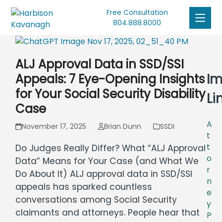
Free Consultation
804.888.8000
ALJ Approval Data in SSD/SSI
Im
Appeals: 7 Eye-Opening Insights
for Your Social Security Disability
Li
Case
A
November 17, 2025
Brian Dunn
SSDI
t
t
Do Judges Really Differ? What “ALJ Approval
o
Data” Means for Your Case (and What We
r
Do About It) ALJ approval data in SSD/SSI
n
appeals has sparked countless
e
conversations among Social Security
y
claimants and attorneys. People hear that
P