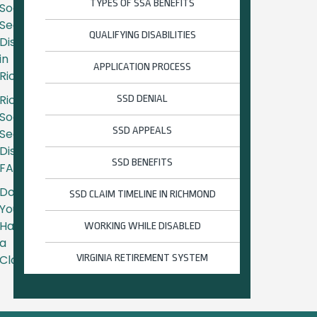
TYPES OF SSA BENEFITS
Social
Security
QUALIFYING DISABILITIES
Disability
in
APPLICATION PROCESS
Richmond
Richmond
SSD DENIAL
Social
SSD APPEALS
Security
Disability
SSD BENEFITS
FAQs
Do
SSD CLAIM TIMELINE IN RICHMOND
You
Have
WORKING WHILE DISABLED
a
Claim?
VIRGINIA RETIREMENT SYSTEM