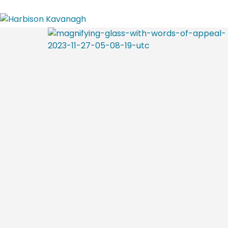
Home
Attorney Profiles