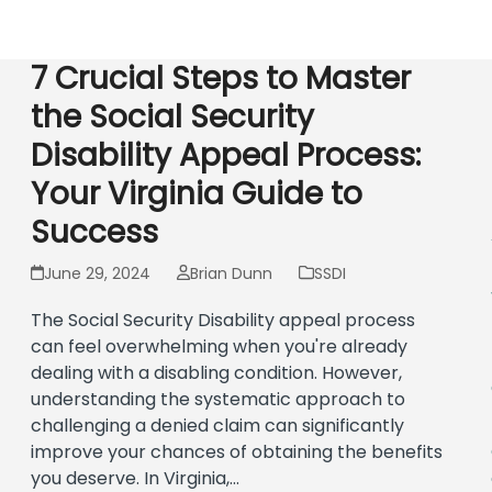
Social Security Disability
Virginia Retirement
Workers’ Compens
7 Crucial Steps to Master
the Social Security
Disability Appeal Process:
Your Virginia Guide to
Success
June 29, 2024
Brian Dunn
SSDI
The Social Security Disability appeal process
can feel overwhelming when you're already
dealing with a disabling condition. However,
understanding the systematic approach to
challenging a denied claim can significantly
improve your chances of obtaining the benefits
you deserve. In Virginia,…