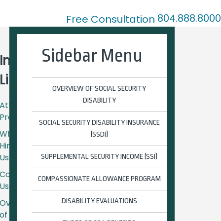
804.888.8000
Free Consultation
ation
Blog
Contact Us
Sidebar Menu
Important
Links
OVERVIEW OF SOCIAL SECURITY
DISABILITY
Attorney
Profiles
SOCIAL SECURITY DISABILITY INSURANCE
Why
(SSDI)
Hire
Us?
SUPPLEMENTAL SECURITY INCOME (SSI)
Contact
COMPASSIONATE ALLOWANCE PROGRAM
Us
DISABILITY EVALUATIONS
Overview
of