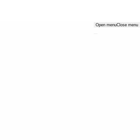
Open menu
Close menu