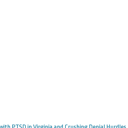
 with PTSD in Virginia and Crushing Denial Hurdles