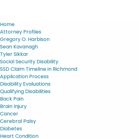
Home
Attorney Profiles
Gregory O. Harbison
Sean Kavanagh
Tyler Sikkar
Social Security Disability
SSD Claim Timeline in Richmond
Application Process
Disability Evaluations
Qualifying Disabilities
Back Pain
Brain Injury
Cancer
Cerebral Palsy
Diabetes
Heart Condition