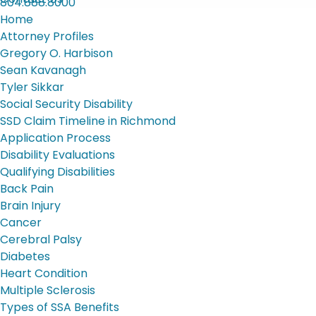
804.888.8000
Home
Attorney Profiles
Gregory O. Harbison
Sean Kavanagh
Tyler Sikkar
Social Security Disability
SSD Claim Timeline in Richmond
Application Process
Disability Evaluations
Qualifying Disabilities
Back Pain
Brain Injury
Cancer
Cerebral Palsy
Diabetes
Heart Condition
Multiple Sclerosis
Types of SSA Benefits