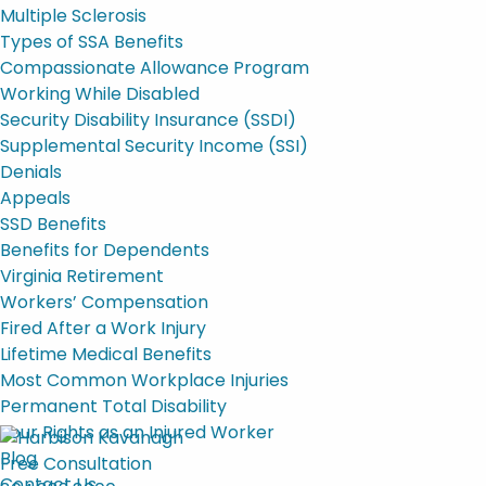
Multiple Sclerosis
Types of SSA Benefits
Compassionate Allowance Program
Working While Disabled
Security Disability Insurance (SSDI)
Supplemental Security Income (SSI)
Denials
Appeals
SSD Benefits
Benefits for Dependents
Virginia Retirement
Workers’ Compensation
Fired After a Work Injury
Lifetime Medical Benefits
Most Common Workplace Injuries
Permanent Total Disability
Your Rights as an Injured Worker
Blog
Free Consultation
Contact Us