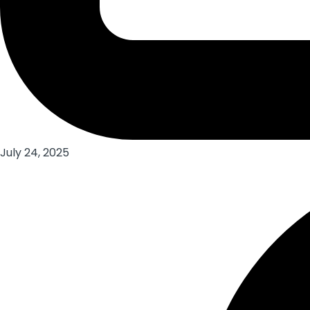
July 24, 2025