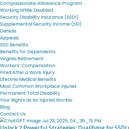
Compassionate Allowance Program
Working While Disabled
Security Disability Insurance (SSDI)
Supplemental Security Income (SSI)
Denials
Appeals
SSD Benefits
Benefits for Dependents
Virginia Retirement
Workers’ Compensation
Fired After a Work Injury
Lifetime Medical Benefits
Most Common Workplace Injuries
Permanent Total Disability
Your Rights as an Injured Worker
Blog
Contact Us
Unlock 7 Powerful Strategies: Qualifying for SSDI